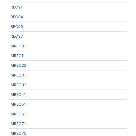
REC91
REC94
REC95
REC97
MREC01
MREC11
MREC22
MREC31
MREC32
MREC41
MREC51
MREC61
MREC71
MREC75