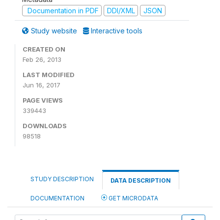
Documentation in PDF
DDI/XML
JSON
Study website
Interactive tools
CREATED ON
Feb 26, 2013
LAST MODIFIED
Jun 16, 2017
PAGE VIEWS
339443
DOWNLOADS
98518
STUDY DESCRIPTION
DATA DESCRIPTION
DOCUMENTATION
GET MICRODATA