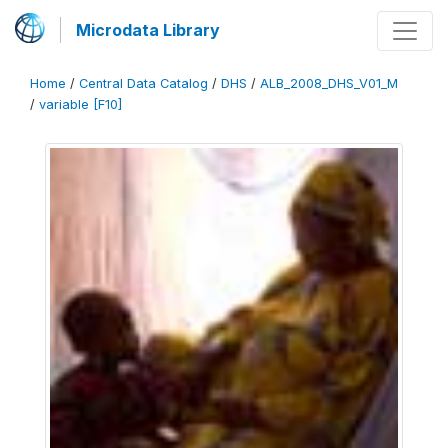
Microdata Library
Home
/
Central Data Catalog
/
DHS
/
ALB_2008_DHS_V01_M
/
variable [F10]