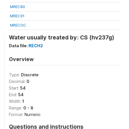
MREC80
MREC91
MRECGC
Water usually treated by: CS (hv237g)
Data file:
RECH2
Overview
Type:
Discrete
Decimal:
0
Start:
54
End:
54
Width:
1
Range:
0 - 8
Format:
Numeric
Questions and instructions