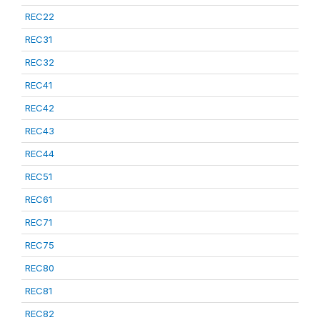
REC22
REC31
REC32
REC41
REC42
REC43
REC44
REC51
REC61
REC71
REC75
REC80
REC81
REC82