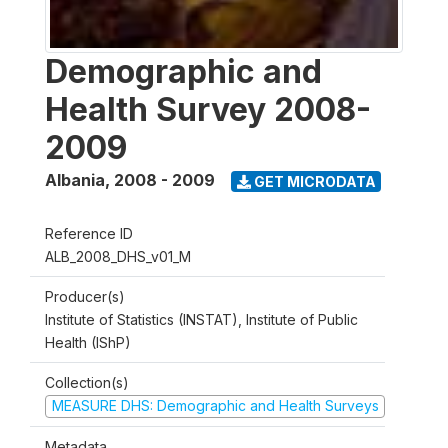
Demographic and
Health Survey 2008-
2009
Albania
,
2008 - 2009
GET MICRODATA
Reference ID
ALB_2008_DHS_v01_M
Producer(s)
Institute of Statistics (INSTAT), Institute of Public
Health (IShP)
Collection(s)
MEASURE DHS: Demographic and Health Surveys
Metadata