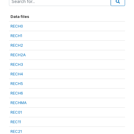
Data files
RECH0
RECH1
RECH2
RECH2A
RECH3
RECH4
RECH5
RECH6
RECHMA
REC01
REC11
REC21