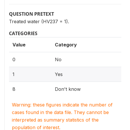
QUESTION PRETEXT
Treated water (HV237 = 1).
CATEGORIES
Value
Category
0
No
1
Yes
8
Don't know
Warning: these figures indicate the number of
cases found in the data file. They cannot be
interpreted as summary statistics of the
population of interest.