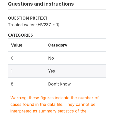
Questions and instructions
QUESTION PRETEXT
Treated water (HV237 = 1).
CATEGORIES
Value
Category
0
No
1
Yes
8
Don't know
Warning: these figures indicate the number of
cases found in the data file. They cannot be
interpreted as summary statistics of the