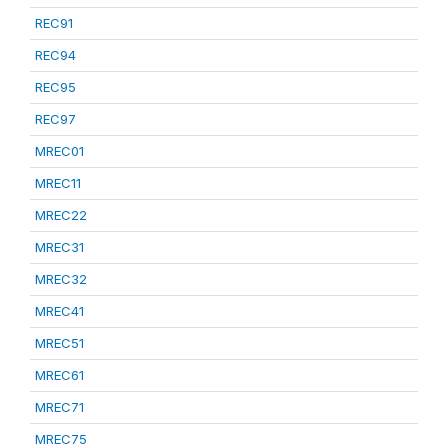
REC91
REC94
REC95
REC97
MREC01
MREC11
MREC22
MREC31
MREC32
MREC41
MREC51
MREC61
MREC71
MREC75