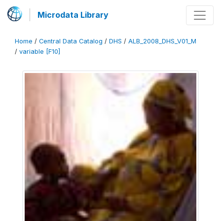
Microdata Library
Home
/
Central Data Catalog
/
DHS
/
ALB_2008_DHS_V01_M
/
variable [F10]