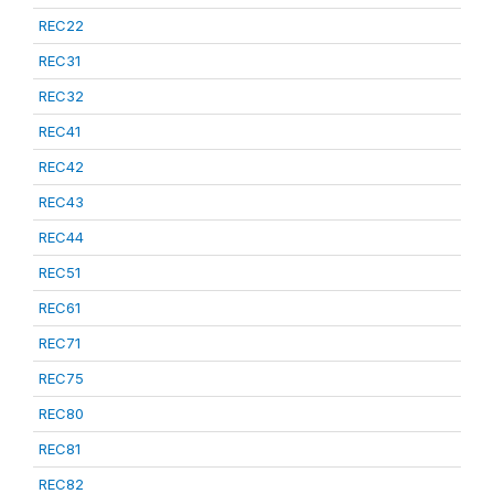
REC22
REC31
REC32
REC41
REC42
REC43
REC44
REC51
REC61
REC71
REC75
REC80
REC81
REC82