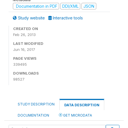
Documentation in PDF
DDI/XML
JSON
Study website
Interactive tools
CREATED ON
Feb 26, 2013
LAST MODIFIED
Jun 16, 2017
PAGE VIEWS
339495
DOWNLOADS
98527
STUDY DESCRIPTION
DATA DESCRIPTION
DOCUMENTATION
GET MICRODATA