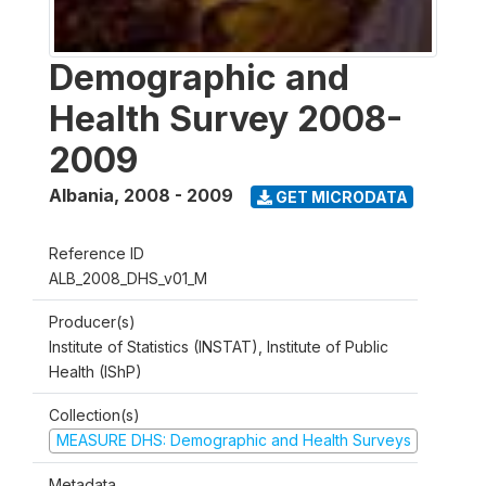
Demographic and
Health Survey 2008-
2009
Albania
,
2008 - 2009
GET MICRODATA
Reference ID
ALB_2008_DHS_v01_M
Producer(s)
Institute of Statistics (INSTAT), Institute of Public
Health (IShP)
Collection(s)
MEASURE DHS: Demographic and Health Surveys
Metadata