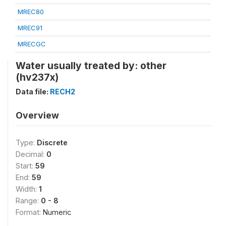
MREC80
MREC91
MRECGC
Water usually treated by: other
(hv237x)
Data file:
RECH2
Overview
Type:
Discrete
Decimal:
0
Start:
59
End:
59
Width:
1
Range:
0 - 8
Format:
Numeric