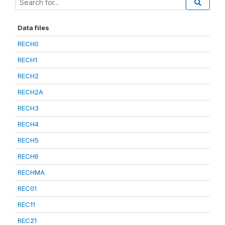
Data files
RECH0
RECH1
RECH2
RECH2A
RECH3
RECH4
RECH5
RECH6
RECHMA
REC01
REC11
REC21