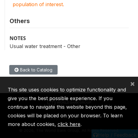
population of interest.
Others
NOTES
Usual water treatment - Other
Back to Catalog
×
This site uses cookies to optimize functionality and
give you the best possible experience. If you
continue to navigate this website beyond this page,
cookies will be placed on your browser. To learn
IBRD
IDA
IFC
MIGA
ICSID
more about cookies,
click here
.
©
2026, The World Bank Group, All Rights Reserved.
Help / Feedback