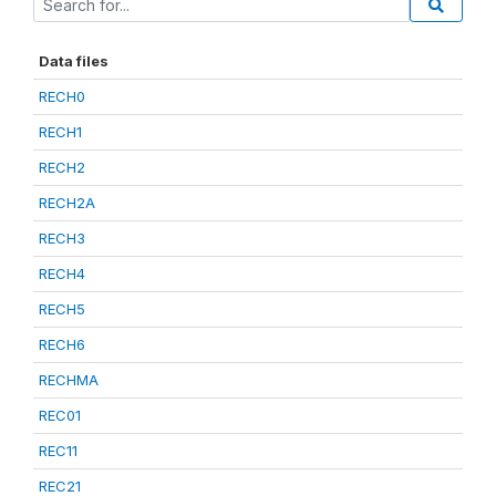
Data files
RECH0
RECH1
RECH2
RECH2A
RECH3
RECH4
RECH5
RECH6
RECHMA
REC01
REC11
REC21