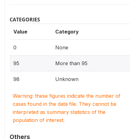
CATEGORIES
Value
Category
0
None
95
More than 95
98
Unknown
Warning: these figures indicate the number of
cases found in the data file. They cannot be
interpreted as summary statistics of the
population of interest.
Others