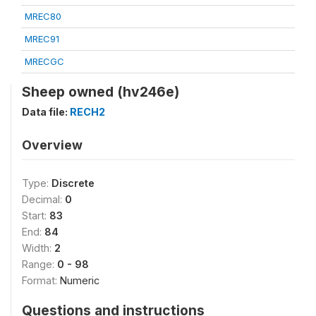
MREC80
MREC91
MRECGC
Sheep owned (hv246e)
Data file:
RECH2
Overview
Type:
Discrete
Decimal:
0
Start:
83
End:
84
Width:
2
Range:
0 - 98
Format:
Numeric
Questions and instructions