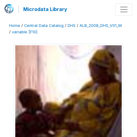
Microdata Library
Home
/
Central Data Catalog
/
DHS
/
ALB_2008_DHS_V01_M
/
variable [F10]