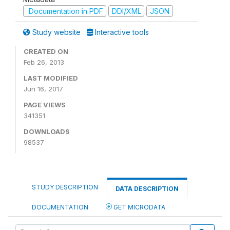
Documentation in PDF
DDI/XML
JSON
Study website
Interactive tools
CREATED ON
Feb 26, 2013
LAST MODIFIED
Jun 16, 2017
PAGE VIEWS
341351
DOWNLOADS
98537
STUDY DESCRIPTION
DATA DESCRIPTION
DOCUMENTATION
GET MICRODATA