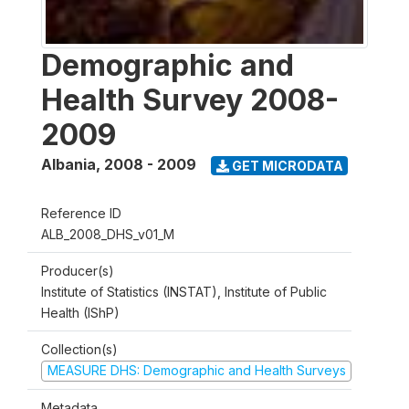
Demographic and
Health Survey 2008-
2009
Albania
,
2008 - 2009
GET MICRODATA
Reference ID
ALB_2008_DHS_v01_M
Producer(s)
Institute of Statistics (INSTAT), Institute of Public
Health (IShP)
Collection(s)
MEASURE DHS: Demographic and Health Surveys
Metadata