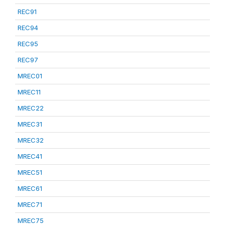
REC91
REC94
REC95
REC97
MREC01
MREC11
MREC22
MREC31
MREC32
MREC41
MREC51
MREC61
MREC71
MREC75