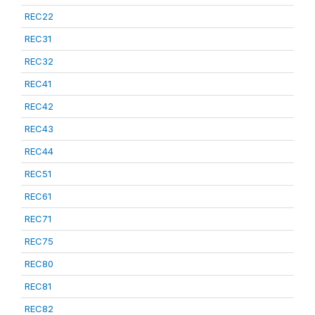
REC22
REC31
REC32
REC41
REC42
REC43
REC44
REC51
REC61
REC71
REC75
REC80
REC81
REC82