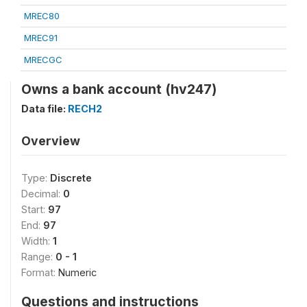
MREC80
MREC91
MRECGC
Owns a bank account (hv247)
Data file:
RECH2
Overview
Type:
Discrete
Decimal:
0
Start:
97
End:
97
Width:
1
Range:
0 - 1
Format:
Numeric
Questions and instructions