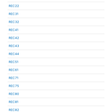
REC22
REC31
REC32
REC41
REC42
REC43
REC44
REC51
REC61
REC71
REC75
REC80
REC81
REC82