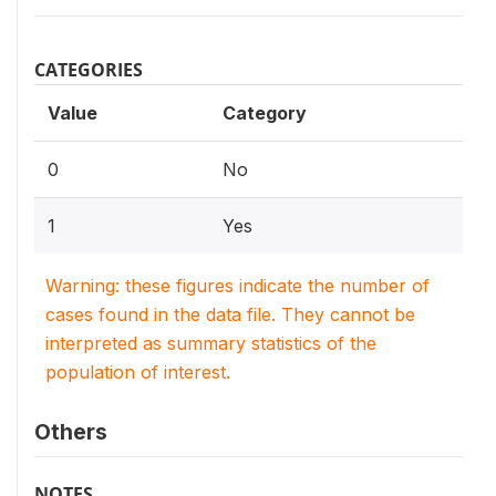
CATEGORIES
Value
Category
0
No
1
Yes
Warning: these figures indicate the number of
cases found in the data file. They cannot be
interpreted as summary statistics of the
population of interest.
Others
NOTES