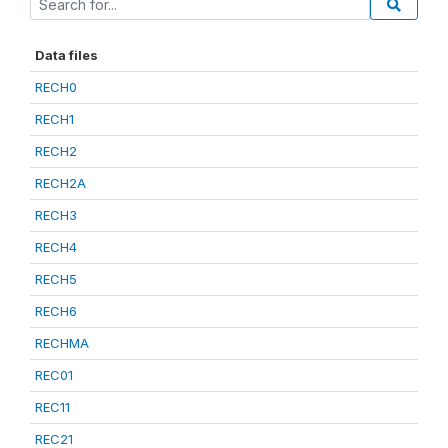
Data files
RECH0
RECH1
RECH2
RECH2A
RECH3
RECH4
RECH5
RECH6
RECHMA
REC01
REC11
REC21