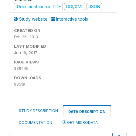
Documentation in PDF
DDI/XML
JSON
Study website
Interactive tools
CREATED ON
Feb 26, 2013
LAST MODIFIED
Jun 16, 2017
PAGE VIEWS
339449
DOWNLOADS
98519
STUDY DESCRIPTION
DATA DESCRIPTION
DOCUMENTATION
GET MICRODATA