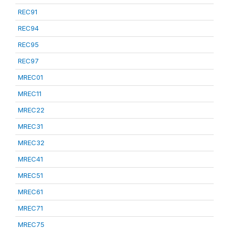
REC91
REC94
REC95
REC97
MREC01
MREC11
MREC22
MREC31
MREC32
MREC41
MREC51
MREC61
MREC71
MREC75