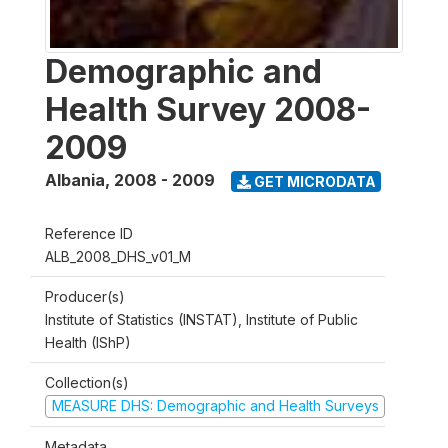
Demographic and
Health Survey 2008-
2009
Albania
,
2008 - 2009
GET MICRODATA
Reference ID
ALB_2008_DHS_v01_M
Producer(s)
Institute of Statistics (INSTAT), Institute of Public
Health (IShP)
Collection(s)
MEASURE DHS: Demographic and Health Surveys
Metadata