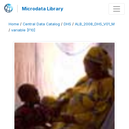
Microdata Library
Home
/
Central Data Catalog
/
DHS
/
ALB_2008_DHS_V01_M
/
variable [F10]