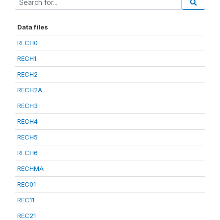
Data files
RECH0
RECH1
RECH2
RECH2A
RECH3
RECH4
RECH5
RECH6
RECHMA
REC01
REC11
REC21