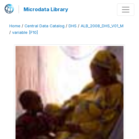
Microdata Library
Home
/
Central Data Catalog
/
DHS
/
ALB_2008_DHS_V01_M
/
variable [F10]