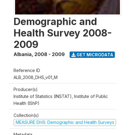
Demographic and
Health Survey 2008-
2009
Albania
,
2008 - 2009
GET MICRODATA
Reference ID
ALB_2008_DHS_v01_M
Producer(s)
Institute of Statistics (INSTAT), Institute of Public
Health (IShP)
Collection(s)
MEASURE DHS: Demographic and Health Surveys
Metadata