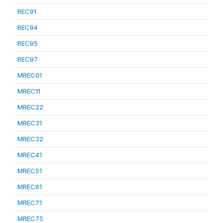
REC91
REC94
REC95
REC97
MREC01
MREC11
MREC22
MREC31
MREC32
MREC41
MREC51
MREC61
MREC71
MREC75