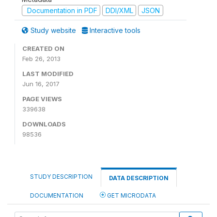
Documentation in PDF
DDI/XML
JSON
Study website
Interactive tools
CREATED ON
Feb 26, 2013
LAST MODIFIED
Jun 16, 2017
PAGE VIEWS
339638
DOWNLOADS
98536
STUDY DESCRIPTION
DATA DESCRIPTION
DOCUMENTATION
GET MICRODATA