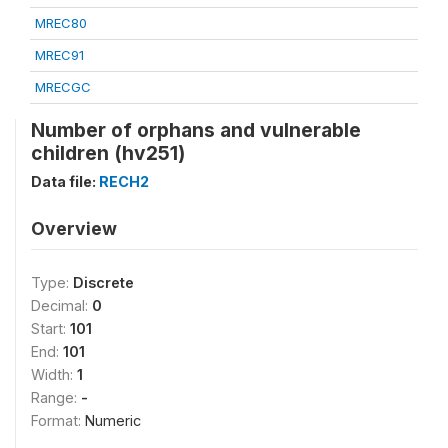
MREC80
MREC91
MRECGC
Number of orphans and vulnerable
children (hv251)
Data file:
RECH2
Overview
Type:
Discrete
Decimal:
0
Start:
101
End:
101
Width:
1
Range:
-
Format:
Numeric