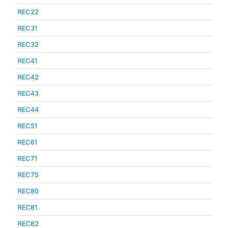
REC22
REC31
REC32
REC41
REC42
REC43
REC44
REC51
REC61
REC71
REC75
REC80
REC81
REC82