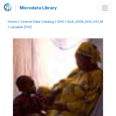
Microdata Library
Home
/
Central Data Catalog
/
DHS
/
ALB_2008_DHS_V01_M
/
variable [F10]