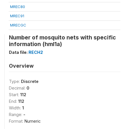
MREC80
MREC91
MRECGC
Number of mosquito nets with specific
information (hml1a)
Data file:
RECH2
Overview
Type:
Discrete
Decimal:
0
Start:
112
End:
112
Width:
1
Range:
-
Format:
Numeric