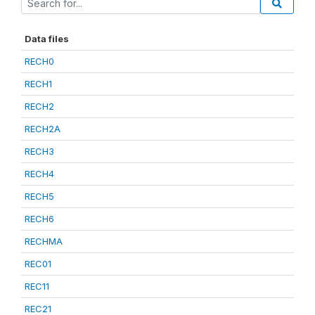
Data files
RECH0
RECH1
RECH2
RECH2A
RECH3
RECH4
RECH5
RECH6
RECHMA
REC01
REC11
REC21