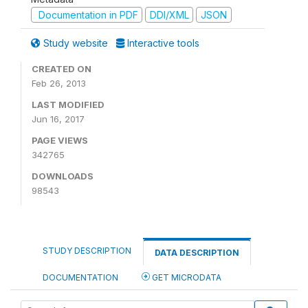
Documentation in PDF
DDI/XML
JSON
Study website
Interactive tools
CREATED ON
Feb 26, 2013
LAST MODIFIED
Jun 16, 2017
PAGE VIEWS
342765
DOWNLOADS
98543
STUDY DESCRIPTION
DATA DESCRIPTION
DOCUMENTATION
GET MICRODATA