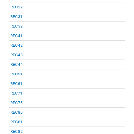
REC22
REC31
REC32
REC41
REC42
REC43
REC44
REC51
REC61
REC71
REC75
REC80
REC81
REC82