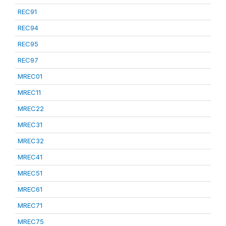
REC91
REC94
REC95
REC97
MREC01
MREC11
MREC22
MREC31
MREC32
MREC41
MREC51
MREC61
MREC71
MREC75