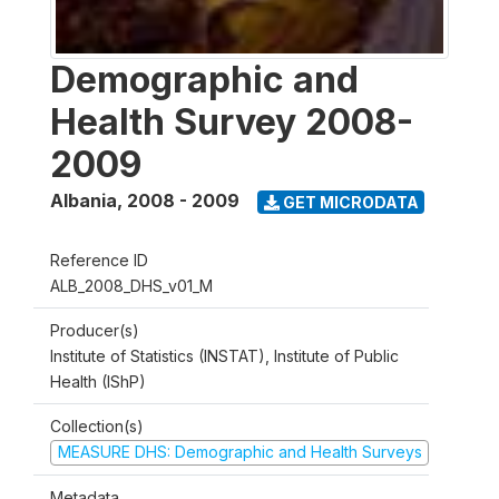
Demographic and
Health Survey 2008-
2009
Albania
,
2008 - 2009
GET MICRODATA
Reference ID
ALB_2008_DHS_v01_M
Producer(s)
Institute of Statistics (INSTAT), Institute of Public
Health (IShP)
Collection(s)
MEASURE DHS: Demographic and Health Surveys
Metadata