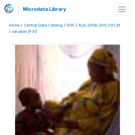
Microdata Library
Home
/
Central Data Catalog
/
DHS
/
ALB_2008_DHS_V01_M
/
variable [F31]