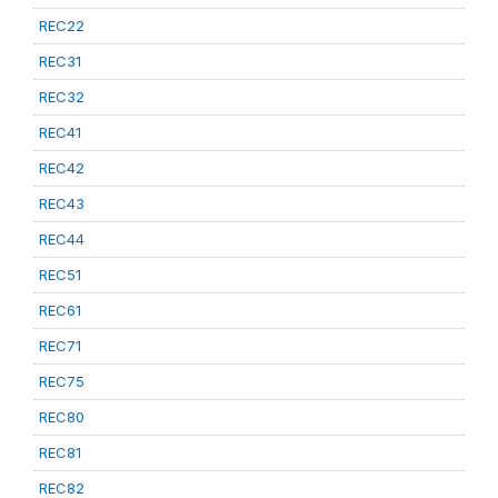
REC22
REC31
REC32
REC41
REC42
REC43
REC44
REC51
REC61
REC71
REC75
REC80
REC81
REC82