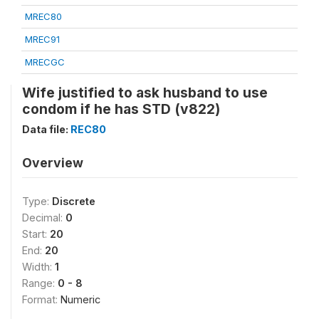
MREC80
MREC91
MRECGC
Wife justified to ask husband to use
condom if he has STD (v822)
Data file:
REC80
Overview
Type:
Discrete
Decimal:
0
Start:
20
End:
20
Width:
1
Range:
0 - 8
Format:
Numeric