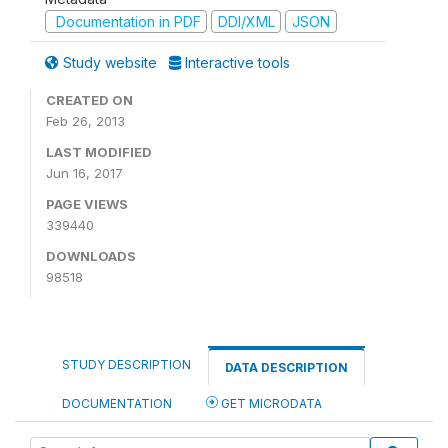
Documentation in PDF
DDI/XML
JSON
Study website
Interactive tools
CREATED ON
Feb 26, 2013
LAST MODIFIED
Jun 16, 2017
PAGE VIEWS
339440
DOWNLOADS
98518
STUDY DESCRIPTION
DATA DESCRIPTION
DOCUMENTATION
GET MICRODATA