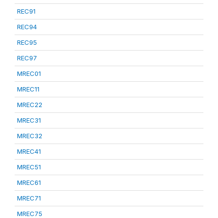
REC91
REC94
REC95
REC97
MREC01
MREC11
MREC22
MREC31
MREC32
MREC41
MREC51
MREC61
MREC71
MREC75