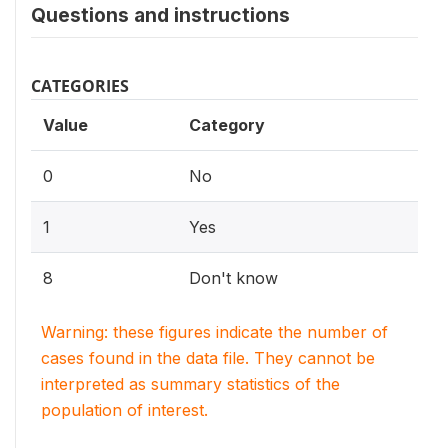
Questions and instructions
CATEGORIES
Value
Category
0
No
1
Yes
8
Don't know
Warning: these figures indicate the number of
cases found in the data file. They cannot be
interpreted as summary statistics of the
population of interest.