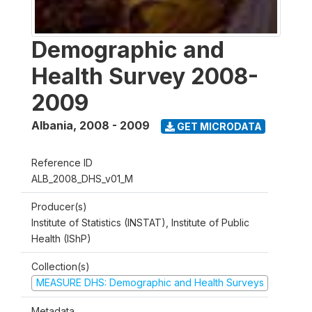
Demographic and
Health Survey 2008-
2009
Albania
,
2008 - 2009
GET MICRODATA
Reference ID
ALB_2008_DHS_v01_M
Producer(s)
Institute of Statistics (INSTAT), Institute of Public
Health (IShP)
Collection(s)
MEASURE DHS: Demographic and Health Surveys
Metadata