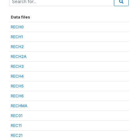
Data files
RECH0
RECH1
RECH2
RECH2A
RECH3
RECH4
RECH5
RECH6
RECHMA
REC01
REC11
REC21