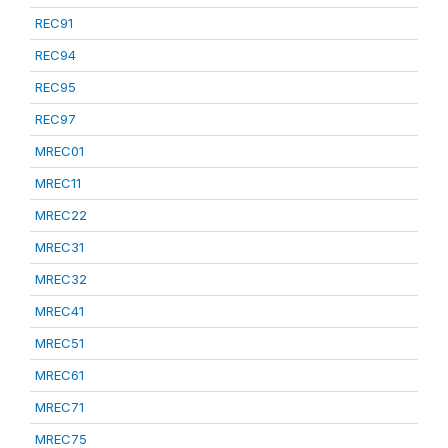
REC91
REC94
REC95
REC97
MREC01
MREC11
MREC22
MREC31
MREC32
MREC41
MREC51
MREC61
MREC71
MREC75