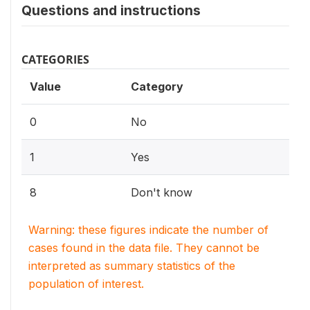
Questions and instructions
CATEGORIES
Value
Category
0
No
1
Yes
8
Don't know
Warning: these figures indicate the number of
cases found in the data file. They cannot be
interpreted as summary statistics of the
population of interest.