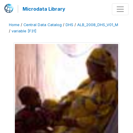
Microdata Library
Home
/
Central Data Catalog
/
DHS
/
ALB_2008_DHS_V01_M
/
variable [F31]