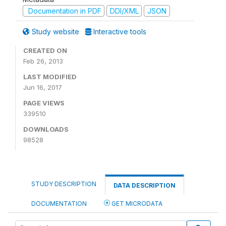
Documentation in PDF
DDI/XML
JSON
Study website
Interactive tools
CREATED ON
Feb 26, 2013
LAST MODIFIED
Jun 16, 2017
PAGE VIEWS
339510
DOWNLOADS
98528
STUDY DESCRIPTION
DATA DESCRIPTION
DOCUMENTATION
GET MICRODATA