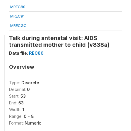
MREC80
MREC91
MRECGC
Talk during antenatal visit: AIDS
transmitted mother to child (v838a)
Data file:
REC80
Overview
Type:
Discrete
Decimal:
0
Start:
53
End:
53
Width:
1
Range:
0 - 8
Format:
Numeric