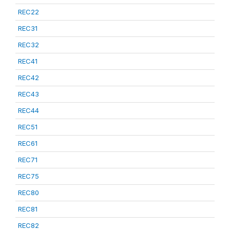
REC22
REC31
REC32
REC41
REC42
REC43
REC44
REC51
REC61
REC71
REC75
REC80
REC81
REC82