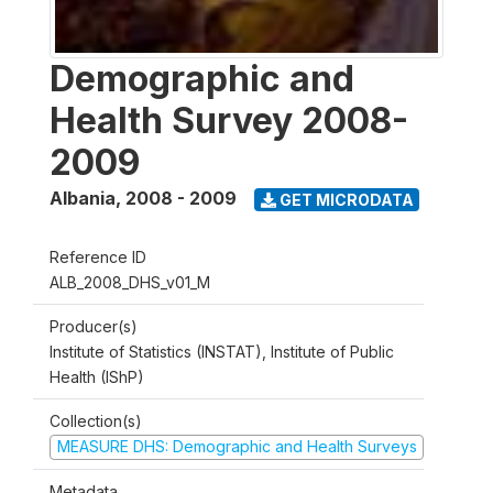
Demographic and
Health Survey 2008-
2009
Albania
,
2008 - 2009
GET MICRODATA
Reference ID
ALB_2008_DHS_v01_M
Producer(s)
Institute of Statistics (INSTAT), Institute of Public
Health (IShP)
Collection(s)
MEASURE DHS: Demographic and Health Surveys
Metadata