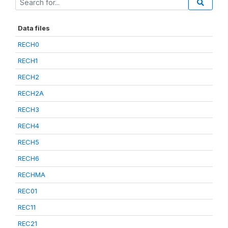
Data files
RECH0
RECH1
RECH2
RECH2A
RECH3
RECH4
RECH5
RECH6
RECHMA
REC01
REC11
REC21