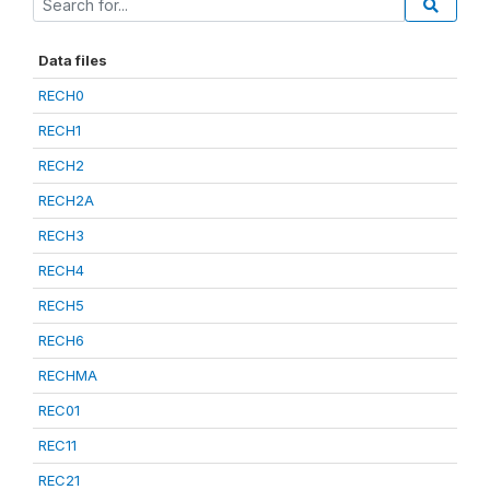
Data files
RECH0
RECH1
RECH2
RECH2A
RECH3
RECH4
RECH5
RECH6
RECHMA
REC01
REC11
REC21