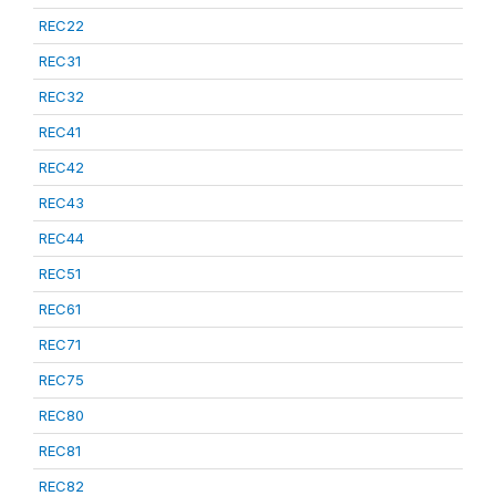
REC22
REC31
REC32
REC41
REC42
REC43
REC44
REC51
REC61
REC71
REC75
REC80
REC81
REC82