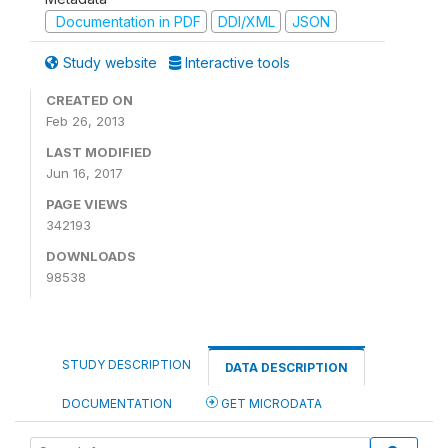
Documentation in PDF
DDI/XML
JSON
Study website
Interactive tools
CREATED ON
Feb 26, 2013
LAST MODIFIED
Jun 16, 2017
PAGE VIEWS
342193
DOWNLOADS
98538
STUDY DESCRIPTION
DATA DESCRIPTION
DOCUMENTATION
GET MICRODATA