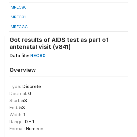
MREC80
MREC91
MRECGC
Got results of AIDS test as part of
antenatal visit (v841)
Data file:
REC80
Overview
Type:
Discrete
Decimal:
0
Start:
58
End:
58
Width:
1
Range:
0 - 1
Format:
Numeric