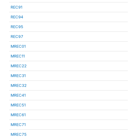
REC91
REC94
REC95
REC97
MREC01
MREC11
MREC22
MREC31
MREC32
MREC41
MREC51
MREC61
MREC71
MREC75