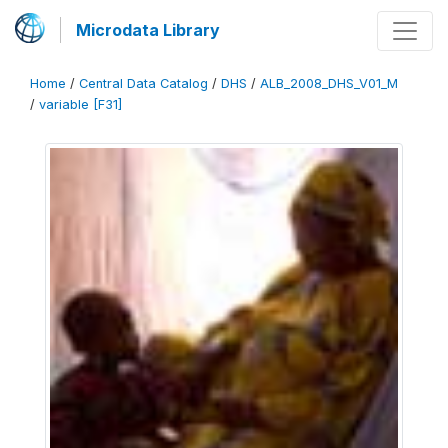
Microdata Library
Home
/
Central Data Catalog
/
DHS
/
ALB_2008_DHS_V01_M
/
variable [F31]