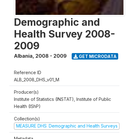
Demographic and
Health Survey 2008-
2009
Albania
,
2008 - 2009
GET MICRODATA
Reference ID
ALB_2008_DHS_v01_M
Producer(s)
Institute of Statistics (INSTAT), Institute of Public
Health (IShP)
Collection(s)
MEASURE DHS: Demographic and Health Surveys
Metadata