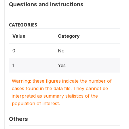
Questions and instructions
CATEGORIES
Value
Category
0
No
1
Yes
Warning: these figures indicate the number of
cases found in the data file. They cannot be
interpreted as summary statistics of the
population of interest.
Others