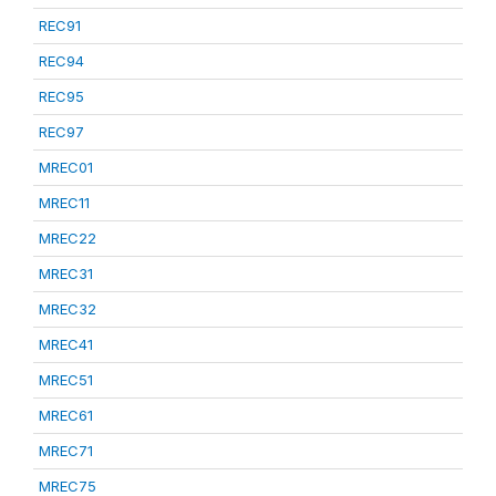
REC91
REC94
REC95
REC97
MREC01
MREC11
MREC22
MREC31
MREC32
MREC41
MREC51
MREC61
MREC71
MREC75