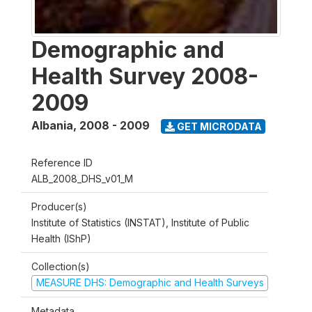
Demographic and
Health Survey 2008-
2009
Albania
,
2008 - 2009
GET MICRODATA
Reference ID
ALB_2008_DHS_v01_M
Producer(s)
Institute of Statistics (INSTAT), Institute of Public
Health (IShP)
Collection(s)
MEASURE DHS: Demographic and Health Surveys
Metadata