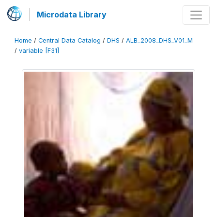
Microdata Library
Home
/
Central Data Catalog
/
DHS
/
ALB_2008_DHS_V01_M
/
variable [F31]