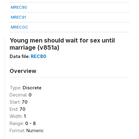
MREC80
MREC91
MRECGC
Young men should wait for sex until
marriage (v851a)
Data file:
REC80
Overview
Type:
Discrete
Decimal:
0
Start:
70
End:
70
Width:
1
Range:
0 - 8
Format:
Numeric