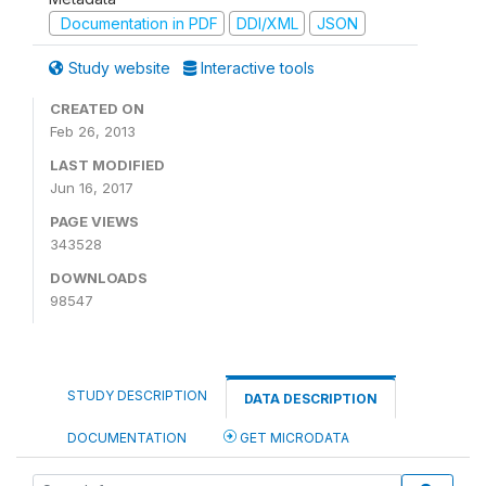
Documentation in PDF
DDI/XML
JSON
Study website
Interactive tools
CREATED ON
Feb 26, 2013
LAST MODIFIED
Jun 16, 2017
PAGE VIEWS
343528
DOWNLOADS
98547
STUDY DESCRIPTION
DATA DESCRIPTION
DOCUMENTATION
GET MICRODATA