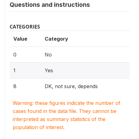
Questions and instructions
CATEGORIES
Value
Category
0
No
1
Yes
8
DK, not sure, depends
Warning: these figures indicate the number of
cases found in the data file. They cannot be
interpreted as summary statistics of the
population of interest.