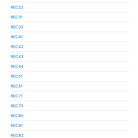
REC22
REC31
REC32
REC41
REC42
REC43
REC44
REC51
REC61
REC71
REC75
REC80
REC81
REC82