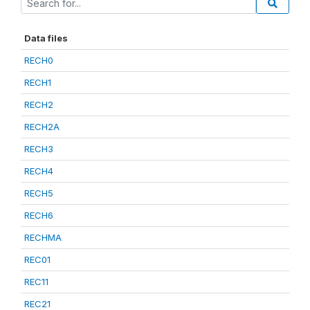
Data files
RECH0
RECH1
RECH2
RECH2A
RECH3
RECH4
RECH5
RECH6
RECHMA
REC01
REC11
REC21