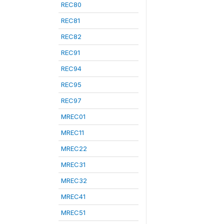
REC80
REC81
REC82
REC91
REC94
REC95
REC97
MREC01
MREC11
MREC22
MREC31
MREC32
MREC41
MREC51