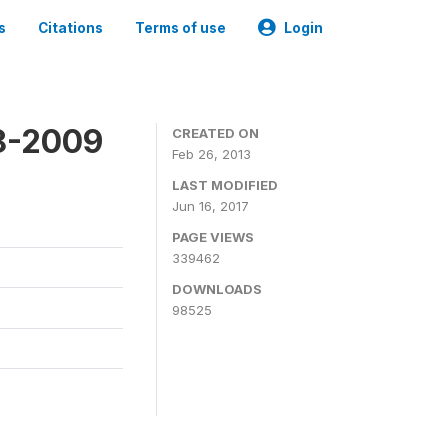
s
Citations
Terms of use
Login
8-2009
CREATED ON
Feb 26, 2013
LAST MODIFIED
Jun 16, 2017
PAGE VIEWS
339462
DOWNLOADS
98525