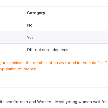
Category
No
Yes
DK, not sure, depends
igures indicate the number of cases found in the data file
population of interest.
 life sex for men and Women - Most young women wait for s