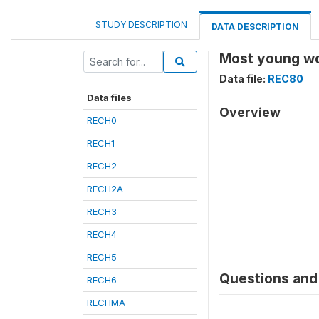
STUDY DESCRIPTION
DATA DESCRIPTION
Most young wom
Data file:
REC80
Data files
Overview
RECH0
RECH1
RECH2
RECH2A
RECH3
RECH4
RECH5
Questions and 
RECH6
RECHMA