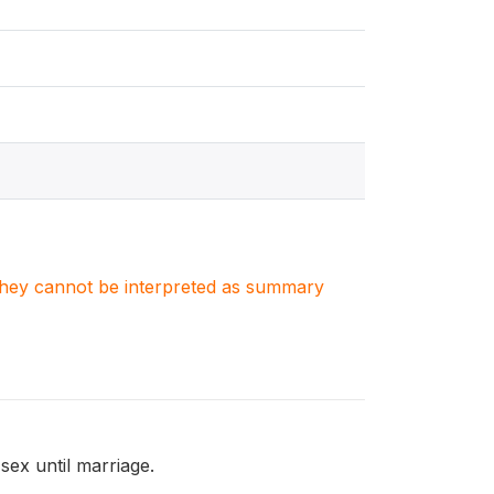
. They cannot be interpreted as summary
ex until marriage.