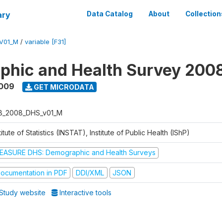
ary
Data Catalog
About
Collection
V01_M
/
variable [F31]
phic and Health Survey 200
2009
GET MICRODATA
B_2008_DHS_v01_M
titute of Statistics (INSTAT), Institute of Public Health (IShP)
EASURE DHS: Demographic and Health Surveys
ocumentation in PDF
DDI/XML
JSON
Study website
Interactive tools