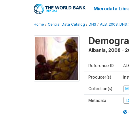
Microdata Libr
Home
/
Central Data Catalog
/
DHS
/
ALB_2008_DHS_
Demogra
Albania
,
2008 - 
Reference ID
AL
Producer(s)
Ins
Collection(s)
M
Metadata
D