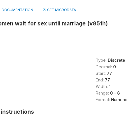
DOCUMENTATION
GET MICRODATA
en wait for sex until marriage (v851h)
Type:
Discrete
Decimal:
0
Start:
77
End:
77
Width:
1
Range:
0 - 8
Format:
Numeric
instructions