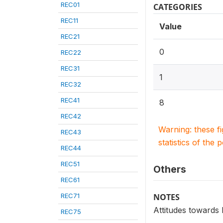
REC01
CATEGORIES
REC11
Value
REC21
0
REC22
REC31
1
REC32
REC41
8
REC42
Warning: these f
REC43
statistics of the 
REC44
REC51
Others
REC61
REC71
NOTES
Attitudes towards
REC75