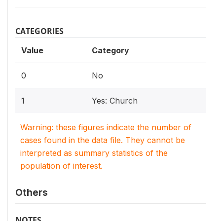
CATEGORIES
Value
Category
0
No
1
Yes: Church
Warning: these figures indicate the number of
cases found in the data file. They cannot be
interpreted as summary statistics of the
population of interest.
Others
NOTES