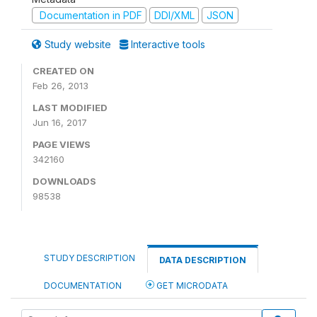
Documentation in PDF
DDI/XML
JSON
Study website
Interactive tools
CREATED ON
Feb 26, 2013
LAST MODIFIED
Jun 16, 2017
PAGE VIEWS
342160
DOWNLOADS
98538
STUDY DESCRIPTION
DATA DESCRIPTION
DOCUMENTATION
GET MICRODATA