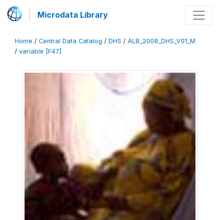
Microdata Library
Home
/
Central Data Catalog
/
DHS
/
ALB_2008_DHS_V01_M
/
variable [F47]