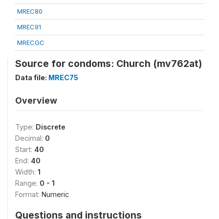
MREC80
MREC91
MRECGC
Source for condoms: Church (mv762at)
Data file:
MREC75
Overview
Type:
Discrete
Decimal:
0
Start:
40
End:
40
Width:
1
Range:
0 - 1
Format:
Numeric
Questions and instructions