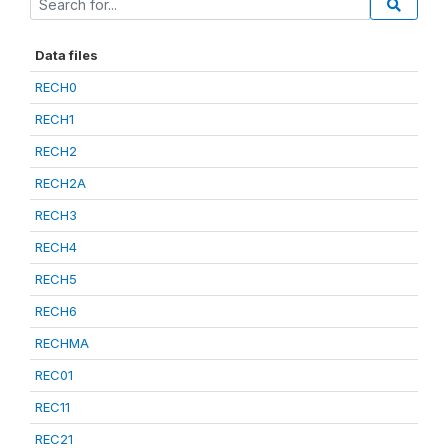
Data files
RECH0
RECH1
RECH2
RECH2A
RECH3
RECH4
RECH5
RECH6
RECHMA
REC01
REC11
REC21