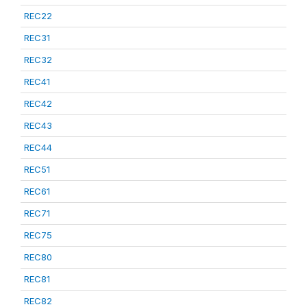
REC22
REC31
REC32
REC41
REC42
REC43
REC44
REC51
REC61
REC71
REC75
REC80
REC81
REC82