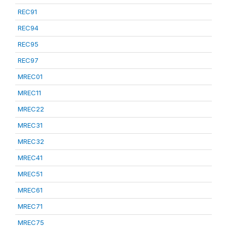
REC91
REC94
REC95
REC97
MREC01
MREC11
MREC22
MREC31
MREC32
MREC41
MREC51
MREC61
MREC71
MREC75