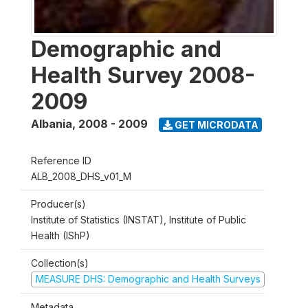
Demographic and
Health Survey 2008-
2009
Albania
,
2008 - 2009
GET MICRODATA
Reference ID
ALB_2008_DHS_v01_M
Producer(s)
Institute of Statistics (INSTAT), Institute of Public
Health (IShP)
Collection(s)
MEASURE DHS: Demographic and Health Surveys
Metadata