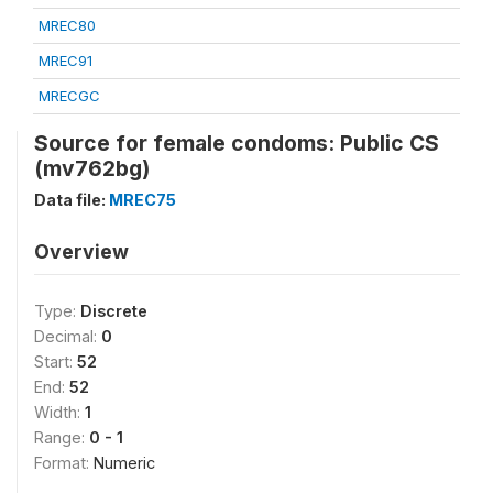
MREC80
MREC91
MRECGC
Source for female condoms: Public CS
(mv762bg)
Data file:
MREC75
Overview
Type:
Discrete
Decimal:
0
Start:
52
End:
52
Width:
1
Range:
0 - 1
Format:
Numeric