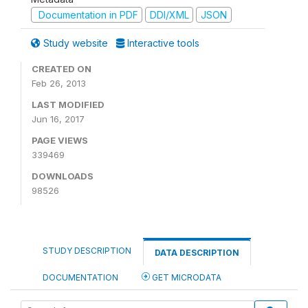
Documentation in PDF
DDI/XML
JSON
Study website
Interactive tools
CREATED ON
Feb 26, 2013
LAST MODIFIED
Jun 16, 2017
PAGE VIEWS
339469
DOWNLOADS
98526
STUDY DESCRIPTION
DATA DESCRIPTION
DOCUMENTATION
GET MICRODATA