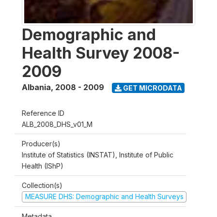
Demographic and
Health Survey 2008-
2009
Albania
,
2008 - 2009
GET MICRODATA
Reference ID
ALB_2008_DHS_v01_M
Producer(s)
Institute of Statistics (INSTAT), Institute of Public
Health (IShP)
Collection(s)
MEASURE DHS: Demographic and Health Surveys
Metadata