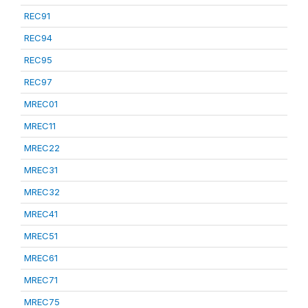
REC91
REC94
REC95
REC97
MREC01
MREC11
MREC22
MREC31
MREC32
MREC41
MREC51
MREC61
MREC71
MREC75