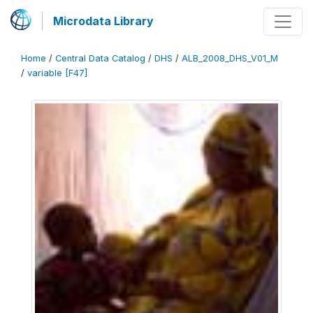
Microdata Library
Home
/
Central Data Catalog
/
DHS
/
ALB_2008_DHS_V01_M
/
variable [F47]