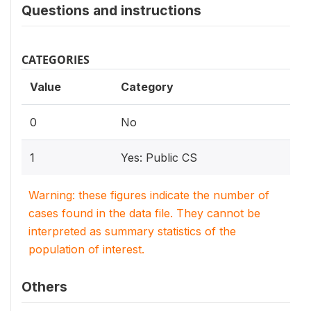
Questions and instructions
CATEGORIES
Value
Category
0
No
1
Yes: Public CS
Warning: these figures indicate the number of
cases found in the data file. They cannot be
interpreted as summary statistics of the
population of interest.
Others