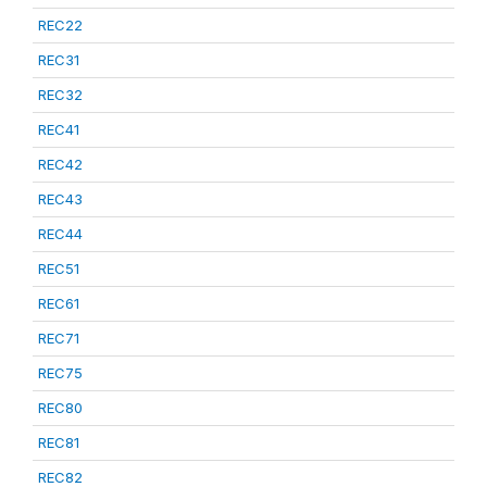
REC22
REC31
REC32
REC41
REC42
REC43
REC44
REC51
REC61
REC71
REC75
REC80
REC81
REC82