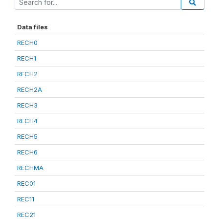
Data files
RECH0
RECH1
RECH2
RECH2A
RECH3
RECH4
RECH5
RECH6
RECHMA
REC01
REC11
REC21