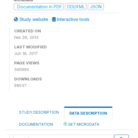
Documentation in PDF
DDI/XML
JSON
Study website
Interactive tools
CREATED ON
Feb 26, 2013
LAST MODIFIED
Jun 16, 2017
PAGE VIEWS
340990
DOWNLOADS
98537
STUDY DESCRIPTION
DATA DESCRIPTION
DOCUMENTATION
GET MICRODATA