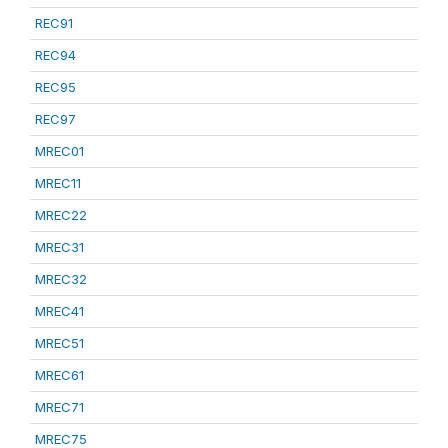
REC91
REC94
REC95
REC97
MREC01
MREC11
MREC22
MREC31
MREC32
MREC41
MREC51
MREC61
MREC71
MREC75