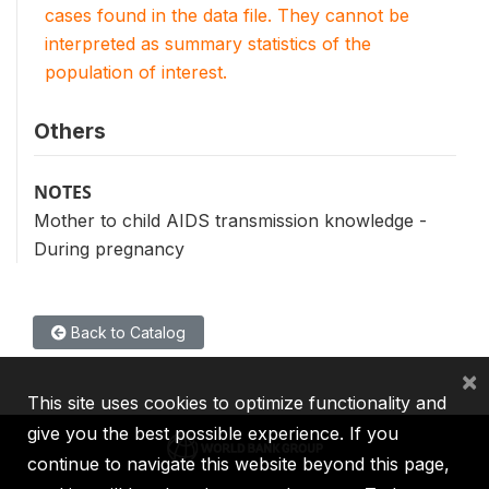
cases found in the data file. They cannot be
interpreted as summary statistics of the
population of interest.
Others
NOTES
Mother to child AIDS transmission knowledge -
During pregnancy
Back to Catalog
×
This site uses cookies to optimize functionality and
give you the best possible experience. If you
continue to navigate this website beyond this page,