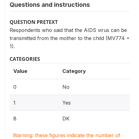
Questions and instructions
QUESTION PRETEXT
Respondents who said that the AIDS virus can be
transmitted from the mother to the child (MV774 =
1).
CATEGORIES
Value
Category
0
No
1
Yes
8
DK
Warning: these figures indicate the number of