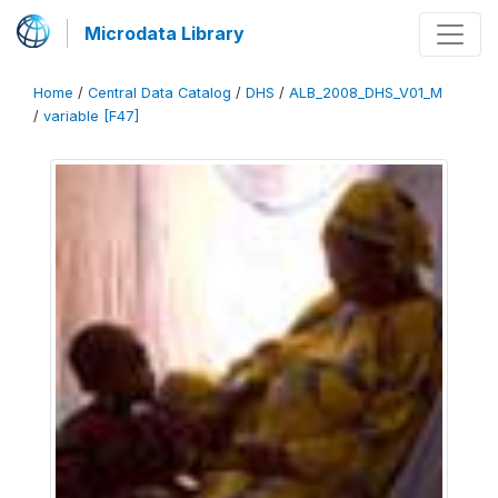
Microdata Library
Home
/
Central Data Catalog
/
DHS
/
ALB_2008_DHS_V01_M
/
variable [F47]