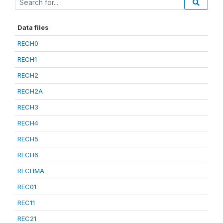
Data files
RECH0
RECH1
RECH2
RECH2A
RECH3
RECH4
RECH5
RECH6
RECHMA
REC01
REC11
REC21