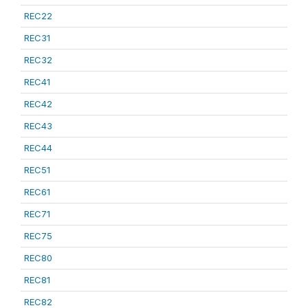
REC22
REC31
REC32
REC41
REC42
REC43
REC44
REC51
REC61
REC71
REC75
REC80
REC81
REC82