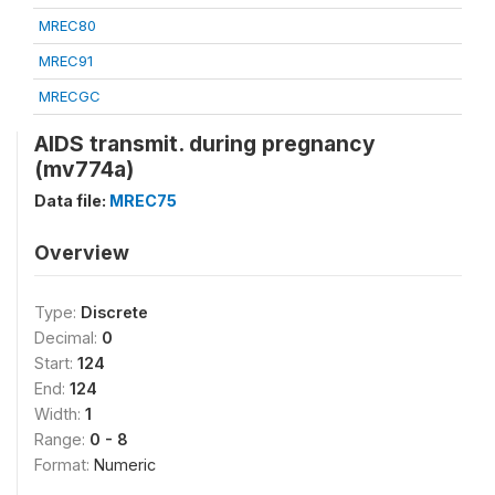
MREC80
MREC91
MRECGC
AIDS transmit. during pregnancy
(mv774a)
Data file:
MREC75
Overview
Type:
Discrete
Decimal:
0
Start:
124
End:
124
Width:
1
Range:
0 - 8
Format:
Numeric