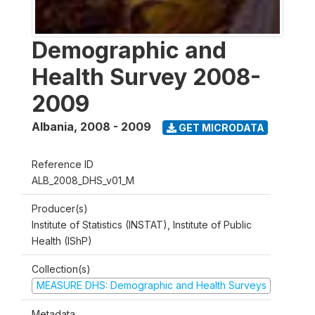
Demographic and
Health Survey 2008-
2009
Albania
,
2008 - 2009
GET MICRODATA
Reference ID
ALB_2008_DHS_v01_M
Producer(s)
Institute of Statistics (INSTAT), Institute of Public
Health (IShP)
Collection(s)
MEASURE DHS: Demographic and Health Surveys
Metadata