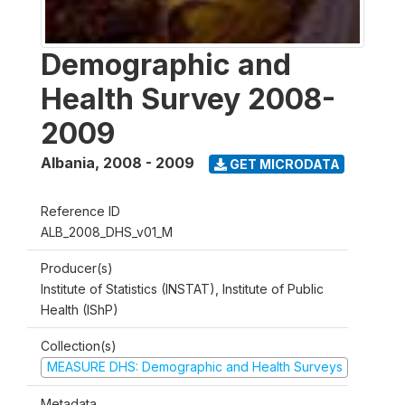
Demographic and
Health Survey 2008-
2009
Albania
,
2008 - 2009
GET MICRODATA
Reference ID
ALB_2008_DHS_v01_M
Producer(s)
Institute of Statistics (INSTAT), Institute of Public
Health (IShP)
Collection(s)
MEASURE DHS: Demographic and Health Surveys
Metadata