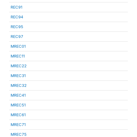
REC91
REC94
REC95
REC97
MREC01
MREC11
MREC22
MREC31
MREC32
MREC41
MREC51
MREC61
MREC71
MREC75