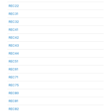
REC22
REC31
REC32
REC41
REC42
REC43
REC44
REC51
REC61
REC71
REC75
REC80
REC81
REC82