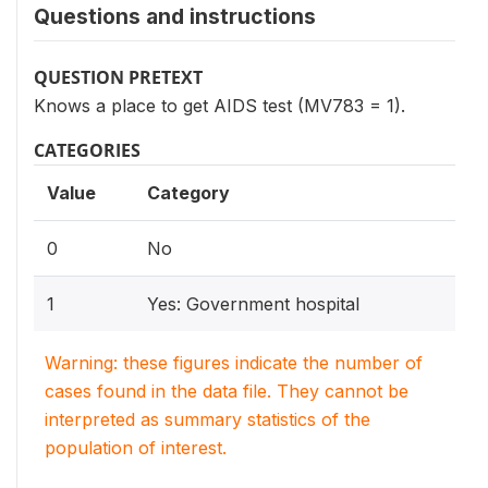
Questions and instructions
QUESTION PRETEXT
Knows a place to get AIDS test (MV783 = 1).
CATEGORIES
Value
Category
0
No
1
Yes: Government hospital
Warning: these figures indicate the number of
cases found in the data file. They cannot be
interpreted as summary statistics of the
population of interest.