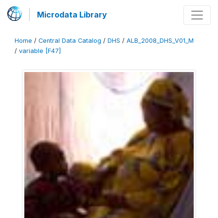
Microdata Library
Home
/
Central Data Catalog
/
DHS
/
ALB_2008_DHS_V01_M
/
variable [F47]