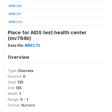
MREC80
MREC91
MRECGC
Place for AIDS test:health center
(mv784b)
Data file:
MREC75
Overview
Type:
Discrete
Decimal:
0
Start:
135
End:
135
Width:
1
Range:
0 - 1
Format:
Numeric