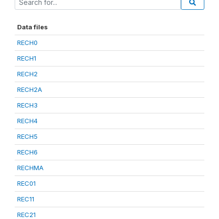
Data files
RECH0
RECH1
RECH2
RECH2A
RECH3
RECH4
RECH5
RECH6
RECHMA
REC01
REC11
REC21