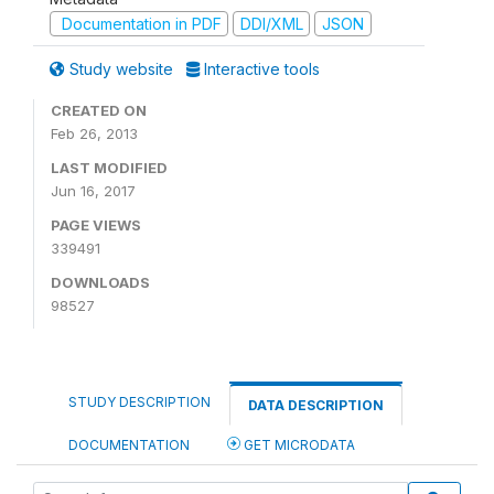
Documentation in PDF
DDI/XML
JSON
Study website
Interactive tools
CREATED ON
Feb 26, 2013
LAST MODIFIED
Jun 16, 2017
PAGE VIEWS
339491
DOWNLOADS
98527
STUDY DESCRIPTION
DATA DESCRIPTION
DOCUMENTATION
GET MICRODATA