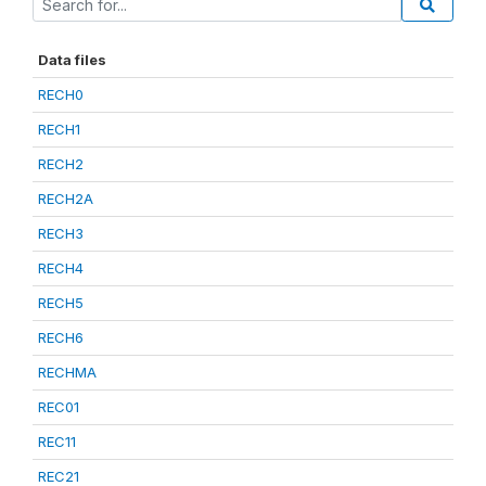
Data files
RECH0
RECH1
RECH2
RECH2A
RECH3
RECH4
RECH5
RECH6
RECHMA
REC01
REC11
REC21