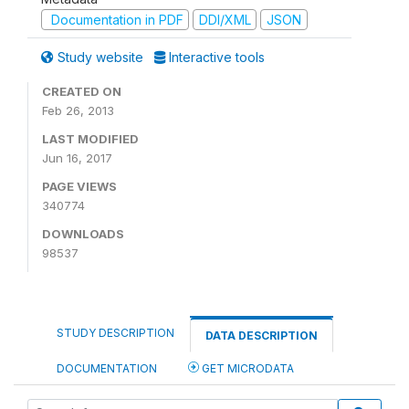
Documentation in PDF
DDI/XML
JSON
Study website
Interactive tools
CREATED ON
Feb 26, 2013
LAST MODIFIED
Jun 16, 2017
PAGE VIEWS
340774
DOWNLOADS
98537
STUDY DESCRIPTION
DATA DESCRIPTION
DOCUMENTATION
GET MICRODATA