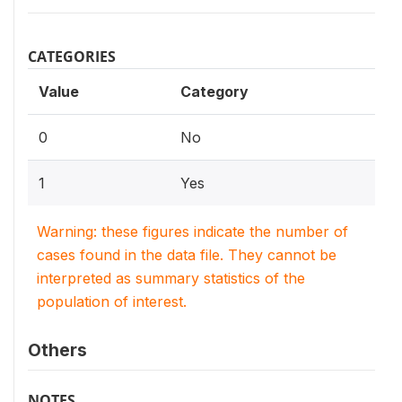
CATEGORIES
Value
Category
0
No
1
Yes
Warning: these figures indicate the number of
cases found in the data file. They cannot be
interpreted as summary statistics of the
population of interest.
Others
NOTES