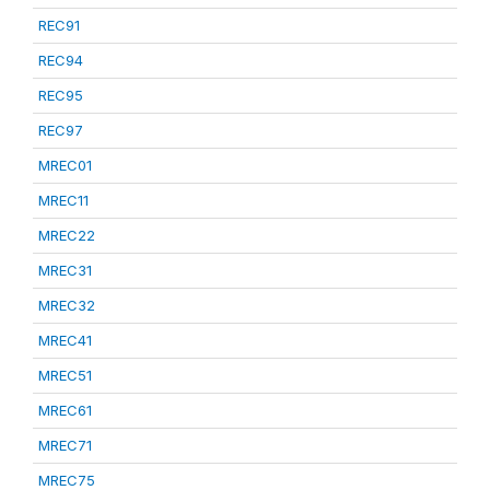
REC91
REC94
REC95
REC97
MREC01
MREC11
MREC22
MREC31
MREC32
MREC41
MREC51
MREC61
MREC71
MREC75