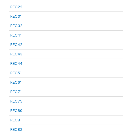
REC22
REC31
REC32
REC41
REC42
REC43
REC44
REC51
REC61
REC71
REC75
REC80
REC81
REC82