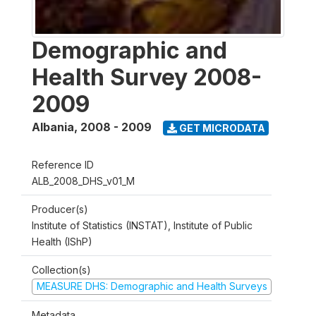
Demographic and
Health Survey 2008-
2009
Albania
,
2008 - 2009
GET MICRODATA
Reference ID
ALB_2008_DHS_v01_M
Producer(s)
Institute of Statistics (INSTAT), Institute of Public
Health (IShP)
Collection(s)
MEASURE DHS: Demographic and Health Surveys
Metadata