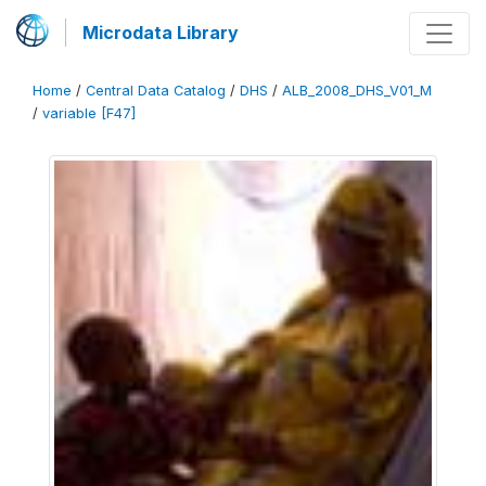
Microdata Library
Home
/
Central Data Catalog
/
DHS
/
ALB_2008_DHS_V01_M
/
variable [F47]