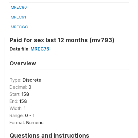
MREC80
MREC91
MRECGC
Paid for sex last 12 months (mv793)
Data file:
MREC75
Overview
Type:
Discrete
Decimal:
0
Start:
158
End:
158
Width:
1
Range:
0 - 1
Format:
Numeric
Questions and instructions