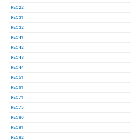
REC22
REC31
REC32
REC41
REC42
REC43
REC44
REC51
REC61
REC71
REC75
REC80
REC81
REC82