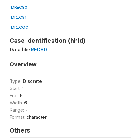
MREC80
MREC91
MRECGC
Case Identification (hhid)
Data file:
RECH0
Overview
Type:
Discrete
Start:
1
End:
6
Width:
6
Range:
-
Format:
character
Others