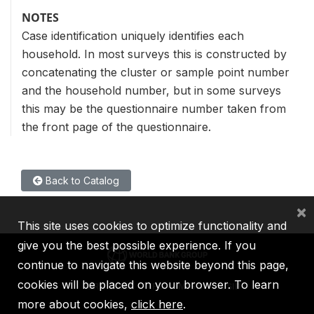
NOTES
Case identification uniquely identifies each
household. In most surveys this is constructed by
concatenating the cluster or sample point number
and the household number, but in some surveys
this may be the questionnaire number taken from
the front page of the questionnaire.
Back to Catalog
×
This site uses cookies to optimize functionality and
give you the best possible experience. If you
continue to navigate this website beyond this page,
cookies will be placed on your browser. To learn
IBRD
IDA
IFC
MIGA
ICSID
more about cookies,
click here
.