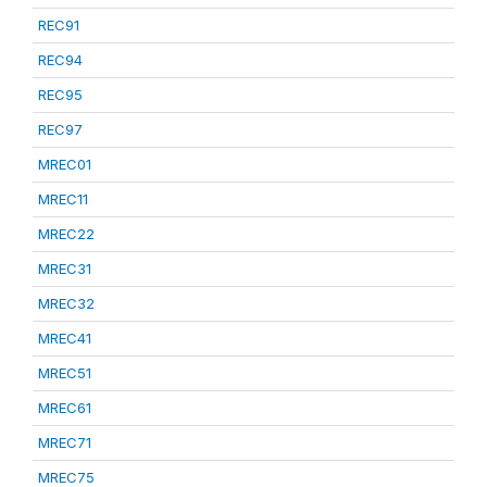
REC91
REC94
REC95
REC97
MREC01
MREC11
MREC22
MREC31
MREC32
MREC41
MREC51
MREC61
MREC71
MREC75