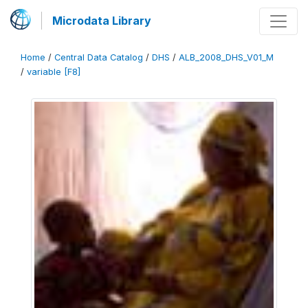
Microdata Library
Home
/
Central Data Catalog
/
DHS
/
ALB_2008_DHS_V01_M
/
variable [F8]