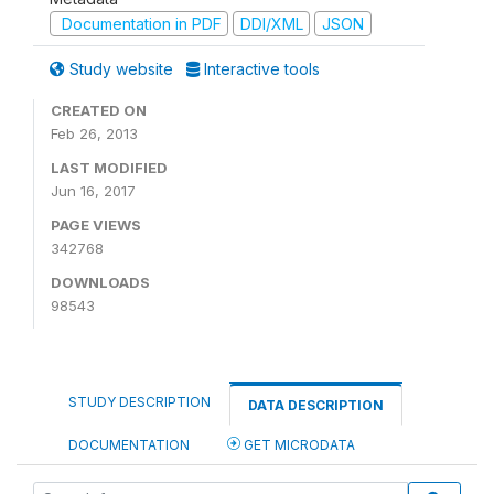
Documentation in PDF
DDI/XML
JSON
Study website
Interactive tools
CREATED ON
Feb 26, 2013
LAST MODIFIED
Jun 16, 2017
PAGE VIEWS
342768
DOWNLOADS
98543
STUDY DESCRIPTION
DATA DESCRIPTION
DOCUMENTATION
GET MICRODATA