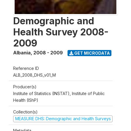
Demographic and
Health Survey 2008-
2009
Albania
,
2008 - 2009
GET MICRODATA
Reference ID
ALB_2008_DHS_v01_M
Producer(s)
Institute of Statistics (INSTAT), Institute of Public
Health (IShP)
Collection(s)
MEASURE DHS: Demographic and Health Surveys
Metadata