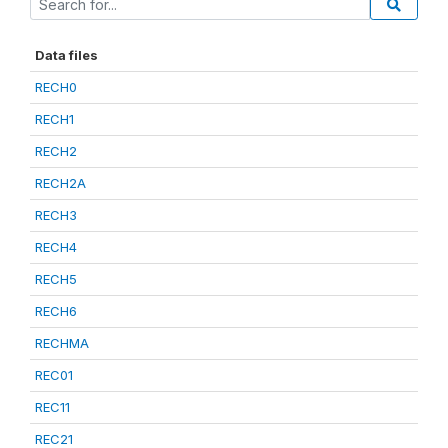
Data files
RECH0
RECH1
RECH2
RECH2A
RECH3
RECH4
RECH5
RECH6
RECHMA
REC01
REC11
REC21