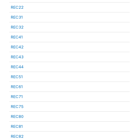
REC22
REC31
REC32
REC41
REC42
REC43
REC44
REC51
REC61
REC71
REC75
REC80
REC81
REC82