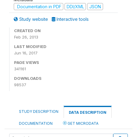
Documentation in PDF
DDI/XML
JSON
Study website
Interactive tools
CREATED ON
Feb 26, 2013
LAST MODIFIED
Jun 16, 2017
PAGE VIEWS
341161
DOWNLOADS
98537
STUDY DESCRIPTION
DATA DESCRIPTION
DOCUMENTATION
GET MICRODATA