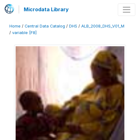
Microdata Library
Home
/
Central Data Catalog
/
DHS
/
ALB_2008_DHS_V01_M
/
variable [F8]