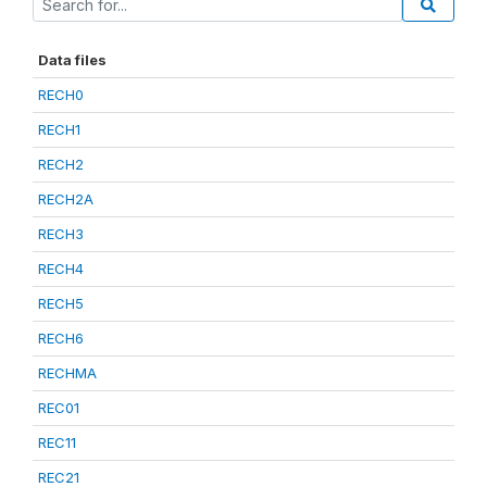
Data files
RECH0
RECH1
RECH2
RECH2A
RECH3
RECH4
RECH5
RECH6
RECHMA
REC01
REC11
REC21