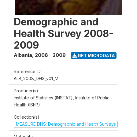
Demographic and
Health Survey 2008-
2009
Albania
,
2008 - 2009
GET MICRODATA
Reference ID
ALB_2008_DHS_v01_M
Producer(s)
Institute of Statistics (INSTAT), Institute of Public
Health (IShP)
Collection(s)
MEASURE DHS: Demographic and Health Surveys
Metadata