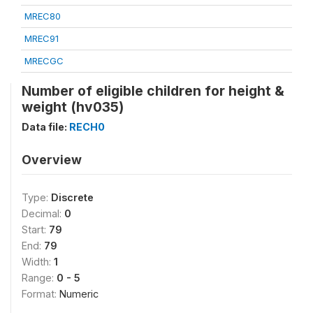
MREC80
MREC91
MRECGC
Number of eligible children for height &
weight (hv035)
Data file:
RECH0
Overview
Type:
Discrete
Decimal:
0
Start:
79
End:
79
Width:
1
Range:
0 - 5
Format:
Numeric