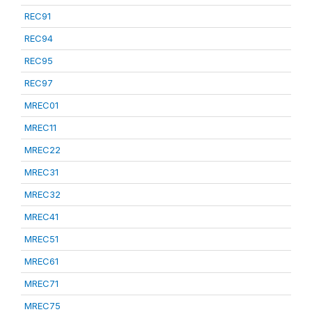
REC91
REC94
REC95
REC97
MREC01
MREC11
MREC22
MREC31
MREC32
MREC41
MREC51
MREC61
MREC71
MREC75