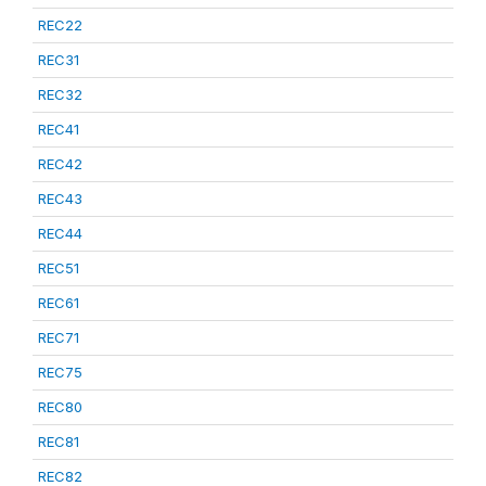
REC22
REC31
REC32
REC41
REC42
REC43
REC44
REC51
REC61
REC71
REC75
REC80
REC81
REC82