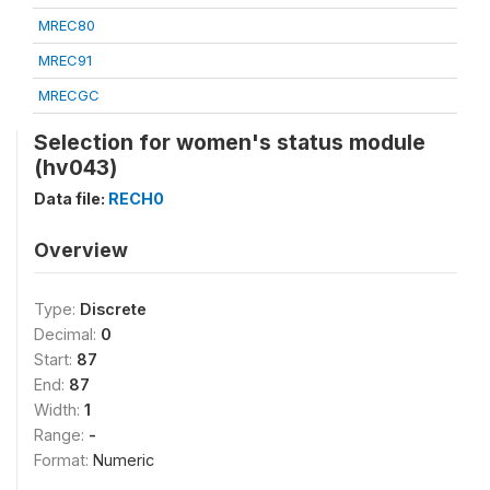
MREC80
MREC91
MRECGC
Selection for women's status module
(hv043)
Data file:
RECH0
Overview
Type:
Discrete
Decimal:
0
Start:
87
End:
87
Width:
1
Range:
-
Format:
Numeric