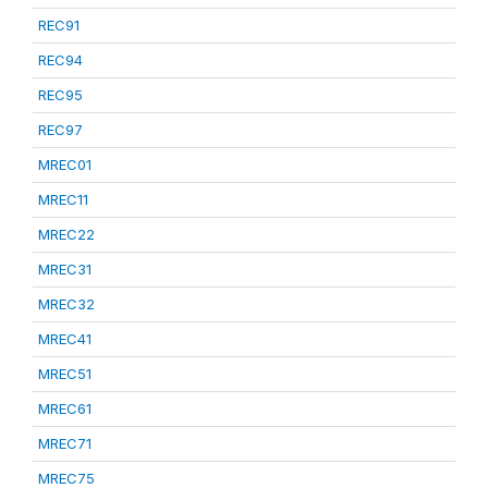
REC91
REC94
REC95
REC97
MREC01
MREC11
MREC22
MREC31
MREC32
MREC41
MREC51
MREC61
MREC71
MREC75