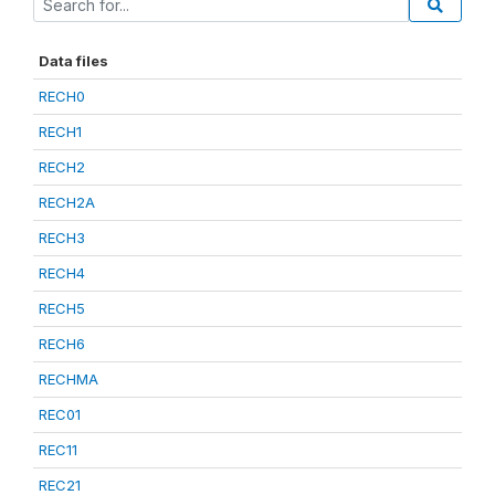
Data files
RECH0
RECH1
RECH2
RECH2A
RECH3
RECH4
RECH5
RECH6
RECHMA
REC01
REC11
REC21