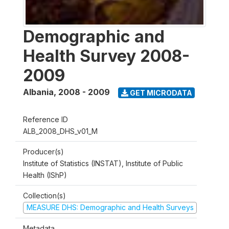
Demographic and
Health Survey 2008-
2009
Albania
,
2008 - 2009
GET MICRODATA
Reference ID
ALB_2008_DHS_v01_M
Producer(s)
Institute of Statistics (INSTAT), Institute of Public
Health (IShP)
Collection(s)
MEASURE DHS: Demographic and Health Surveys
Metadata