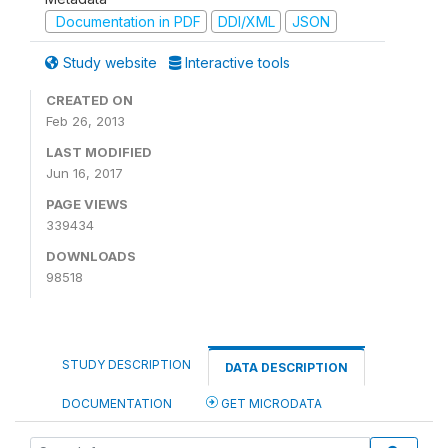
Documentation in PDF
DDI/XML
JSON
Study website
Interactive tools
CREATED ON
Feb 26, 2013
LAST MODIFIED
Jun 16, 2017
PAGE VIEWS
339434
DOWNLOADS
98518
STUDY DESCRIPTION
DATA DESCRIPTION
DOCUMENTATION
GET MICRODATA