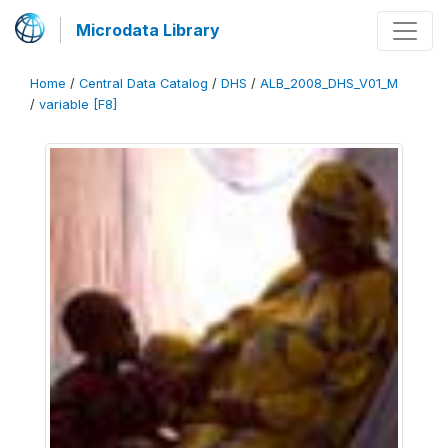
Microdata Library
Home
/
Central Data Catalog
/
DHS
/
ALB_2008_DHS_V01_M
/
variable [F8]