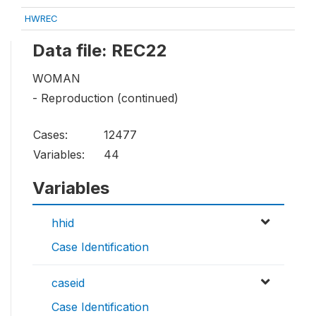
HWREC
Data file: REC22
WOMAN
- Reproduction (continued)
Cases:
12477
Variables:
44
Variables
hhid
Case Identification
caseid
Case Identification