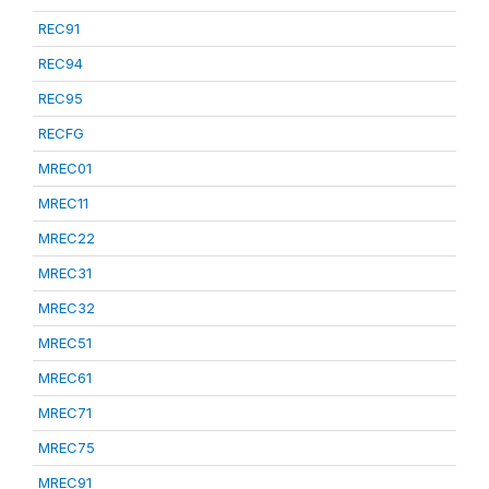
REC91
REC94
REC95
RECFG
MREC01
MREC11
MREC22
MREC31
MREC32
MREC51
MREC61
MREC71
MREC75
MREC91