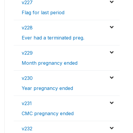
v227
Flag for last period
v228
Ever had a terminated preg.
v229
Month pregnancy ended
v230
Year pregnancy ended
v231
CMC pregnancy ended
v232