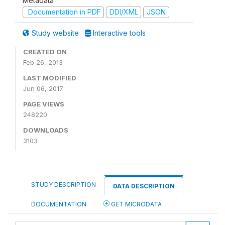
Metadata
Documentation in PDF
DDI/XML
JSON
Study website
Interactive tools
CREATED ON
Feb 26, 2013
LAST MODIFIED
Jun 06, 2017
PAGE VIEWS
248220
DOWNLOADS
3103
STUDY DESCRIPTION
DATA DESCRIPTION
DOCUMENTATION
GET MICRODATA