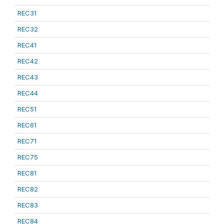
REC31
REC32
REC41
REC42
REC43
REC44
REC51
REC61
REC71
REC75
REC81
REC82
REC83
REC84