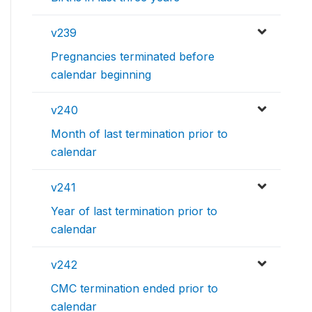
v239
Pregnancies terminated before
calendar beginning
v240
Month of last termination prior to
calendar
v241
Year of last termination prior to
calendar
v242
CMC termination ended prior to
calendar