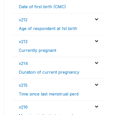
Date of first birth (CMC)
v212
Age of respondent at 1st birth
v213
Currently pregnant
v214
Duration of current pregnancy
v215
Time since last menstrual perd
v216