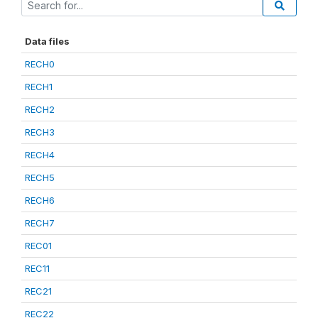
Data files
RECH0
RECH1
RECH2
RECH3
RECH4
RECH5
RECH6
RECH7
REC01
REC11
REC21
REC22