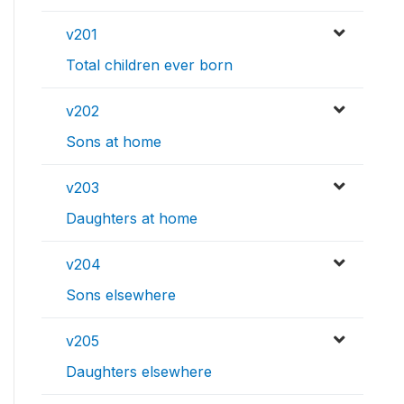
v201
Total children ever born
v202
Sons at home
v203
Daughters at home
v204
Sons elsewhere
v205
Daughters elsewhere