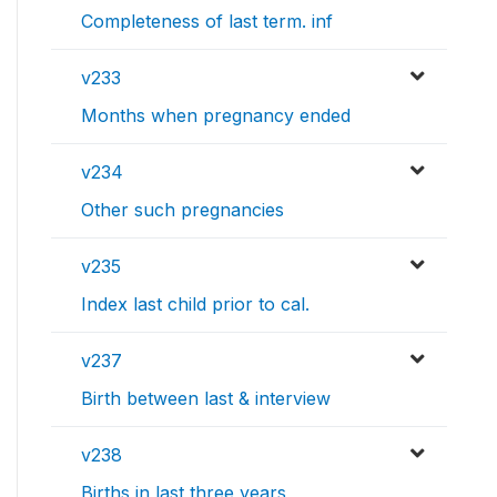
Completeness of last term. inf
v233
Months when pregnancy ended
v234
Other such pregnancies
v235
Index last child prior to cal.
v237
Birth between last & interview
v238
Births in last three years