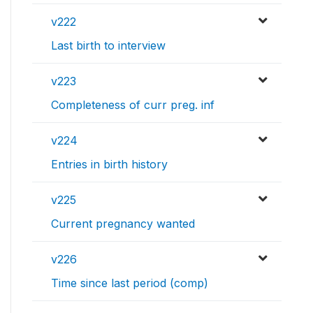
v222
Last birth to interview
v223
Completeness of curr preg. inf
v224
Entries in birth history
v225
Current pregnancy wanted
v226
Time since last period (comp)