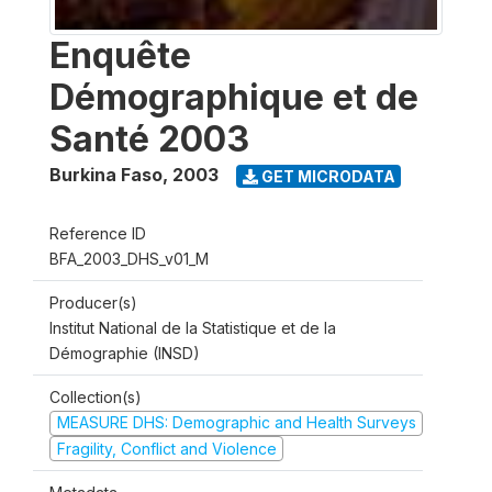
Enquête
Démographique et de
Santé 2003
Burkina Faso
,
2003
GET MICRODATA
Reference ID
BFA_2003_DHS_v01_M
Producer(s)
Institut National de la Statistique et de la
Démographie (INSD)
Collection(s)
MEASURE DHS: Demographic and Health Surveys
Fragility, Conflict and Violence