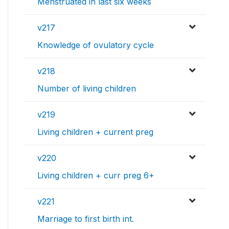
Menstruated in last six weeks
v217
Knowledge of ovulatory cycle
v218
Number of living children
v219
Living children + current preg
v220
Living children + curr preg 6+
v221
Marriage to first birth int.