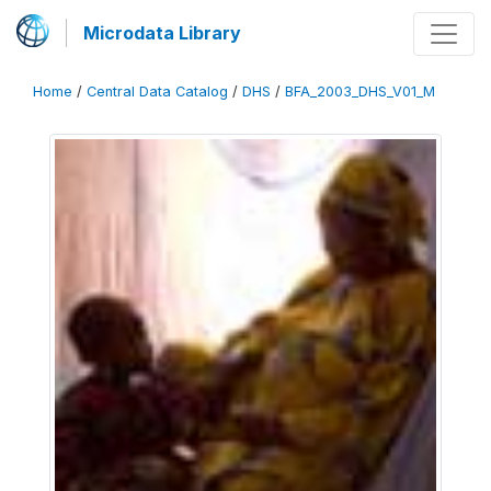
Microdata Library
Home
/
Central Data Catalog
/
DHS
/
BFA_2003_DHS_V01_M