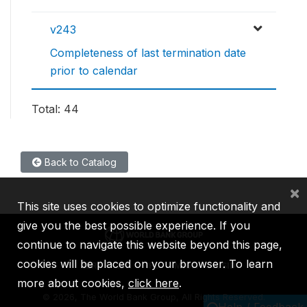
v243
Completeness of last termination date
prior to calendar
Total: 44
Back to Catalog
×
This site uses cookies to optimize functionality and
give you the best possible experience. If you
continue to navigate this website beyond this page,
cookies will be placed on your browser. To learn
IBRD
IDA
IFC
MIGA
ICSID
more about cookies,
click here
.
©
2026, The World Bank Group, All Rights Reserved.