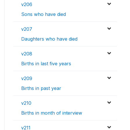
v206
Sons who have died
v207
Daughters who have died
v208
Births in last five years
v209
Births in past year
v210
Births in month of interview
v211