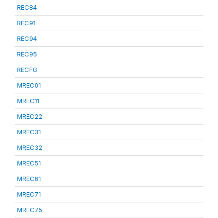
REC84
REC91
REC94
REC95
RECFG
MREC01
MREC11
MREC22
MREC31
MREC32
MREC51
MREC61
MREC71
MREC75