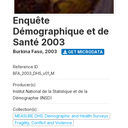
Enquête
Démographique et de
Santé 2003
Burkina Faso
,
2003
GET MICRODATA
Reference ID
BFA_2003_DHS_v01_M
Producer(s)
Institut National de la Statistique et de la
Démographie (INSD)
Collection(s)
MEASURE DHS: Demographic and Health Surveys
Fragility, Conflict and Violence