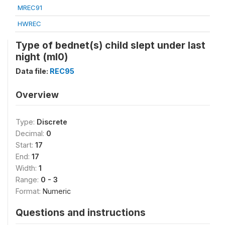
MREC91
HWREC
Type of bednet(s) child slept under last
night (ml0)
Data file:
REC95
Overview
Type:
Discrete
Decimal:
0
Start:
17
End:
17
Width:
1
Range:
0 - 3
Format:
Numeric
Questions and instructions