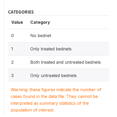
CATEGORIES
Value
Category
0
No bednet
1
Only treated bednets
2
Both treated and untreated bednets
3
Only untreated bednets
Warning: these figures indicate the number of
cases found in the data file. They cannot be
interpreted as summary statistics of the
population of interest.