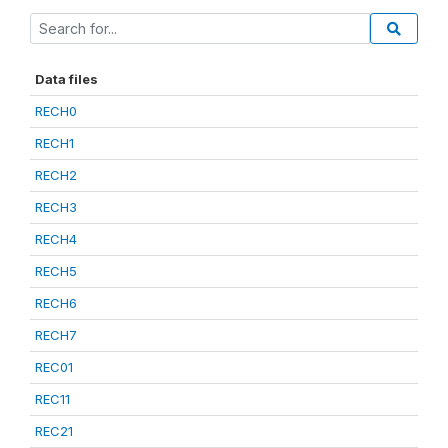
Data files
RECH0
RECH1
RECH2
RECH3
RECH4
RECH5
RECH6
RECH7
REC01
REC11
REC21