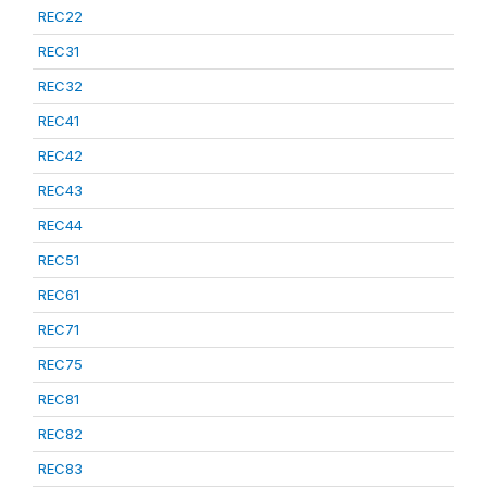
REC22
REC31
REC32
REC41
REC42
REC43
REC44
REC51
REC61
REC71
REC75
REC81
REC82
REC83