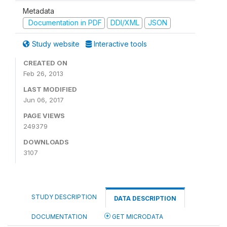
Metadata
Documentation in PDF
DDI/XML
JSON
Study website
Interactive tools
CREATED ON
Feb 26, 2013
LAST MODIFIED
Jun 06, 2017
PAGE VIEWS
249379
DOWNLOADS
3107
STUDY DESCRIPTION
DATA DESCRIPTION
DOCUMENTATION
GET MICRODATA