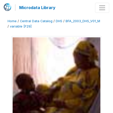
Microdata Library
Home
/
Central Data Catalog
/
DHS
/
BFA_2003_DHS_V01_M
/
variable [F29]