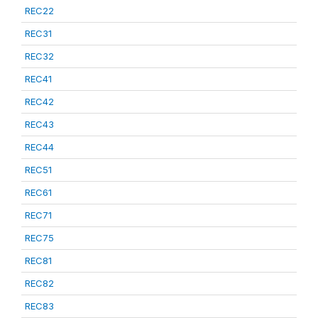
REC22
REC31
REC32
REC41
REC42
REC43
REC44
REC51
REC61
REC71
REC75
REC81
REC82
REC83