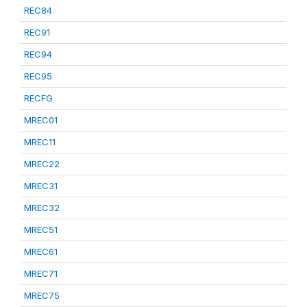
REC84
REC91
REC94
REC95
RECFG
MREC01
MREC11
MREC22
MREC31
MREC32
MREC51
MREC61
MREC71
MREC75