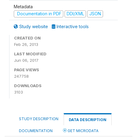
Metadata
Documentation in PDF
DDI/XML
JSON
Study website
Interactive tools
CREATED ON
Feb 26, 2013
LAST MODIFIED
Jun 06, 2017
PAGE VIEWS
247758
DOWNLOADS
3103
STUDY DESCRIPTION
DATA DESCRIPTION
DOCUMENTATION
GET MICRODATA