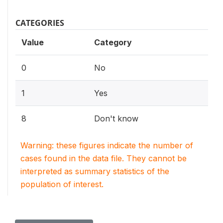
CATEGORIES
Value
Category
0
No
1
Yes
8
Don't know
Warning: these figures indicate the number of
cases found in the data file. They cannot be
interpreted as summary statistics of the
population of interest.