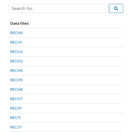
Data files
RECH0
RECH1
RECH2
RECH3
RECH4
RECH5
RECH6
RECH7
REC01
REC11
REC21