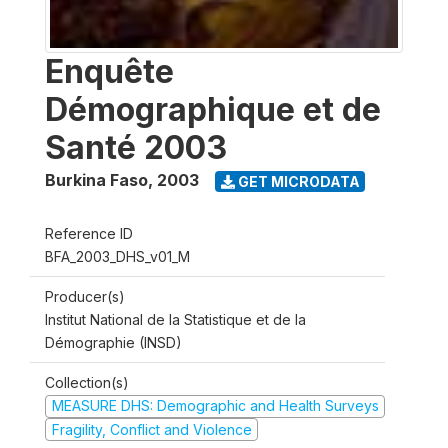
Enquête
Démographique et de
Santé 2003
Burkina Faso
,
2003
GET MICRODATA
Reference ID
BFA_2003_DHS_v01_M
Producer(s)
Institut National de la Statistique et de la
Démographie (INSD)
Collection(s)
MEASURE DHS: Demographic and Health Surveys
Fragility, Conflict and Violence