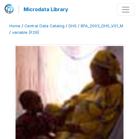
Microdata Library
Home
/
Central Data Catalog
/
DHS
/
BFA_2003_DHS_V01_M
/
variable [F29]