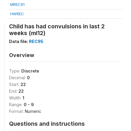
MREC91
HWREC
Child has had convulsions in last 2
weeks (ml12)
Data file:
REC95
Overview
Type:
Discrete
Decimal:
0
Start:
22
End:
22
Width:
1
Range:
0 - 9
Format:
Numeric
Questions and instructions