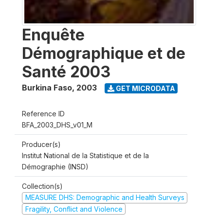
Enquête
Démographique et de
Santé 2003
Burkina Faso
,
2003
GET MICRODATA
Reference ID
BFA_2003_DHS_v01_M
Producer(s)
Institut National de la Statistique et de la
Démographie (INSD)
Collection(s)
MEASURE DHS: Demographic and Health Surveys
Fragility, Conflict and Violence