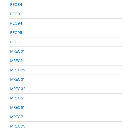
REC84
REC91
REC94
REC95
RECFG
MREC01
MREC11
MREC22
MREC31
MREC32
MREC51
MREC61
MREC71
MREC75