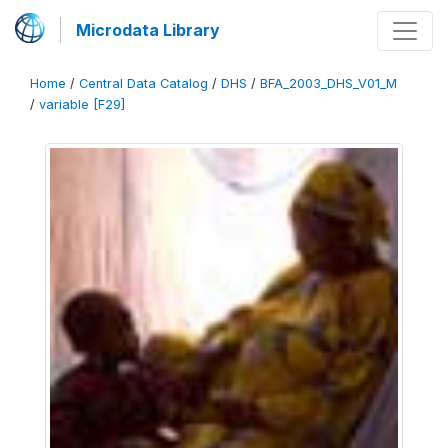
Microdata Library
Home
/
Central Data Catalog
/
DHS
/
BFA_2003_DHS_V01_M
/
variable [F29]