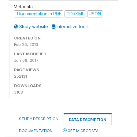
Metadata
Documentation in PDF
DDI/XML
JSON
Study website
Interactive tools
CREATED ON
Feb 26, 2013
LAST MODIFIED
Jun 06, 2017
PAGE VIEWS
252131
DOWNLOADS
3108
STUDY DESCRIPTION
DATA DESCRIPTION
DOCUMENTATION
GET MICRODATA