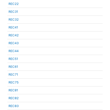
REC22
REC31
REC32
REC41
REC42
REC43
REC44
REC51
REC61
REC71
REC75
REC81
REC82
REC83