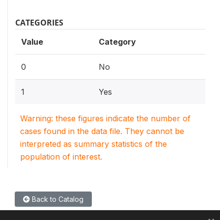
CATEGORIES
Value
Category
0
No
1
Yes
Warning: these figures indicate the number of
cases found in the data file. They cannot be
interpreted as summary statistics of the
population of interest.
Back to Catalog