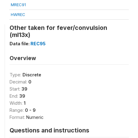
MREC91
HWREC
Other taken for fever/convulsion
(ml13x)
Data file:
REC95
Overview
Type:
Discrete
Decimal:
0
Start:
39
End:
39
Width:
1
Range:
0 - 9
Format:
Numeric
Questions and instructions