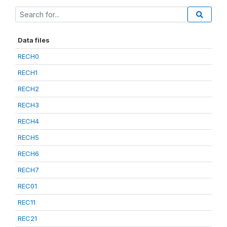
Data files
RECH0
RECH1
RECH2
RECH3
RECH4
RECH5
RECH6
RECH7
REC01
REC11
REC21