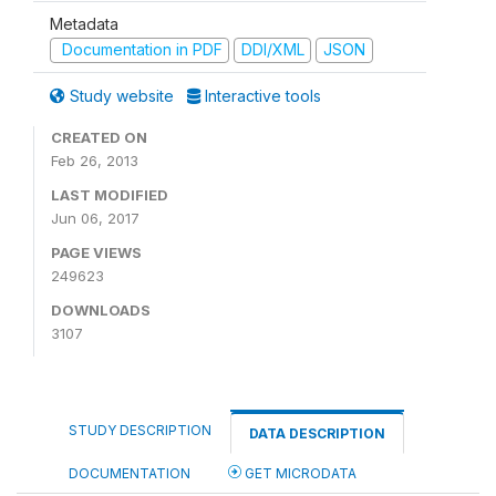
Metadata
Documentation in PDF
DDI/XML
JSON
Study website
Interactive tools
CREATED ON
Feb 26, 2013
LAST MODIFIED
Jun 06, 2017
PAGE VIEWS
249623
DOWNLOADS
3107
STUDY DESCRIPTION
DATA DESCRIPTION
DOCUMENTATION
GET MICRODATA