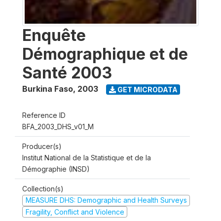
Enquête
Démographique et de
Santé 2003
Burkina Faso
,
2003
GET MICRODATA
Reference ID
BFA_2003_DHS_v01_M
Producer(s)
Institut National de la Statistique et de la
Démographie (INSD)
Collection(s)
MEASURE DHS: Demographic and Health Surveys
Fragility, Conflict and Violence