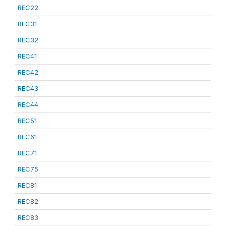
REC22
REC31
REC32
REC41
REC42
REC43
REC44
REC51
REC61
REC71
REC75
REC81
REC82
REC83