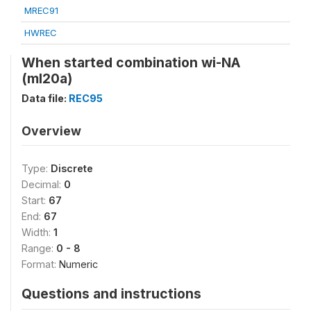
MREC91
HWREC
When started combination wi-NA
(ml20a)
Data file:
REC95
Overview
Type:
Discrete
Decimal:
0
Start:
67
End:
67
Width:
1
Range:
0 - 8
Format:
Numeric
Questions and instructions