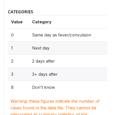
CATEGORIES
Value
Category
0
Same day as fever/convulsion
1
Next day
2
2 days after
3
3+ days after
8
Don't know
Warning: these figures indicate the number of
cases found in the data file. They cannot be
interpreted as summary statistics of the