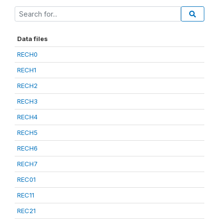
Data files
RECH0
RECH1
RECH2
RECH3
RECH4
RECH5
RECH6
RECH7
REC01
REC11
REC21