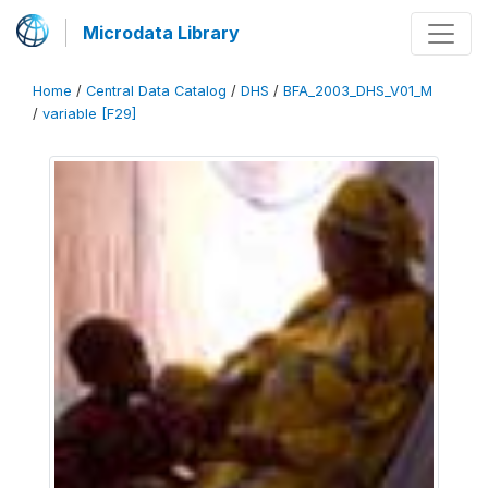
Microdata Library
Home
/
Central Data Catalog
/
DHS
/
BFA_2003_DHS_V01_M
/
variable [F29]