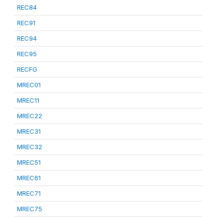
REC84
REC91
REC94
REC95
RECFG
MREC01
MREC11
MREC22
MREC31
MREC32
MREC51
MREC61
MREC71
MREC75