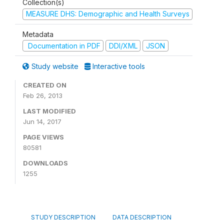
Collection(s)
MEASURE DHS: Demographic and Health Surveys
Metadata
Documentation in PDF
DDI/XML
JSON
Study website
Interactive tools
CREATED ON
Feb 26, 2013
LAST MODIFIED
Jun 14, 2017
PAGE VIEWS
80581
DOWNLOADS
1255
STUDY DESCRIPTION
DATA DESCRIPTION