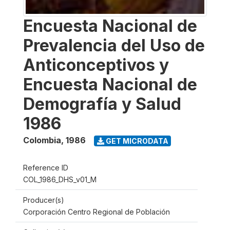
Encuesta Nacional de
Prevalencia del Uso de
Anticonceptivos y
Encuesta Nacional de
Demografía y Salud
1986
Colombia
,
1986
GET MICRODATA
Reference ID
COL_1986_DHS_v01_M
Producer(s)
Corporación Centro Regional de Población