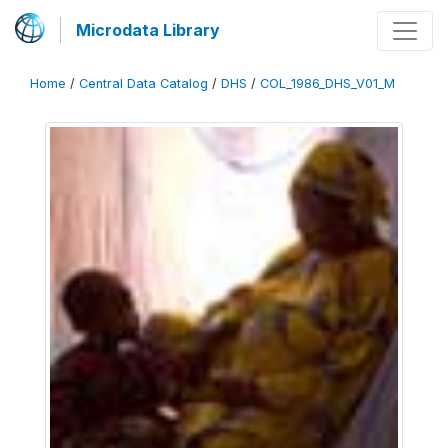
Microdata Library
Home
/
Central Data Catalog
/
DHS
/
COL_1986_DHS_V01_M