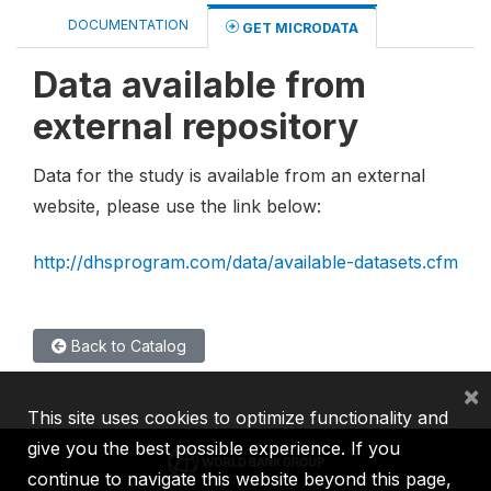
DOCUMENTATION
GET MICRODATA
Data available from
external repository
Data for the study is available from an external
website, please use the link below:
http://dhsprogram.com/data/available-datasets.cfm
Back to Catalog
×
This site uses cookies to optimize functionality and
give you the best possible experience. If you
continue to navigate this website beyond this page,