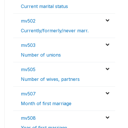
Current marital status
mv502
Currently/formerly/never marr.
mv503
Number of unions
mv505
Number of wives, partners
mv507
Month of first marriage
mv508
Year of first marriage