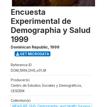
Encuesta
Experimental de
Demographia y Salud
1999
Dominican Republic
,
1999
GET MICRODATA
Reference ID
DOM_1999_DHS_v01_M
Producer(s)
Centro de Estudios Sociales y Demográficos,
CESDEM
Collection(s)
MEASURE DHS: Demographic and Health Surveys