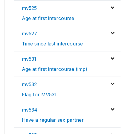
mv525
Age at first intercourse
mv527
Time since last intercourse
mv531
Age at first intercourse (imp)
mv532
Flag for MV531
mv534
Have a regular sex partner