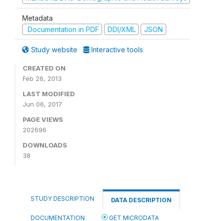
Metadata
Documentation in PDF
DDI/XML
JSON
Study website
Interactive tools
CREATED ON
Feb 26, 2013
LAST MODIFIED
Jun 06, 2017
PAGE VIEWS
202696
DOWNLOADS
38
STUDY DESCRIPTION
DATA DESCRIPTION
DOCUMENTATION
GET MICRODATA