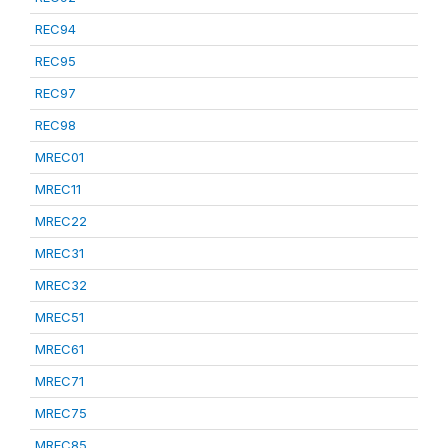
REC94
REC95
REC97
REC98
MREC01
MREC11
MREC22
MREC31
MREC32
MREC51
MREC61
MREC71
MREC75
MREC85