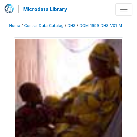
Microdata Library
Home
/
Central Data Catalog
/
DHS
/
DOM_1999_DHS_V01_M