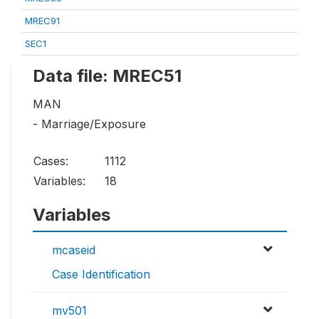
MREC91
SEC1
Data file: MREC51
MAN
- Marriage/Exposure
Cases:
1112
Variables:
18
Variables
mcaseid
Case Identification
mv501