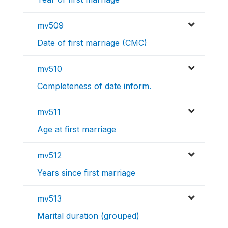
mv509
Date of first marriage (CMC)
mv510
Completeness of date inform.
mv511
Age at first marriage
mv512
Years since first marriage
mv513
Marital duration (grouped)