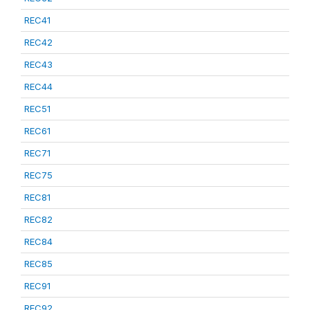
REC41
REC42
REC43
REC44
REC51
REC61
REC71
REC75
REC81
REC82
REC84
REC85
REC91
REC92