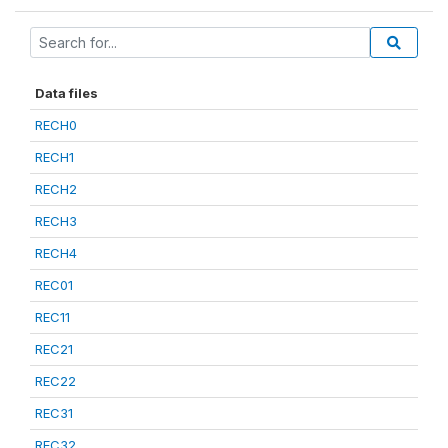
Data files
RECH0
RECH1
RECH2
RECH3
RECH4
REC01
REC11
REC21
REC22
REC31
REC32