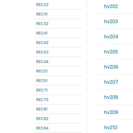
REC22
hv202
REC31
hv203
REC32
REC41
hv204
REC42
hv205
REC43
REC44
hv206
REC51
REC61
hv207
REC71
hv208
REC75
REC81
hv209
REC82
hv210
REC84