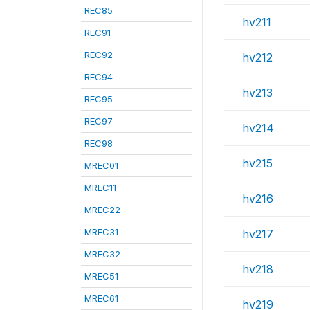
REC85
hv211
REC91
REC92
hv212
REC94
hv213
REC95
REC97
hv214
REC98
hv215
MREC01
MREC11
hv216
MREC22
MREC31
hv217
MREC32
hv218
MREC51
MREC61
hv219