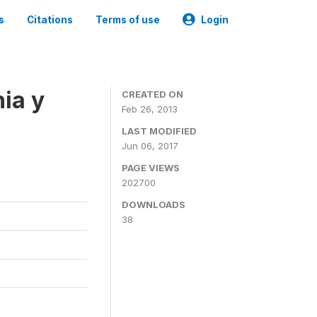
s
Citations
Terms of use
Login
ia y
CREATED ON
Feb 26, 2013
LAST MODIFIED
Jun 06, 2017
PAGE VIEWS
202700
DOWNLOADS
38