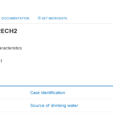
DOCUMENTATION
GET MICRODATA
 RECH2
racteristics
81
Case Identification
Source of drinking water