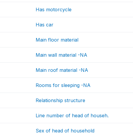
Has motorcycle
Has car
Main floor material
Main wall material -NA
Main roof material -NA
Rooms for sleeping -NA
Relationship structure
Line number of head of househ.
Sex of head of household