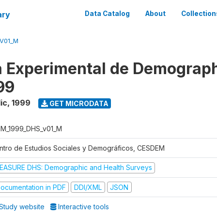
ary
Data Catalog
About
Collection
V01_M
 Experimental de Demograph
99
ic
,
1999
GET MICRODATA
M_1999_DHS_v01_M
ntro de Estudios Sociales y Demográficos, CESDEM
EASURE DHS: Demographic and Health Surveys
ocumentation in PDF
DDI/XML
JSON
Study website
Interactive tools