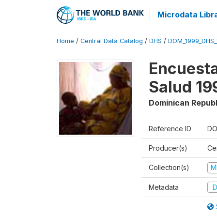
Microdata Libr
Home
/
Central Data Catalog
/
DHS
/
DOM_1999_DHS_
Encuesta
Salud 19
Dominican Republ
Reference ID
DO
Producer(s)
Ce
Collection(s)
M
Metadata
D