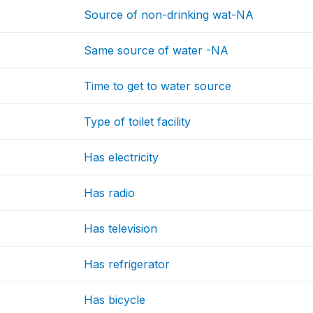
Source of non-drinking wat-NA
Same source of water -NA
Time to get to water source
Type of toilet facility
Has electricity
Has radio
Has television
Has refrigerator
Has bicycle