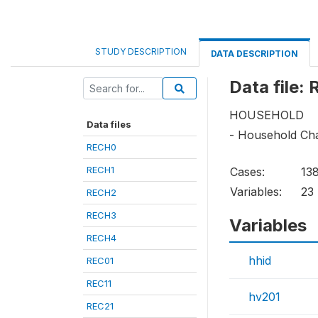
STUDY DESCRIPTION
DATA DESCRIPTION
Data file:
HOUSEHOLD
Data files
- Household Cha
RECH0
RECH1
Cases:
13
Variables:
23
RECH2
RECH3
Variables
RECH4
hhid
REC01
REC11
hv201
REC21