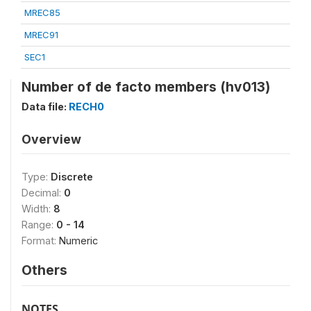
MREC85
MREC91
SEC1
Number of de facto members (hv013)
Data file:
RECH0
Overview
Type:
Discrete
Decimal:
0
Width:
8
Range:
0 - 14
Format:
Numeric
Others
NOTES