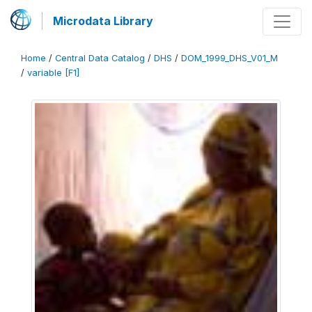
Microdata Library
Home
/
Central Data Catalog
/
DHS
/
DOM_1999_DHS_V01_M
/
variable [F1]