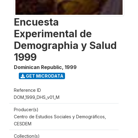
Encuesta
Experimental de
Demographia y Salud
1999
Dominican Republic
,
1999
GET MICRODATA
Reference ID
DOM_1999_DHS_v01_M
Producer(s)
Centro de Estudios Sociales y Demográficos,
CESDEM
Collection(s)