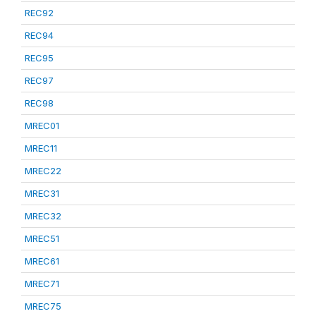
REC92
REC94
REC95
REC97
REC98
MREC01
MREC11
MREC22
MREC31
MREC32
MREC51
MREC61
MREC71
MREC75