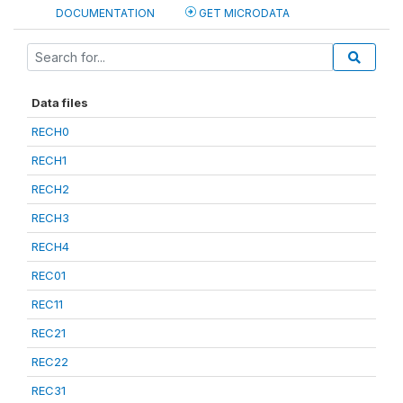
DOCUMENTATION
GET MICRODATA
Data files
RECH0
RECH1
RECH2
RECH3
RECH4
REC01
REC11
REC21
REC22
REC31