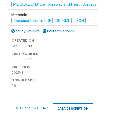
MEASURE DHS: Demographic and Health Surveys
Metadata
Documentation in PDF
DDI/XML
JSON
Study website
Interactive tools
CREATED ON
Feb 26, 2013
LAST MODIFIED
Jun 06, 2017
PAGE VIEWS
202548
DOWNLOADS
38
STUDY DESCRIPTION
DATA DESCRIPTION