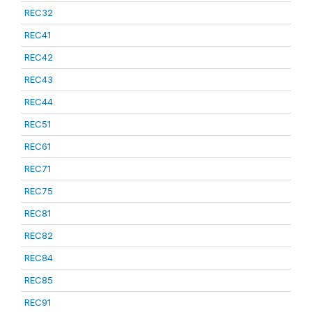
REC32
REC41
REC42
REC43
REC44
REC51
REC61
REC71
REC75
REC81
REC82
REC84
REC85
REC91