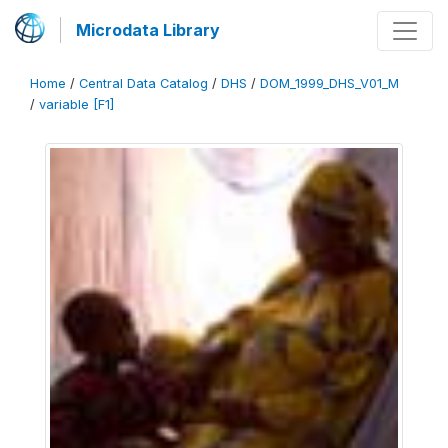
Microdata Library
Home
/
Central Data Catalog
/
DHS
/
DOM_1999_DHS_V01_M
/
variable [F1]