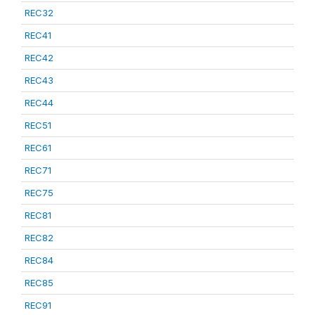
REC32
REC41
REC42
REC43
REC44
REC51
REC61
REC71
REC75
REC81
REC82
REC84
REC85
REC91