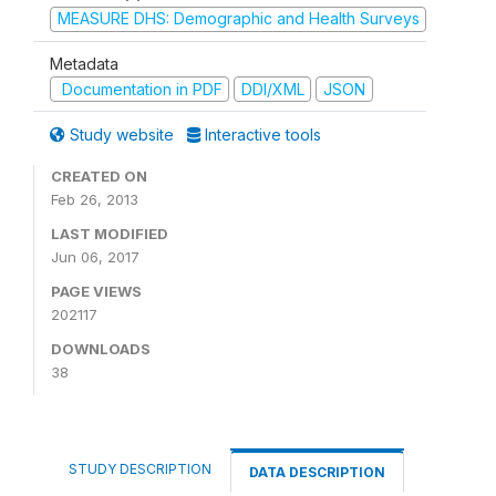
MEASURE DHS: Demographic and Health Surveys
Metadata
Documentation in PDF
DDI/XML
JSON
Study website
Interactive tools
CREATED ON
Feb 26, 2013
LAST MODIFIED
Jun 06, 2017
PAGE VIEWS
202117
DOWNLOADS
38
STUDY DESCRIPTION
DATA DESCRIPTION