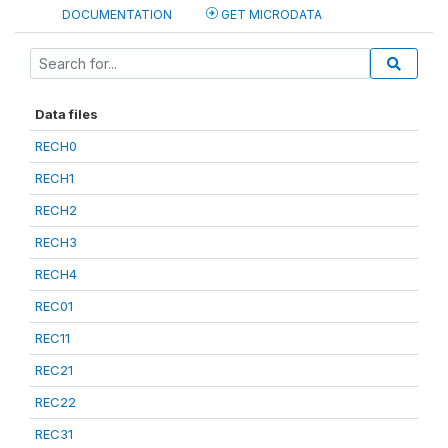
DOCUMENTATION
GET MICRODATA
Data files
RECH0
RECH1
RECH2
RECH3
RECH4
REC01
REC11
REC21
REC22
REC31