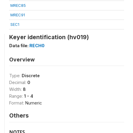
MREC85
MREC91
SEC1
Keyer identification (hv019)
Data file:
RECH0
Overview
Type:
Discrete
Decimal:
0
Width:
8
Range:
1 - 4
Format:
Numeric
Others
NOTES