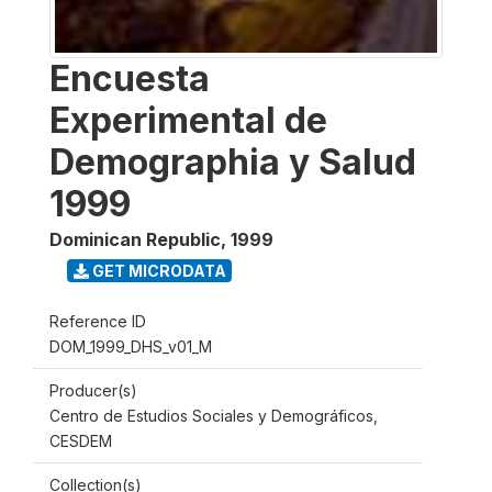
Encuesta
Experimental de
Demographia y Salud
1999
Dominican Republic
,
1999
GET MICRODATA
Reference ID
DOM_1999_DHS_v01_M
Producer(s)
Centro de Estudios Sociales y Demográficos,
CESDEM
Collection(s)