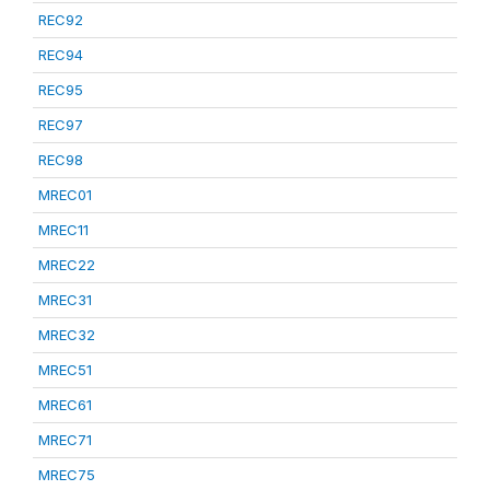
REC92
REC94
REC95
REC97
REC98
MREC01
MREC11
MREC22
MREC31
MREC32
MREC51
MREC61
MREC71
MREC75