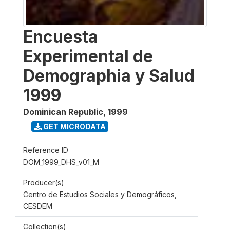
Encuesta
Experimental de
Demographia y Salud
1999
Dominican Republic
,
1999
GET MICRODATA
Reference ID
DOM_1999_DHS_v01_M
Producer(s)
Centro de Estudios Sociales y Demográficos,
CESDEM
Collection(s)