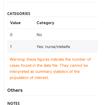
CATEGORIES
Value
Category
0
No
1
Yes: nurse/midwife
Warning: these figures indicate the number of
cases found in the data file. They cannot be
interpreted as summary statistics of the
population of interest.
Others
NOTES