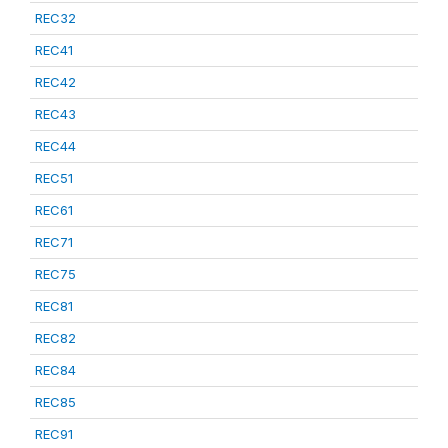
REC32
REC41
REC42
REC43
REC44
REC51
REC61
REC71
REC75
REC81
REC82
REC84
REC85
REC91