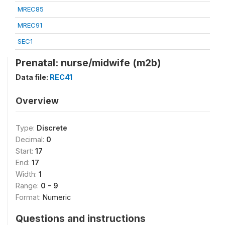
MREC85
MREC91
SEC1
Prenatal: nurse/midwife (m2b)
Data file:
REC41
Overview
Type:
Discrete
Decimal:
0
Start:
17
End:
17
Width:
1
Range:
0 - 9
Format:
Numeric
Questions and instructions