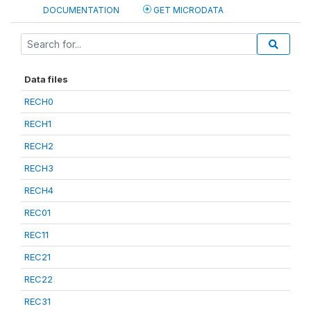
DOCUMENTATION
GET MICRODATA
Data files
RECH0
RECH1
RECH2
RECH3
RECH4
REC01
REC11
REC21
REC22
REC31