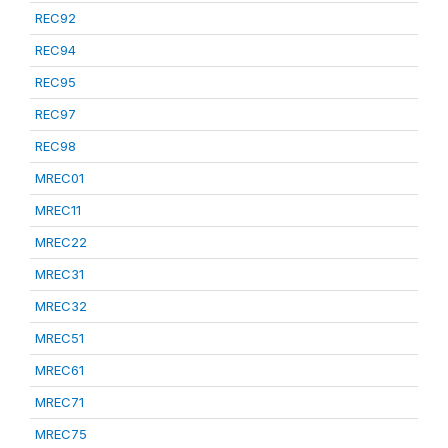
REC92
REC94
REC95
REC97
REC98
MREC01
MREC11
MREC22
MREC31
MREC32
MREC51
MREC61
MREC71
MREC75