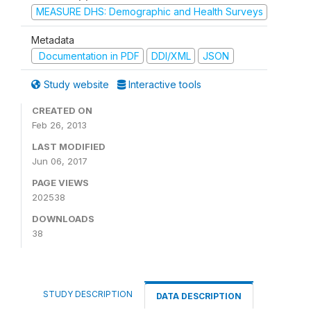
MEASURE DHS: Demographic and Health Surveys
Metadata
Documentation in PDF
DDI/XML
JSON
Study website
Interactive tools
CREATED ON
Feb 26, 2013
LAST MODIFIED
Jun 06, 2017
PAGE VIEWS
202538
DOWNLOADS
38
STUDY DESCRIPTION
DATA DESCRIPTION