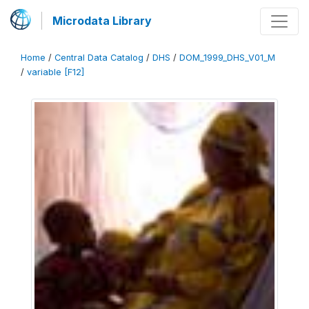
Microdata Library
Home
/
Central Data Catalog
/
DHS
/
DOM_1999_DHS_V01_M
/
variable [F12]