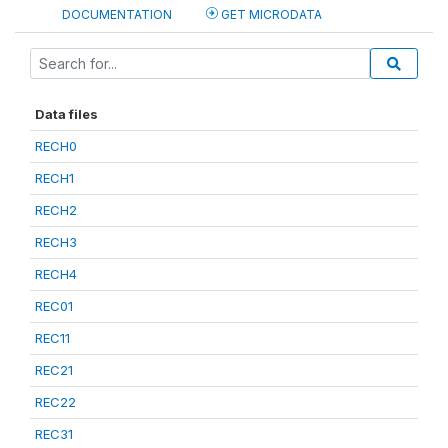
DOCUMENTATION
GET MICRODATA
Data files
RECH0
RECH1
RECH2
RECH3
RECH4
REC01
REC11
REC21
REC22
REC31