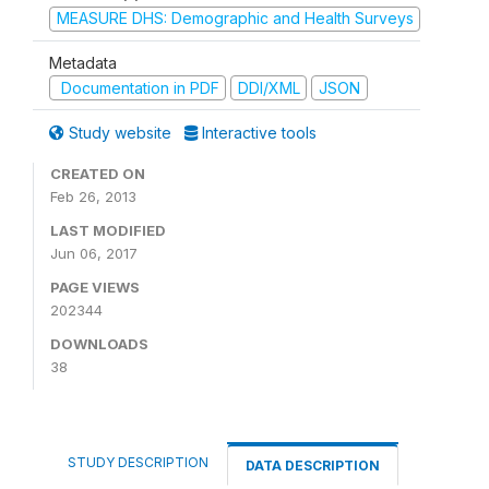
MEASURE DHS: Demographic and Health Surveys
Metadata
Documentation in PDF
DDI/XML
JSON
Study website
Interactive tools
CREATED ON
Feb 26, 2013
LAST MODIFIED
Jun 06, 2017
PAGE VIEWS
202344
DOWNLOADS
38
STUDY DESCRIPTION
DATA DESCRIPTION