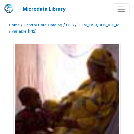
Microdata Library
Home
/
Central Data Catalog
/
DHS
/
DOM_1999_DHS_V01_M
/
variable [F12]