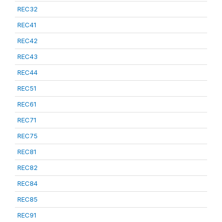
REC32
REC41
REC42
REC43
REC44
REC51
REC61
REC71
REC75
REC81
REC82
REC84
REC85
REC91