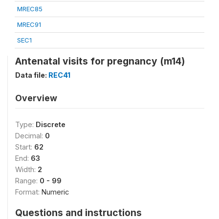
MREC85
MREC91
SEC1
Antenatal visits for pregnancy (m14)
Data file:
REC41
Overview
Type:
Discrete
Decimal:
0
Start:
62
End:
63
Width:
2
Range:
0 - 99
Format:
Numeric
Questions and instructions