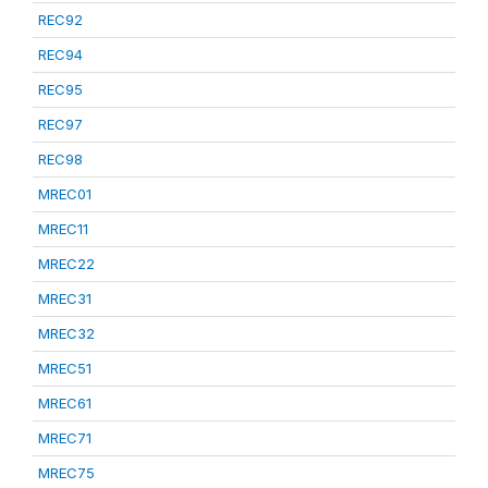
REC92
REC94
REC95
REC97
REC98
MREC01
MREC11
MREC22
MREC31
MREC32
MREC51
MREC61
MREC71
MREC75