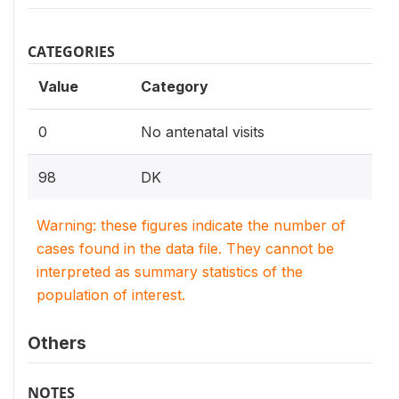
CATEGORIES
Value
Category
0
No antenatal visits
98
DK
Warning: these figures indicate the number of
cases found in the data file. They cannot be
interpreted as summary statistics of the
population of interest.
Others
NOTES