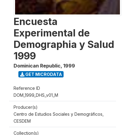
Encuesta
Experimental de
Demographia y Salud
1999
Dominican Republic
,
1999
GET MICRODATA
Reference ID
DOM_1999_DHS_v01_M
Producer(s)
Centro de Estudios Sociales y Demográficos,
CESDEM
Collection(s)