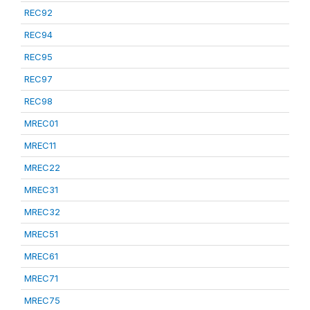
REC92
REC94
REC95
REC97
REC98
MREC01
MREC11
MREC22
MREC31
MREC32
MREC51
MREC61
MREC71
MREC75