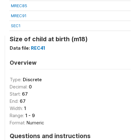
MREC85
MREC91
SEC1
Size of child at birth (m18)
Data file:
REC41
Overview
Type:
Discrete
Decimal:
0
Start:
67
End:
67
Width:
1
Range:
1 - 9
Format:
Numeric
Questions and instructions