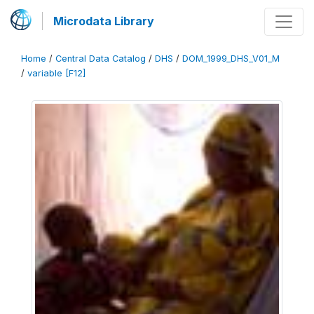
Microdata Library
Home
/
Central Data Catalog
/
DHS
/
DOM_1999_DHS_V01_M
/
variable [F12]