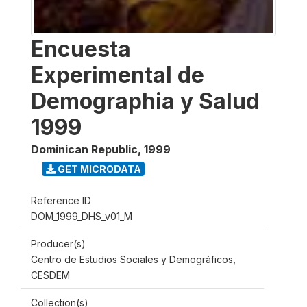
Encuesta
Experimental de
Demographia y Salud
1999
Dominican Republic
,
1999
GET MICRODATA
Reference ID
DOM_1999_DHS_v01_M
Producer(s)
Centro de Estudios Sociales y Demográficos,
CESDEM
Collection(s)