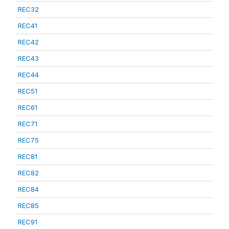
REC32
REC41
REC42
REC43
REC44
REC51
REC61
REC71
REC75
REC81
REC82
REC84
REC85
REC91