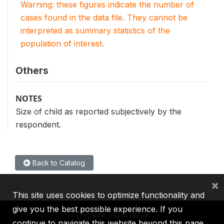
Warning: these figures indicate the number of
cases found in the data file. They cannot be
interpreted as summary statistics of the
population of interest.
Others
NOTES
Size of child as reported subjectively by the
respondent.
Back to Catalog
×
This site uses cookies to optimize functionality and
give you the best possible experience. If you
continue to navigate this website beyond this page,