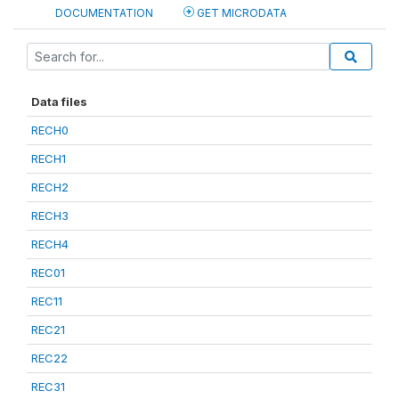
DOCUMENTATION
GET MICRODATA
Data files
RECH0
RECH1
RECH2
RECH3
RECH4
REC01
REC11
REC21
REC22
REC31