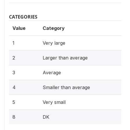
CATEGORIES
Value
Category
1
Very large
2
Larger than average
3
Average
4
Smaller than average
5
Very small
8
DK