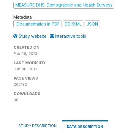
MEASURE DHS: Demographic and Health Surveys
Metadata
Documentation in PDF
DDI/XML
JSON
Study website
Interactive tools
CREATED ON
Feb 26, 2013
LAST MODIFIED
Jun 06, 2017
PAGE VIEWS
202182
DOWNLOADS
38
STUDY DESCRIPTION
DATA DESCRIPTION