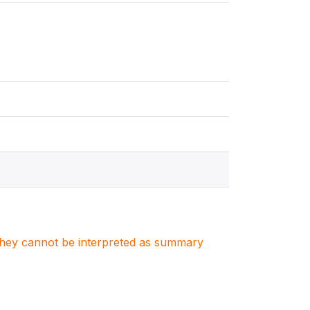
. They cannot be interpreted as summary