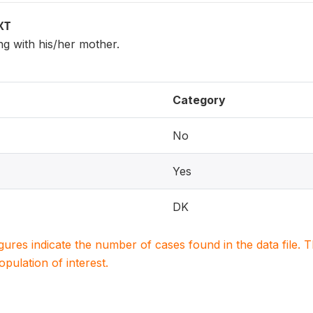
XT
ing with his/her mother.
Category
No
Yes
DK
igures indicate the number of cases found in the data file
population of interest.