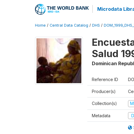
Microdata Libr
Home
/
Central Data Catalog
/
DHS
/
DOM_1999_DHS_
Encuesta
Salud 19
Dominican Republ
Reference ID
DO
Producer(s)
Ce
Collection(s)
M
Metadata
D