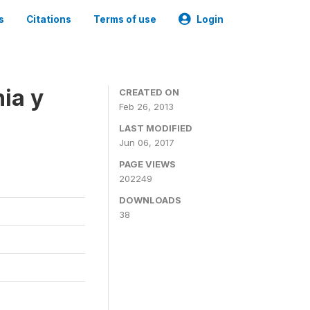
s
Citations
Terms of use
Login
ia y
CREATED ON
Feb 26, 2013
LAST MODIFIED
Jun 06, 2017
PAGE VIEWS
202249
DOWNLOADS
38