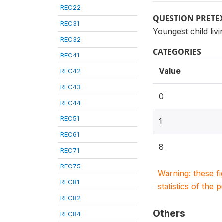
REC22
QUESTION PRETE
REC31
Youngest child liv
REC32
CATEGORIES
REC41
Value
REC42
REC43
0
REC44
REC51
1
REC61
8
REC71
REC75
Warning: these f
REC81
statistics of the 
REC82
Others
REC84