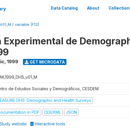
ary
Data Catalog
About
Collection
V01_M
/
variable [F12]
 Experimental de Demograph
99
ic
,
1999
GET MICRODATA
M_1999_DHS_v01_M
ntro de Estudios Sociales y Demográficos, CESDEM
EASURE DHS: Demographic and Health Surveys
ocumentation in PDF
DDI/XML
JSON
Study website
Interactive tools