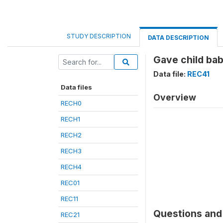
STUDY DESCRIPTION
DATA DESCRIPTION
Gave child ba
Data file:
REC41
Data files
Overview
RECH0
RECH1
RECH2
RECH3
RECH4
REC01
REC11
Questions and 
REC21