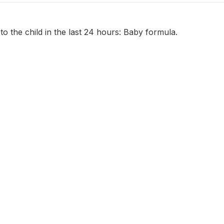
to the child in the last 24 hours: Baby formula.