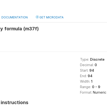
DOCUMENTATION
GET MICRODATA
by formula (m37f)
Type:
Discrete
Decimal:
0
Start:
94
End:
94
Width:
1
Range:
0 - 9
Format:
Numeric
instructions