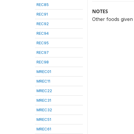
REC85
NOTES
REC91
Other foods given 
REC92
REC94
REC95
REC97
REC98
MREC01
MREC11
MREC22
MREC31
MREC32
MREC51
MREC61