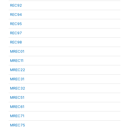
REC92
REC94
REC95
REC97
REC98
MREC01
MREC11
MREC22
MREC31
MREC32
MREC51
MREC61
MREC71
MREC75