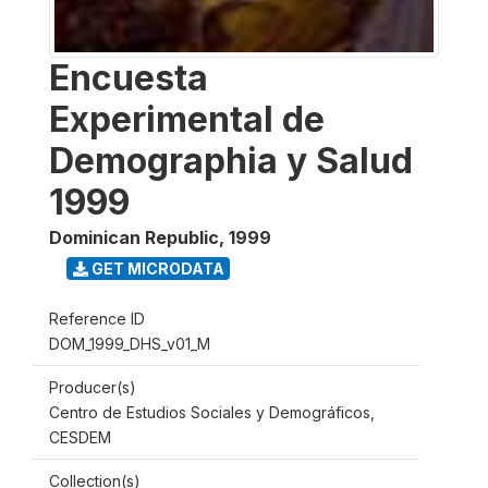
Encuesta
Experimental de
Demographia y Salud
1999
Dominican Republic
,
1999
GET MICRODATA
Reference ID
DOM_1999_DHS_v01_M
Producer(s)
Centro de Estudios Sociales y Demográficos,
CESDEM
Collection(s)