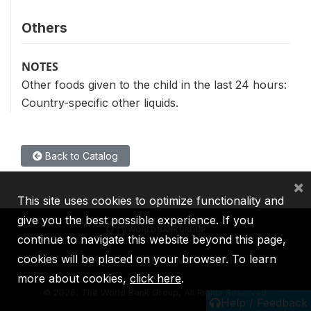
Others
NOTES
Other foods given to the child in the last 24 hours:
Country-specific other liquids.
Back to Catalog
×
This site uses cookies to optimize functionality and
give you the best possible experience. If you
continue to navigate this website beyond this page,
cookies will be placed on your browser. To learn
IBRD
IDA
IFC
MIGA
ICSID
more about cookies,
click here
.
©
2026, The World Bank Group, All Rights Reserved.
Help / Feedback