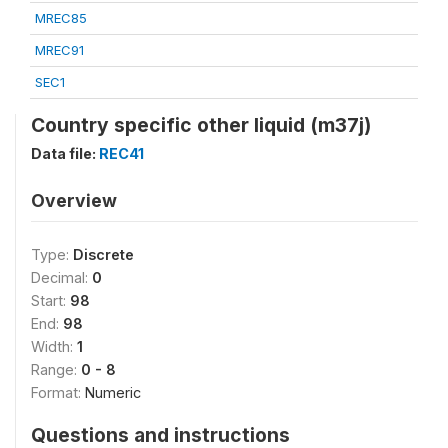
MREC85
MREC91
SEC1
Country specific other liquid (m37j)
Data file:
REC41
Overview
Type:
Discrete
Decimal:
0
Start:
98
End:
98
Width:
1
Range:
0 - 8
Format:
Numeric
Questions and instructions