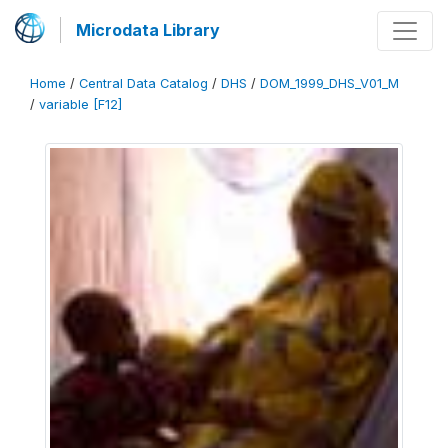
Microdata Library
Home
/
Central Data Catalog
/
DHS
/
DOM_1999_DHS_V01_M
/
variable [F12]