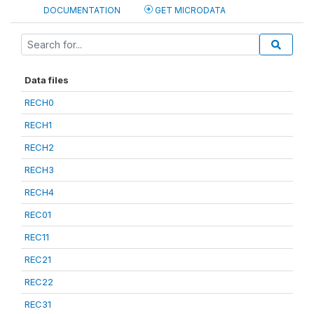
DOCUMENTATION
GET MICRODATA
Data files
RECH0
RECH1
RECH2
RECH3
RECH4
REC01
REC11
REC21
REC22
REC31