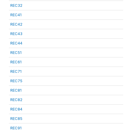
REC32
REC41
REC42
REC43
REC44
REC51
REC61
REC71
REC75
REC81
REC82
REC84
REC85
REC91