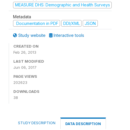
MEASURE DHS: Demographic and Health Surveys
Metadata
Documentation in PDF
DDI/XML
JSON
Study website
Interactive tools
CREATED ON
Feb 26, 2013
LAST MODIFIED
Jun 06, 2017
PAGE VIEWS
202623
DOWNLOADS
38
STUDY DESCRIPTION
DATA DESCRIPTION