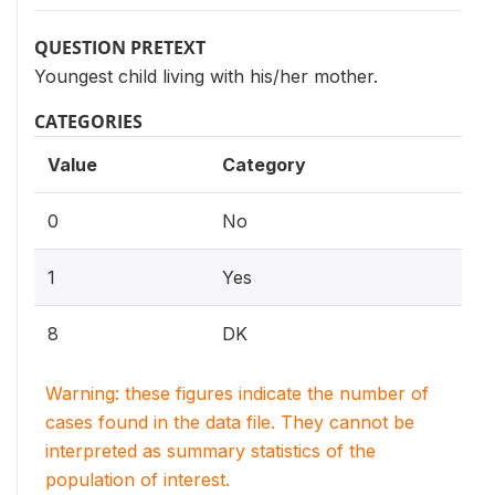
QUESTION PRETEXT
Youngest child living with his/her mother.
CATEGORIES
Value
Category
0
No
1
Yes
8
DK
Warning: these figures indicate the number of
cases found in the data file. They cannot be
interpreted as summary statistics of the
population of interest.