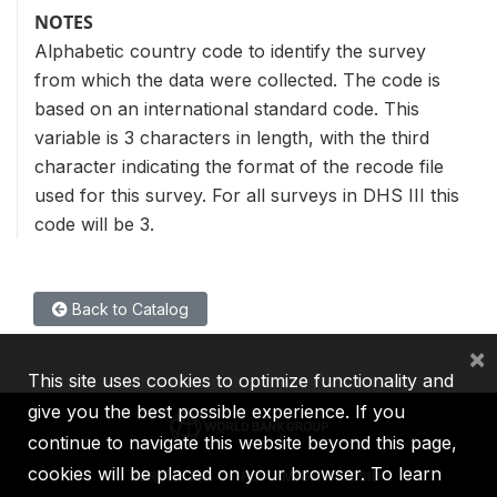
NOTES
Alphabetic country code to identify the survey
from which the data were collected. The code is
based on an international standard code. This
variable is 3 characters in length, with the third
character indicating the format of the recode file
used for this survey. For all surveys in DHS III this
code will be 3.
Back to Catalog
×
This site uses cookies to optimize functionality and
give you the best possible experience. If you
continue to navigate this website beyond this page,
cookies will be placed on your browser. To learn
IBRD
IDA
IFC
MIGA
ICSID