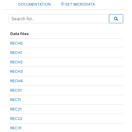
DOCUMENTATION
GET MICRODATA
Data files
RECH0
RECH1
RECH2
RECH3
RECH4
REC01
REC11
REC21
REC22
REC31