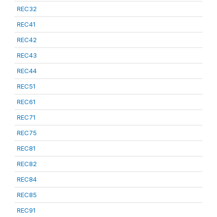
REC32
REC41
REC42
REC43
REC44
REC51
REC61
REC71
REC75
REC81
REC82
REC84
REC85
REC91