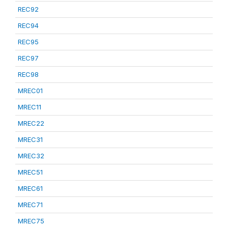
REC92
REC94
REC95
REC97
REC98
MREC01
MREC11
MREC22
MREC31
MREC32
MREC51
MREC61
MREC71
MREC75