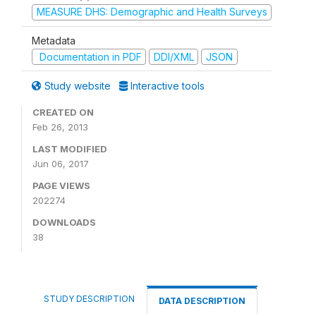
MEASURE DHS: Demographic and Health Surveys
Metadata
Documentation in PDF
DDI/XML
JSON
Study website
Interactive tools
CREATED ON
Feb 26, 2013
LAST MODIFIED
Jun 06, 2017
PAGE VIEWS
202274
DOWNLOADS
38
STUDY DESCRIPTION
DATA DESCRIPTION