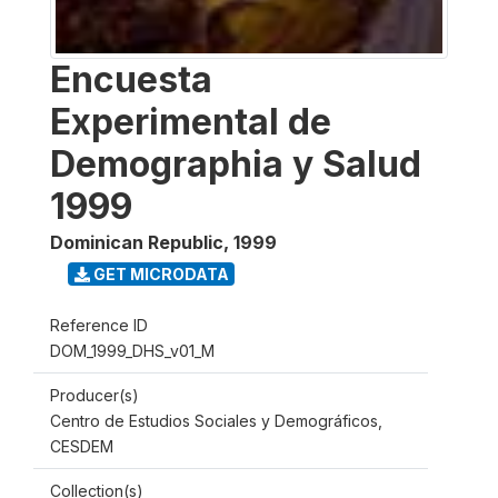
Encuesta
Experimental de
Demographia y Salud
1999
Dominican Republic
,
1999
GET MICRODATA
Reference ID
DOM_1999_DHS_v01_M
Producer(s)
Centro de Estudios Sociales y Demográficos,
CESDEM
Collection(s)