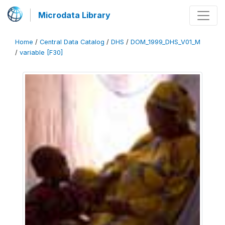
Microdata Library
Home
/
Central Data Catalog
/
DHS
/
DOM_1999_DHS_V01_M
/
variable [F30]