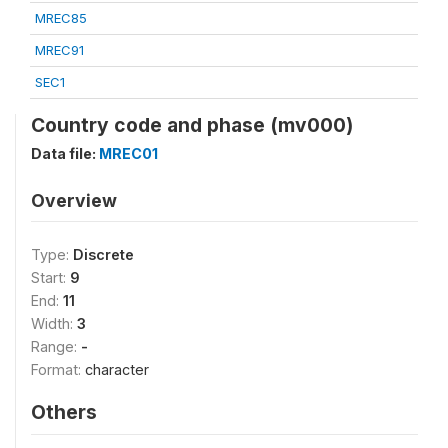
MREC85
MREC91
SEC1
Country code and phase (mv000)
Data file:
MREC01
Overview
Type:
Discrete
Start:
9
End:
11
Width:
3
Range:
-
Format:
character
Others