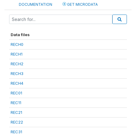
DOCUMENTATION
GET MICRODATA
Data files
RECH0
RECH1
RECH2
RECH3
RECH4
REC01
REC11
REC21
REC22
REC31