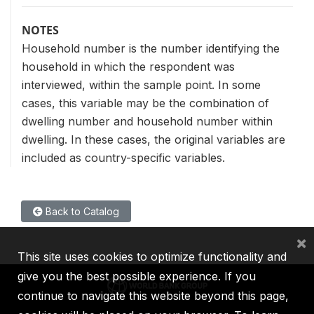
NOTES
Household number is the number identifying the
household in which the respondent was
interviewed, within the sample point. In some
cases, this variable may be the combination of
dwelling number and household number within
dwelling. In these cases, the original variables are
included as country-specific variables.
Back to Catalog
×
This site uses cookies to optimize functionality and
give you the best possible experience. If you
continue to navigate this website beyond this page,