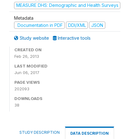
MEASURE DHS: Demographic and Health Surveys
Metadata
Documentation in PDF
DDI/XML
JSON
Study website
Interactive tools
CREATED ON
Feb 26, 2013
LAST MODIFIED
Jun 06, 2017
PAGE VIEWS
202093
DOWNLOADS
38
STUDY DESCRIPTION
DATA DESCRIPTION