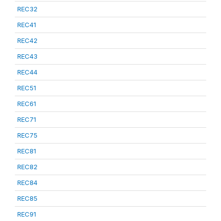
REC32
REC41
REC42
REC43
REC44
REC51
REC61
REC71
REC75
REC81
REC82
REC84
REC85
REC91