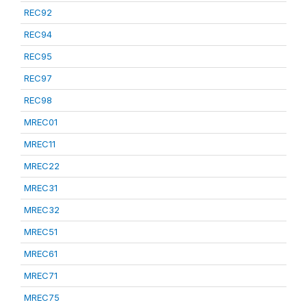
REC92
REC94
REC95
REC97
REC98
MREC01
MREC11
MREC22
MREC31
MREC32
MREC51
MREC61
MREC71
MREC75