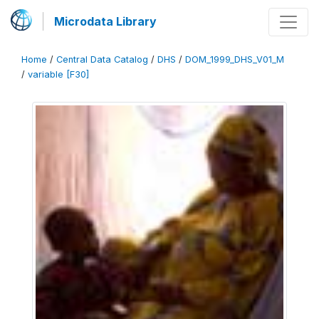
Microdata Library
Home
/
Central Data Catalog
/
DHS
/
DOM_1999_DHS_V01_M
/
variable [F30]