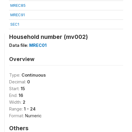
MREC85
MREC91
SEC1
Household number (mv002)
Data file:
MREC01
Overview
Type:
Continuous
Decimal:
0
Start:
15
End:
16
Width:
2
Range:
1 - 24
Format:
Numeric
Others