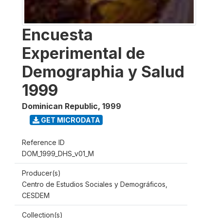
Encuesta
Experimental de
Demographia y Salud
1999
Dominican Republic
,
1999
GET MICRODATA
Reference ID
DOM_1999_DHS_v01_M
Producer(s)
Centro de Estudios Sociales y Demográficos,
CESDEM
Collection(s)