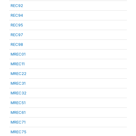
REC92
REC94
REC95
REC97
REC98
MREC01
MREC11
MREC22
MREC31
MREC32
MREC51
MREC61
MREC71
MREC75