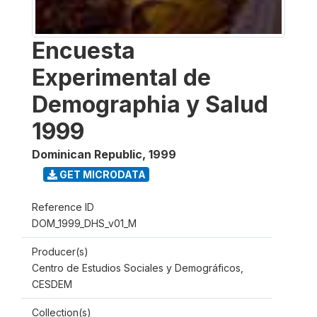
Encuesta
Experimental de
Demographia y Salud
1999
Dominican Republic
,
1999
GET MICRODATA
Reference ID
DOM_1999_DHS_v01_M
Producer(s)
Centro de Estudios Sociales y Demográficos,
CESDEM
Collection(s)