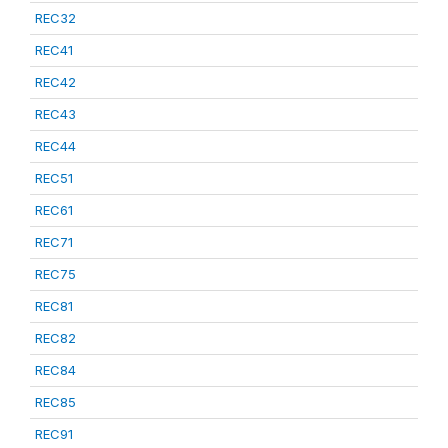
REC32
REC41
REC42
REC43
REC44
REC51
REC61
REC71
REC75
REC81
REC82
REC84
REC85
REC91