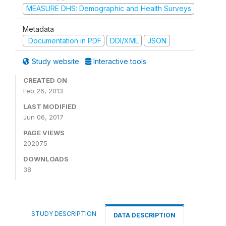
MEASURE DHS: Demographic and Health Surveys
Metadata
Documentation in PDF
DDI/XML
JSON
Study website
Interactive tools
CREATED ON
Feb 26, 2013
LAST MODIFIED
Jun 06, 2017
PAGE VIEWS
202075
DOWNLOADS
38
STUDY DESCRIPTION
DATA DESCRIPTION