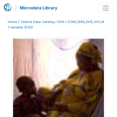
Microdata Library
Home
/
Central Data Catalog
/
DHS
/
DOM_1999_DHS_V01_M
/
variable [F30]