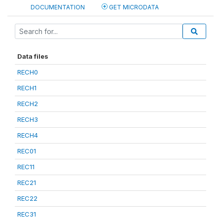
DOCUMENTATION
GET MICRODATA
Data files
RECH0
RECH1
RECH2
RECH3
RECH4
REC01
REC11
REC21
REC22
REC31