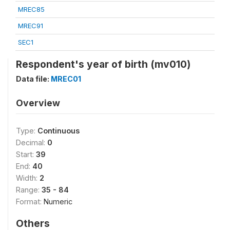
MREC85
MREC91
SEC1
Respondent's year of birth (mv010)
Data file:
MREC01
Overview
Type:
Continuous
Decimal:
0
Start:
39
End:
40
Width:
2
Range:
35 - 84
Format:
Numeric
Others