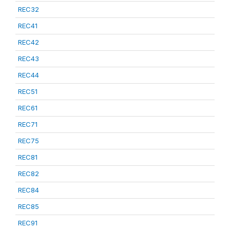
REC32
REC41
REC42
REC43
REC44
REC51
REC61
REC71
REC75
REC81
REC82
REC84
REC85
REC91