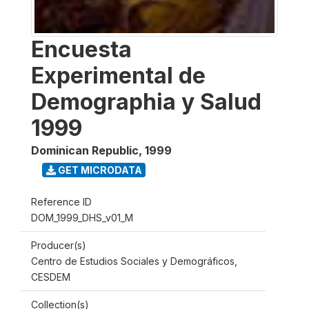
Encuesta
Experimental de
Demographia y Salud
1999
Dominican Republic
,
1999
GET MICRODATA
Reference ID
DOM_1999_DHS_v01_M
Producer(s)
Centro de Estudios Sociales y Demográficos,
CESDEM
Collection(s)