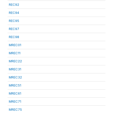
REC92
REC94
REC95
REC97
REC98
MREC01
MREC11
MREC22
MREC31
MREC32
MREC51
MREC61
MREC71
MREC75