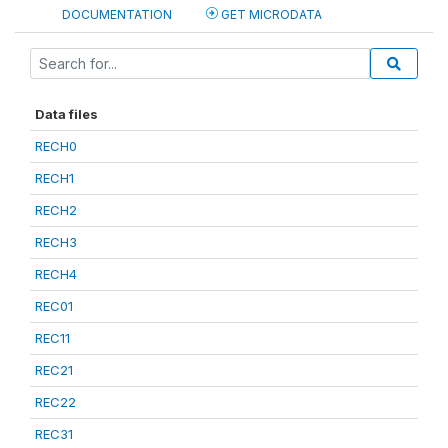
DOCUMENTATION
GET MICRODATA
Data files
RECH0
RECH1
RECH2
RECH3
RECH4
REC01
REC11
REC21
REC22
REC31