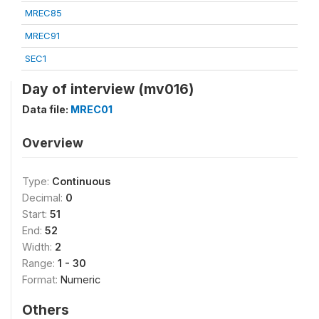
MREC85
MREC91
SEC1
Day of interview (mv016)
Data file:
MREC01
Overview
Type:
Continuous
Decimal:
0
Start:
51
End:
52
Width:
2
Range:
1 - 30
Format:
Numeric
Others