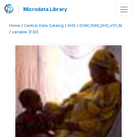
Microdata Library
Home
/
Central Data Catalog
/
DHS
/
DOM_1999_DHS_V01_M
/
variable [F30]