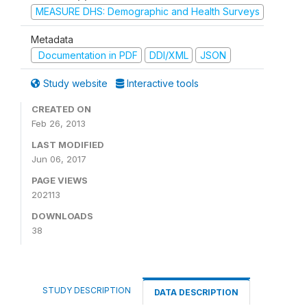
MEASURE DHS: Demographic and Health Surveys
Metadata
Documentation in PDF
DDI/XML
JSON
Study website
Interactive tools
CREATED ON
Feb 26, 2013
LAST MODIFIED
Jun 06, 2017
PAGE VIEWS
202113
DOWNLOADS
38
STUDY DESCRIPTION
DATA DESCRIPTION