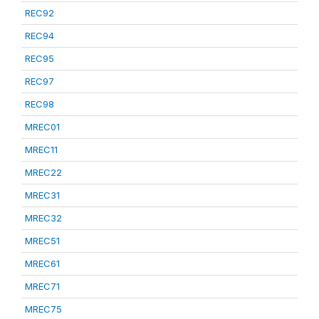
REC92
REC94
REC95
REC97
REC98
MREC01
MREC11
MREC22
MREC31
MREC32
MREC51
MREC61
MREC71
MREC75