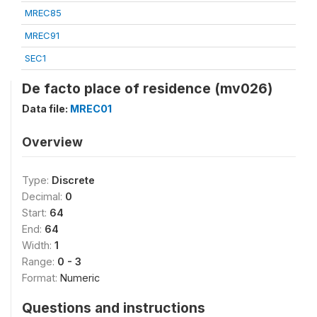
MREC85
MREC91
SEC1
De facto place of residence (mv026)
Data file:
MREC01
Overview
Type:
Discrete
Decimal:
0
Start:
64
End:
64
Width:
1
Range:
0 - 3
Format:
Numeric
Questions and instructions