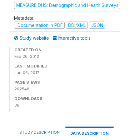
MEASURE DHS: Demographic and Health Surveys
Metadata
Documentation in PDF
DDI/XML
JSON
Study website
Interactive tools
CREATED ON
Feb 26, 2013
LAST MODIFIED
Jun 06, 2017
PAGE VIEWS
202546
DOWNLOADS
38
STUDY DESCRIPTION
DATA DESCRIPTION