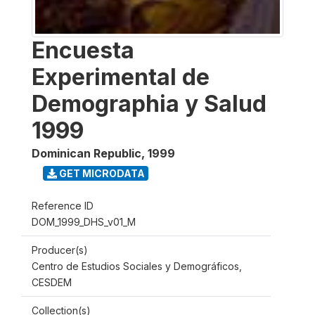
Encuesta
Experimental de
Demographia y Salud
1999
Dominican Republic
,
1999
GET MICRODATA
Reference ID
DOM_1999_DHS_v01_M
Producer(s)
Centro de Estudios Sociales y Demográficos,
CESDEM
Collection(s)