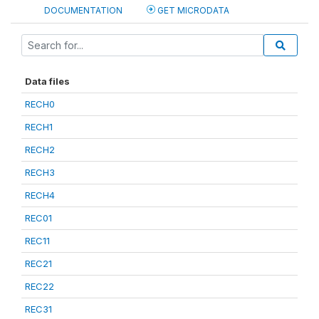
DOCUMENTATION
GET MICRODATA
Data files
RECH0
RECH1
RECH2
RECH3
RECH4
REC01
REC11
REC21
REC22
REC31