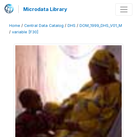
Microdata Library
Home
/
Central Data Catalog
/
DHS
/
DOM_1999_DHS_V01_M
/
variable [F30]