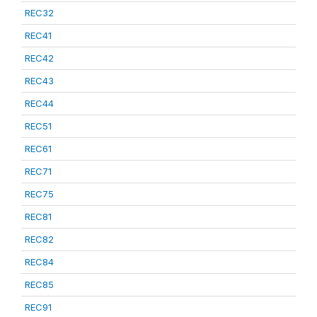
REC32
REC41
REC42
REC43
REC44
REC51
REC61
REC71
REC75
REC81
REC82
REC84
REC85
REC91