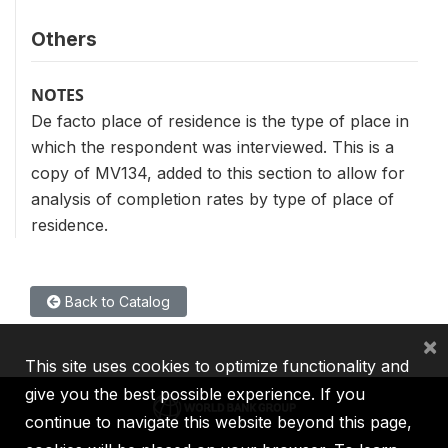
Others
NOTES
De facto place of residence is the type of place in
which the respondent was interviewed. This is a
copy of MV134, added to this section to allow for
analysis of completion rates by type of place of
residence.
Back to Catalog
×
This site uses cookies to optimize functionality and
give you the best possible experience. If you
continue to navigate this website beyond this page,