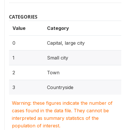
CATEGORIES
Value
Category
0
Capital, large city
1
Small city
2
Town
3
Countryside
Warning: these figures indicate the number of
cases found in the data file. They cannot be
interpreted as summary statistics of the
population of interest.