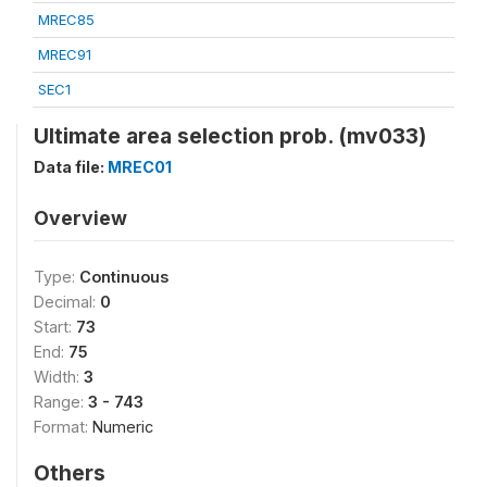
MREC85
MREC91
SEC1
Ultimate area selection prob. (mv033)
Data file:
MREC01
Overview
Type:
Continuous
Decimal:
0
Start:
73
End:
75
Width:
3
Range:
3 - 743
Format:
Numeric
Others