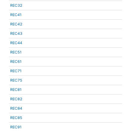
REC32
REC41
REC42
REC43
REC44
REC51
REC61
REC71
REC75
REC81
REC82
REC84
REC85
REC91