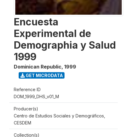
Encuesta
Experimental de
Demographia y Salud
1999
Dominican Republic
,
1999
GET MICRODATA
Reference ID
DOM_1999_DHS_v01_M
Producer(s)
Centro de Estudios Sociales y Demográficos,
CESDEM
Collection(s)