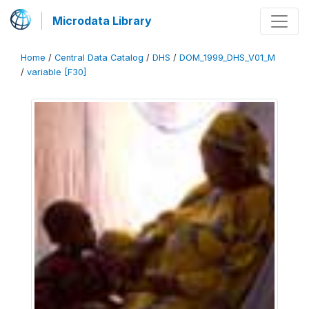
Microdata Library
Home
/
Central Data Catalog
/
DHS
/
DOM_1999_DHS_V01_M
/
variable [F30]