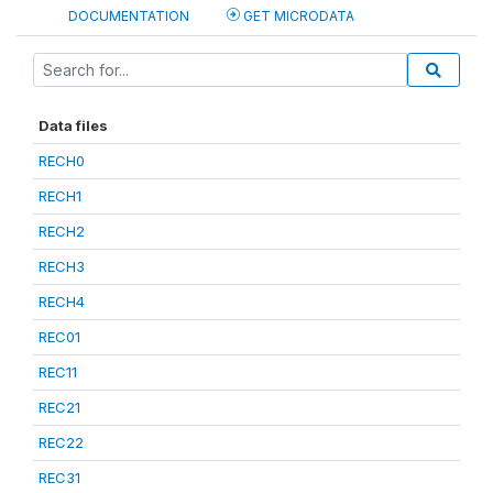
DOCUMENTATION
GET MICRODATA
Data files
RECH0
RECH1
RECH2
RECH3
RECH4
REC01
REC11
REC21
REC22
REC31