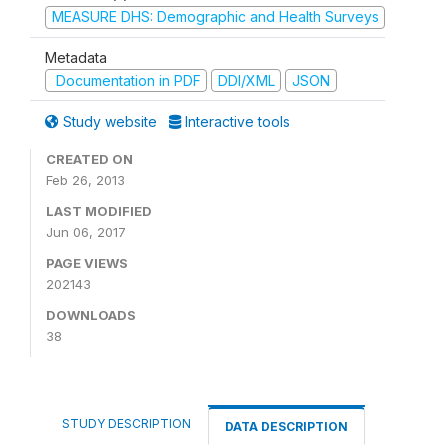
MEASURE DHS: Demographic and Health Surveys
Metadata
Documentation in PDF
DDI/XML
JSON
Study website
Interactive tools
CREATED ON
Feb 26, 2013
LAST MODIFIED
Jun 06, 2017
PAGE VIEWS
202143
DOWNLOADS
38
STUDY DESCRIPTION
DATA DESCRIPTION