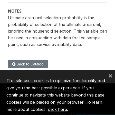
NOTES
Ultimate area unit selection probability is the
probability of selection of the ultimate area unit,
ignoring the household selection. This variable can
be used in conjunction with data for the sample
point, such as service availability data.
Back to Catalog
×
This site uses cookies to optimize functionality and
give you the best possible experience. If you
continue to navigate this website beyond this page,
cookies will be placed on your browser. To learn
IBRD
IDA
IFC
MIGA
ICSID
more about cookies,
click here
.
©
2026, The World Bank Group, All Rights Reserved.