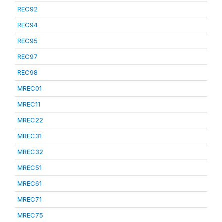
REC92
REC94
REC95
REC97
REC98
MREC01
MREC11
MREC22
MREC31
MREC32
MREC51
MREC61
MREC71
MREC75