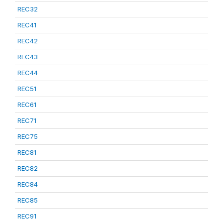
REC32
REC41
REC42
REC43
REC44
REC51
REC61
REC71
REC75
REC81
REC82
REC84
REC85
REC91