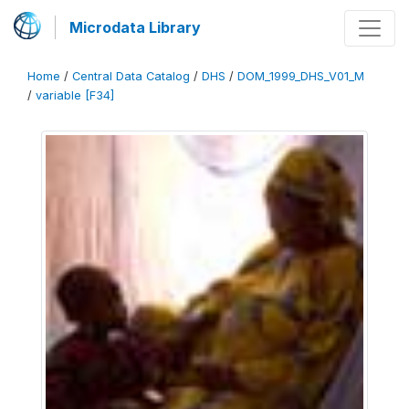
Microdata Library
Home
/
Central Data Catalog
/
DHS
/
DOM_1999_DHS_V01_M
/
variable [F34]