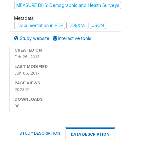
MEASURE DHS: Demographic and Health Surveys
Metadata
Documentation in PDF
DDI/XML
JSON
Study website
Interactive tools
CREATED ON
Feb 26, 2013
LAST MODIFIED
Jun 06, 2017
PAGE VIEWS
202342
DOWNLOADS
38
STUDY DESCRIPTION
DATA DESCRIPTION