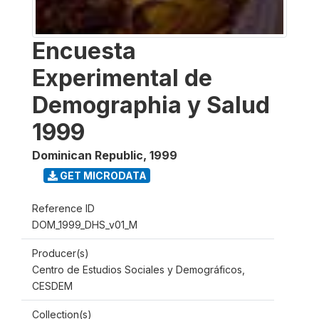
Encuesta
Experimental de
Demographia y Salud
1999
Dominican Republic
,
1999
GET MICRODATA
Reference ID
DOM_1999_DHS_v01_M
Producer(s)
Centro de Estudios Sociales y Demográficos,
CESDEM
Collection(s)