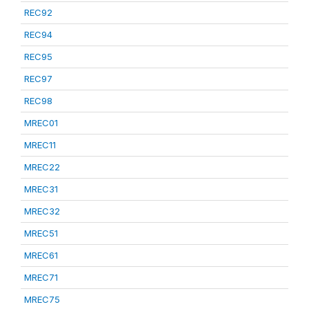
REC92
REC94
REC95
REC97
REC98
MREC01
MREC11
MREC22
MREC31
MREC32
MREC51
MREC61
MREC71
MREC75