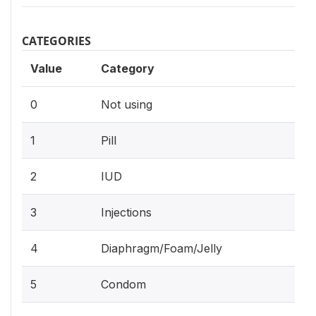
CATEGORIES
Value
Category
0
Not using
1
Pill
2
IUD
3
Injections
4
Diaphragm/Foam/Jelly
5
Condom