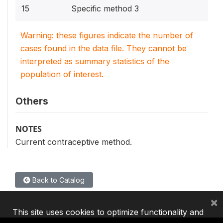
15
Specific method 3
Warning: these figures indicate the number of
cases found in the data file. They cannot be
interpreted as summary statistics of the
population of interest.
Others
NOTES
Current contraceptive method.
Back to Catalog
×
This site uses cookies to optimize functionality and