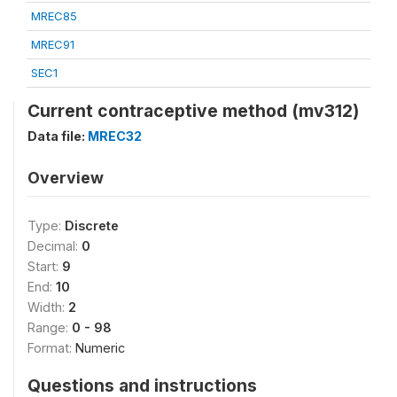
MREC85
MREC91
SEC1
Current contraceptive method (mv312)
Data file:
MREC32
Overview
Type:
Discrete
Decimal:
0
Start:
9
End:
10
Width:
2
Range:
0 - 98
Format:
Numeric
Questions and instructions