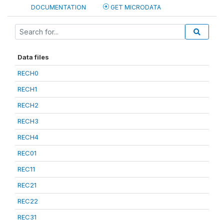
DOCUMENTATION
GET MICRODATA
Data files
RECH0
RECH1
RECH2
RECH3
RECH4
REC01
REC11
REC21
REC22
REC31