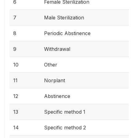
6
Female Sterilization
7
Male Sterilization
8
Periodic Abstinence
9
Withdrawal
10
Other
11
Norplant
12
Abstinence
13
Specific method 1
14
Specific method 2