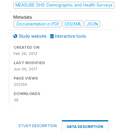
MEASURE DHS: Demographic and Health Surveys
Metadata
Documentation in PDF
DDI/XML
JSON
Study website
Interactive tools
CREATED ON
Feb 26, 2013
LAST MODIFIED
Jun 06, 2017
PAGE VIEWS
202159
DOWNLOADS
38
STUDY DESCRIPTION
DATA DESCRIPTION