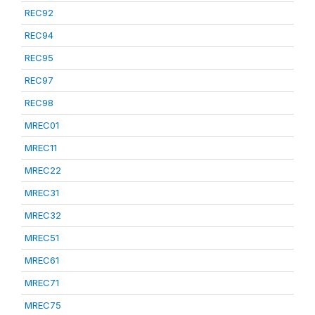
REC92
REC94
REC95
REC97
REC98
MREC01
MREC11
MREC22
MREC31
MREC32
MREC51
MREC61
MREC71
MREC75