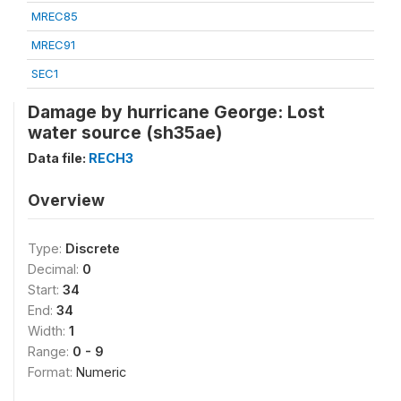
MREC85
MREC91
SEC1
Damage by hurricane George: Lost
water source (sh35ae)
Data file:
RECH3
Overview
Type:
Discrete
Decimal:
0
Start:
34
End:
34
Width:
1
Range:
0 - 9
Format:
Numeric