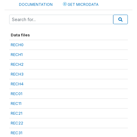
DOCUMENTATION
GET MICRODATA
Data files
RECH0
RECH1
RECH2
RECH3
RECH4
REC01
REC11
REC21
REC22
REC31