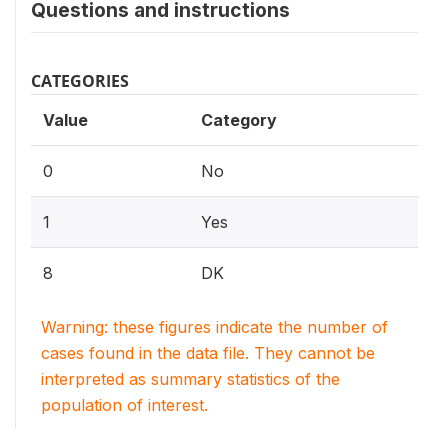
Questions and instructions
CATEGORIES
Value
Category
0
No
1
Yes
8
DK
Warning: these figures indicate the number of
cases found in the data file. They cannot be
interpreted as summary statistics of the
population of interest.