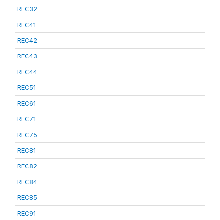
REC32
REC41
REC42
REC43
REC44
REC51
REC61
REC71
REC75
REC81
REC82
REC84
REC85
REC91