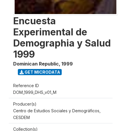
Encuesta
Experimental de
Demographia y Salud
1999
Dominican Republic
,
1999
GET MICRODATA
Reference ID
DOM_1999_DHS_v01_M
Producer(s)
Centro de Estudios Sociales y Demográficos,
CESDEM
Collection(s)