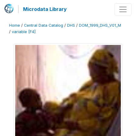
Microdata Library
Home
/
Central Data Catalog
/
DHS
/
DOM_1999_DHS_V01_M
/
variable [F4]