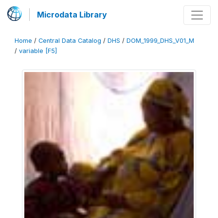
Microdata Library
Home
/
Central Data Catalog
/
DHS
/
DOM_1999_DHS_V01_M
/
variable [F5]