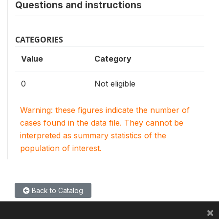
Questions and instructions
CATEGORIES
Value
Category
0
Not eligible
Warning: these figures indicate the number of
cases found in the data file. They cannot be
interpreted as summary statistics of the
population of interest.
Back to Catalog
×