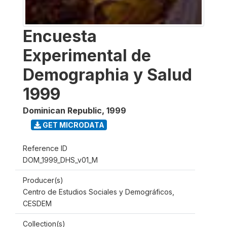
Encuesta
Experimental de
Demographia y Salud
1999
Dominican Republic
,
1999
GET MICRODATA
Reference ID
DOM_1999_DHS_v01_M
Producer(s)
Centro de Estudios Sociales y Demográficos,
CESDEM
Collection(s)