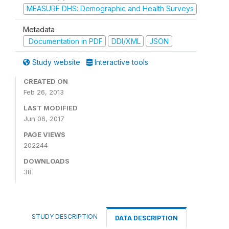
MEASURE DHS: Demographic and Health Surveys
Metadata
Documentation in PDF
DDI/XML
JSON
Study website
Interactive tools
CREATED ON
Feb 26, 2013
LAST MODIFIED
Jun 06, 2017
PAGE VIEWS
202244
DOWNLOADS
38
STUDY DESCRIPTION
DATA DESCRIPTION