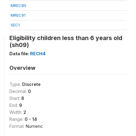
MREC85
MREC91
SEC1
Eligibility children less than 6 years old
(sh09)
Data file:
RECH4
Overview
Type:
Discrete
Decimal:
0
Start:
8
End:
9
Width:
2
Range:
0 - 14
Format:
Numeric