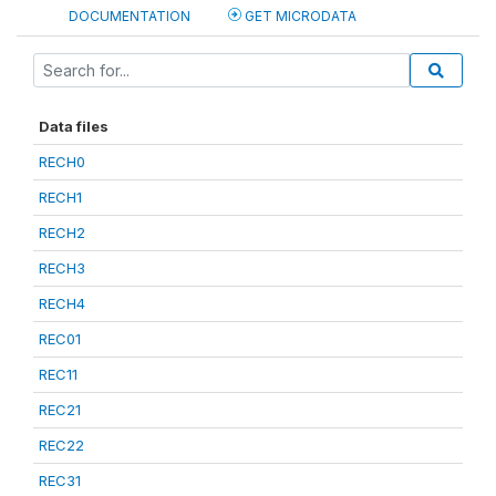
DOCUMENTATION
GET MICRODATA
Data files
RECH0
RECH1
RECH2
RECH3
RECH4
REC01
REC11
REC21
REC22
REC31