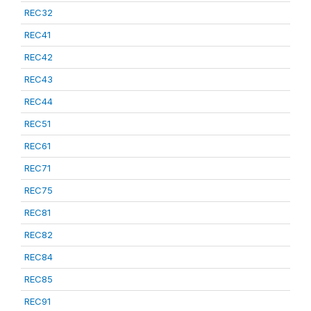
REC32
REC41
REC42
REC43
REC44
REC51
REC61
REC71
REC75
REC81
REC82
REC84
REC85
REC91