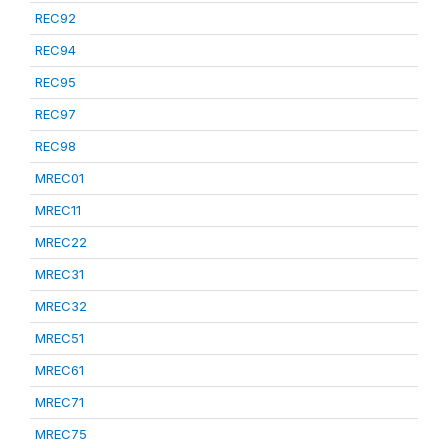
REC92
REC94
REC95
REC97
REC98
MREC01
MREC11
MREC22
MREC31
MREC32
MREC51
MREC61
MREC71
MREC75