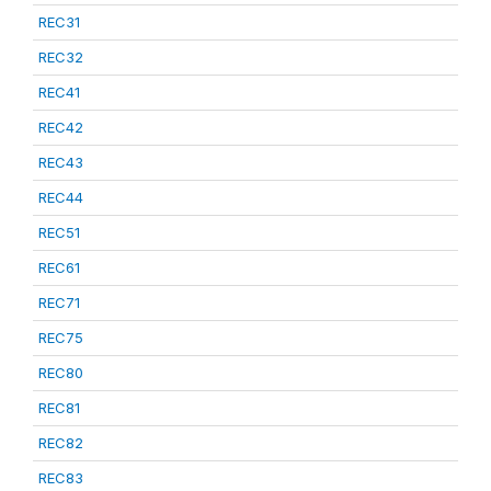
REC31
REC32
REC41
REC42
REC43
REC44
REC51
REC61
REC71
REC75
REC80
REC81
REC82
REC83