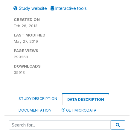
Study website
Interactive tools
CREATED ON
Feb 26, 2013
LAST MODIFIED
May 27, 2019
PAGE VIEWS
299263
DOWNLOADS
35913
STUDY DESCRIPTION
DATA DESCRIPTION
DOCUMENTATION
GET MICRODATA