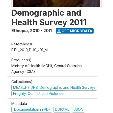
Demographic and
Health Survey 2011
Ethiopia
,
2010 - 2011
GET MICRODATA
Reference ID
ETH_2010_DHS_v01_M
Producer(s)
Ministry of Health (MOH), Central Statistical
Agency (CSA)
Collection(s)
MEASURE DHS: Demographic and Health Surveys
Fragility, Conflict and Violence
Metadata
Documentation in PDF
DDI/XML
JSON