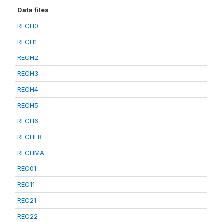
Data files
RECH0
RECH1
RECH2
RECH3
RECH4
RECH5
RECH6
RECHLB
RECHMA
REC01
REC11
REC21
REC22