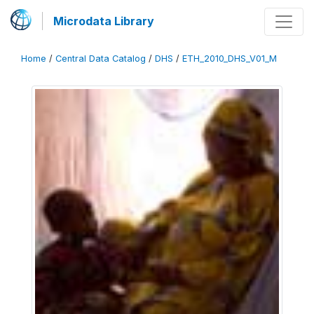
Microdata Library
Home
/
Central Data Catalog
/
DHS
/
ETH_2010_DHS_V01_M