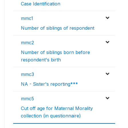
Case Identification
mmc1
Number of siblings of respondent
mmc2
Number of siblings born before
respondent's birth
mmc3
NA - Sister's reporting***
mmc5
Cut off age for Maternal Morality
collection (in questionnaire)