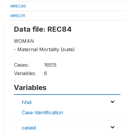
MREC80
MREC91
Data file: REC84
WOMAN
- Maternal Mortality (suite)
Cases:
16515
Variables:
6
Variables
hhid
Case Identification
caseid