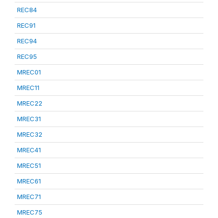
REC84
REC91
REC94
REC95
MREC01
MREC11
MREC22
MREC31
MREC32
MREC41
MREC51
MREC61
MREC71
MREC75