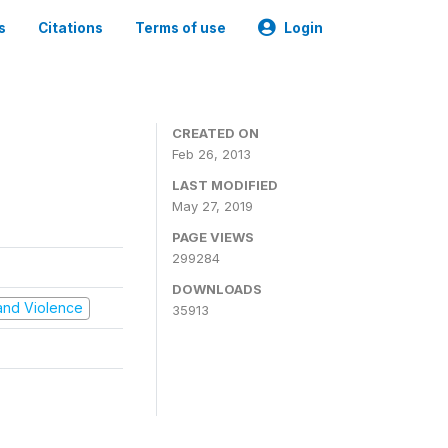
s
Citations
Terms of use
Login
CREATED ON
Feb 26, 2013
LAST MODIFIED
May 27, 2019
PAGE VIEWS
299284
DOWNLOADS
t and Violence
35913