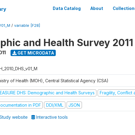
ary
Data Catalog
About
Collection
V01_M
/
variable [F28]
hic and Health Survey 2011
011
GET MICRODATA
H_2010_DHS_v01_M
istry of Health (MOH), Central Statistical Agency (CSA)
EASURE DHS: Demographic and Health Surveys
Fragility, Conflic
ocumentation in PDF
DDI/XML
JSON
Study website
Interactive tools