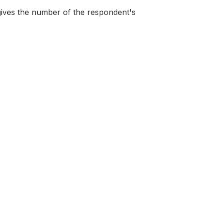
gives the number of the respondent's