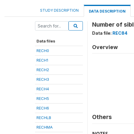
STUDY DESCRIPTION
DATA DESCRIPTION
Number of sib
Data file:
REC84
Data files
Overview
RECH0
RECH1
RECH2
RECH3
RECH4
RECH5
RECH6
Others
RECHLB
RECHMA
NOTES