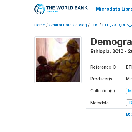
Microdata Libr
Home
/
Central Data Catalog
/
DHS
/
ETH_2010_DHS_
Demograp
Ethiopia
,
2010 - 2
Reference ID
ET
Producer(s)
Min
Collection(s)
M
Metadata
D