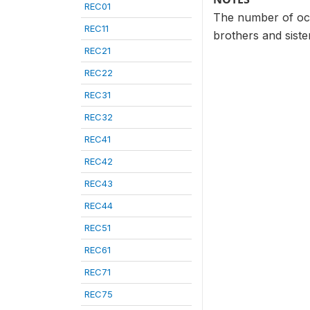
REC01
The number of occ
REC11
brothers and sist
REC21
REC22
REC31
REC32
REC41
REC42
REC43
REC44
REC51
REC61
REC71
REC75