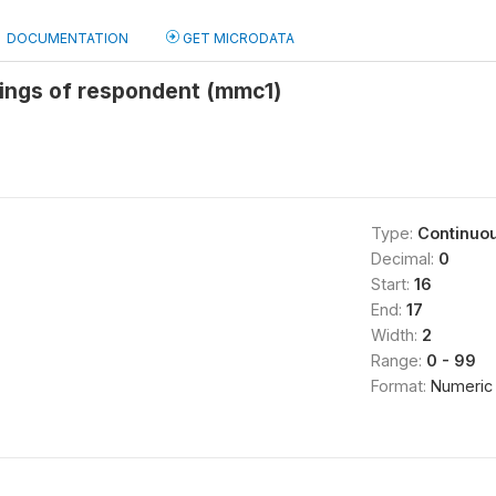
DOCUMENTATION
GET MICRODATA
lings of respondent (mmc1)
Type:
Continuo
Decimal:
0
Start:
16
End:
17
Width:
2
Range:
0 - 99
Format:
Numeric