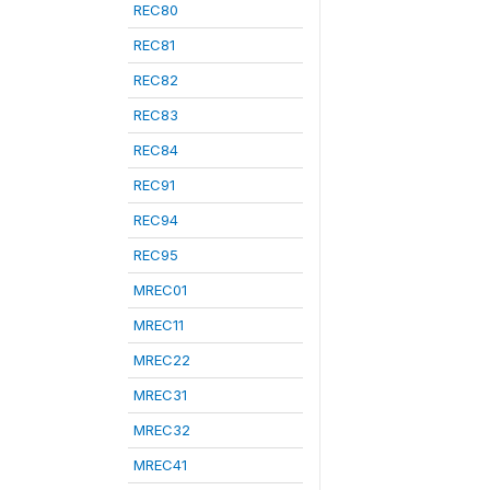
REC80
REC81
REC82
REC83
REC84
REC91
REC94
REC95
MREC01
MREC11
MREC22
MREC31
MREC32
MREC41