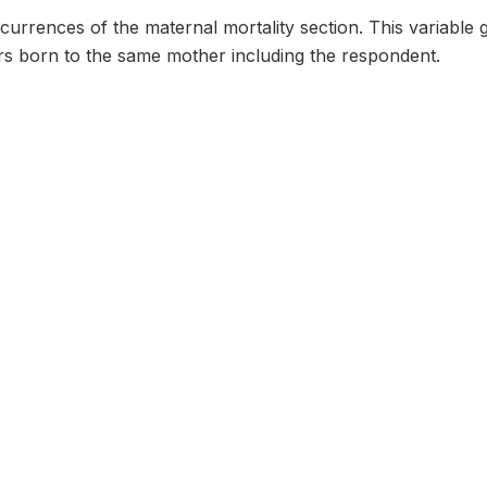
urrences of the maternal mortality section. This variable 
ers born to the same mother including the respondent.