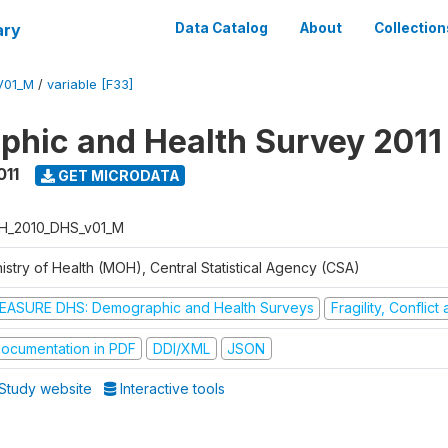
ary
Data Catalog
About
Collection
V01_M
/
variable [F33]
hic and Health Survey 2011
011
GET MICRODATA
H_2010_DHS_v01_M
istry of Health (MOH), Central Statistical Agency (CSA)
EASURE DHS: Demographic and Health Surveys
Fragility, Conflic
ocumentation in PDF
DDI/XML
JSON
Study website
Interactive tools