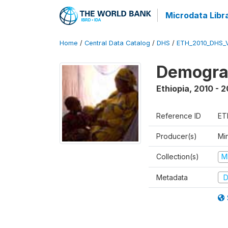
Microdata Libr
Home
/
Central Data Catalog
/
DHS
/
ETH_2010_DHS_
Demograp
Ethiopia
,
2010 - 2
Reference ID
ET
Producer(s)
Min
Collection(s)
M
Metadata
D