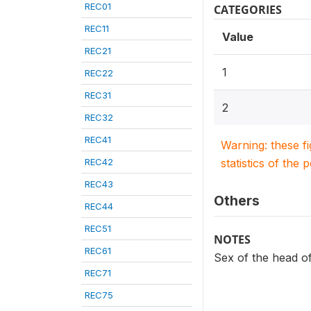
REC01
CATEGORIES
REC11
Value
REC21
1
REC22
REC31
2
REC32
REC41
Warning: these f
REC42
statistics of the 
REC43
Others
REC44
REC51
NOTES
REC61
Sex of the head o
REC71
REC75