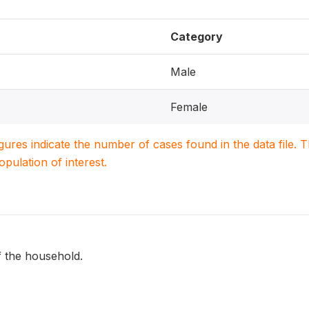
Category
Male
Female
igures indicate the number of cases found in the data file
population of interest.
f the household.