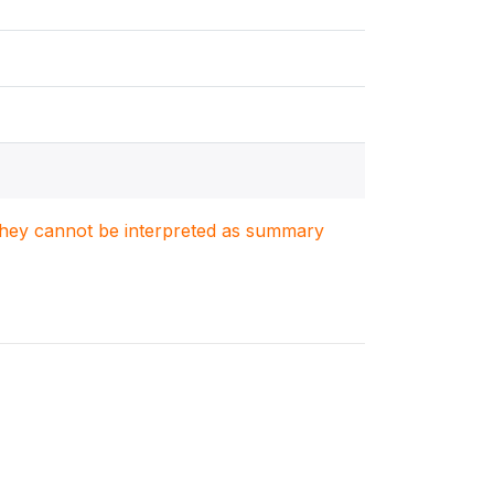
. They cannot be interpreted as summary