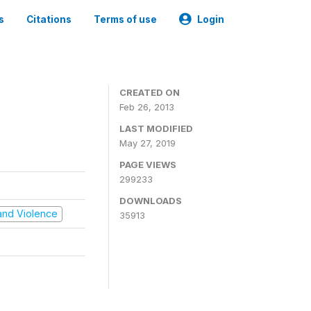
s
Citations
Terms of use
Login
CREATED ON
Feb 26, 2013
LAST MODIFIED
May 27, 2019
PAGE VIEWS
299233
DOWNLOADS
t and Violence
35913