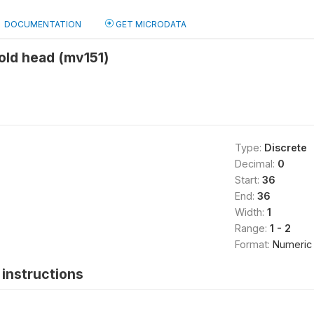
DOCUMENTATION
GET MICRODATA
old head (mv151)
Type:
Discrete
Decimal:
0
Start:
36
End:
36
Width:
1
Range:
1 - 2
Format:
Numeric
instructions