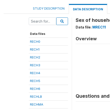
STUDY DESCRIPTION
DATA DESCRIPTION
Sex of househ
Data file:
MREC11
Data files
Overview
RECH0
RECH1
RECH2
RECH3
RECH4
RECH5
RECH6
Questions and 
RECHLB
RECHMA