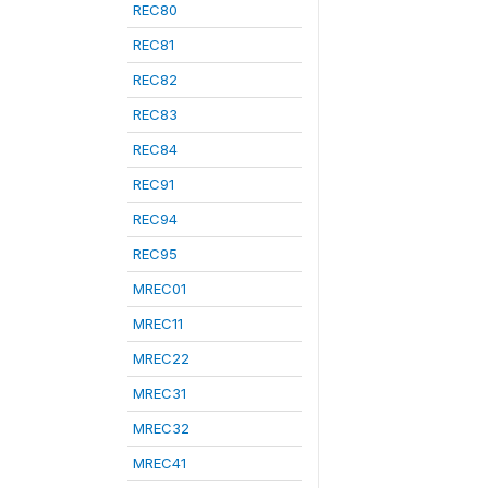
REC80
REC81
REC82
REC83
REC84
REC91
REC94
REC95
MREC01
MREC11
MREC22
MREC31
MREC32
MREC41