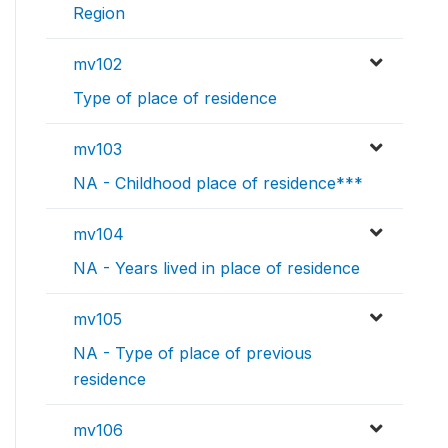
Region
mv102
Type of place of residence
mv103
NA - Childhood place of residence***
mv104
NA - Years lived in place of residence
mv105
NA - Type of place of previous
residence
mv106