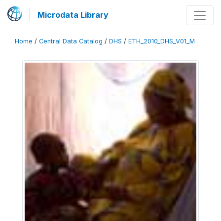
Microdata Library
Home
/
Central Data Catalog
/
DHS
/
ETH_2010_DHS_V01_M