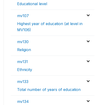
Educational level
mv107
Highest year of education (at level in
MV106)
mv130
Religion
mv131
Ethnicity
mv133
Total number of years of education
mv134