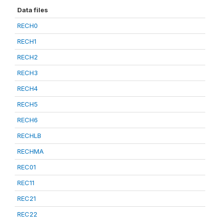
Data files
RECH0
RECH1
RECH2
RECH3
RECH4
RECH5
RECH6
RECHLB
RECHMA
REC01
REC11
REC21
REC22