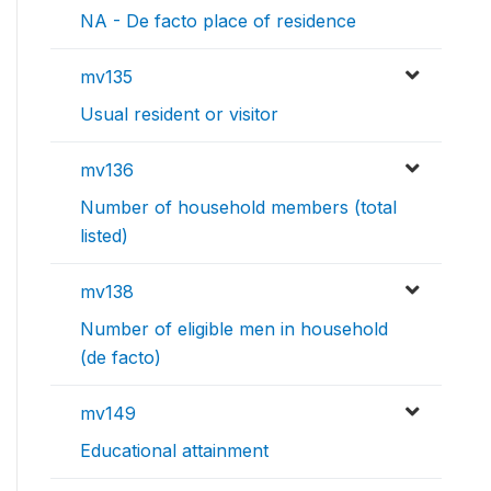
NA - De facto place of residence
mv135
Usual resident or visitor
mv136
Number of household members (total
listed)
mv138
Number of eligible men in household
(de facto)
mv149
Educational attainment