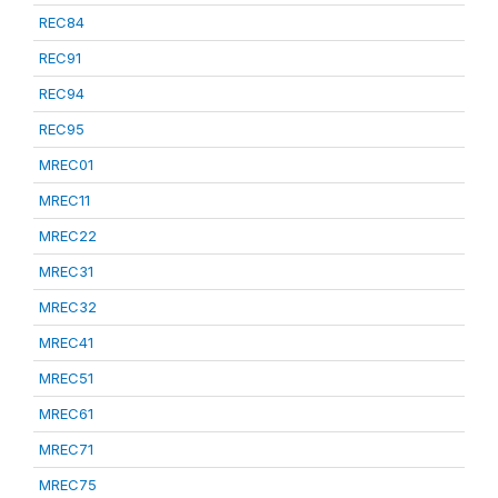
REC84
REC91
REC94
REC95
MREC01
MREC11
MREC22
MREC31
MREC32
MREC41
MREC51
MREC61
MREC71
MREC75