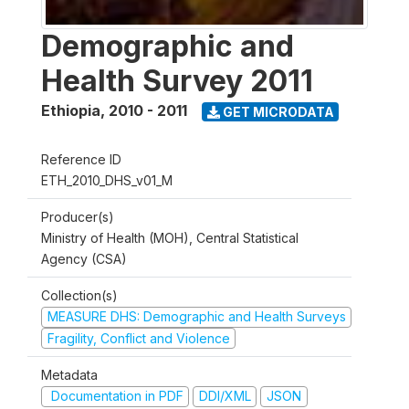
Demographic and
Health Survey 2011
Ethiopia
,
2010 - 2011
GET MICRODATA
Reference ID
ETH_2010_DHS_v01_M
Producer(s)
Ministry of Health (MOH), Central Statistical
Agency (CSA)
Collection(s)
MEASURE DHS: Demographic and Health Surveys
Fragility, Conflict and Violence
Metadata
Documentation in PDF
DDI/XML
JSON