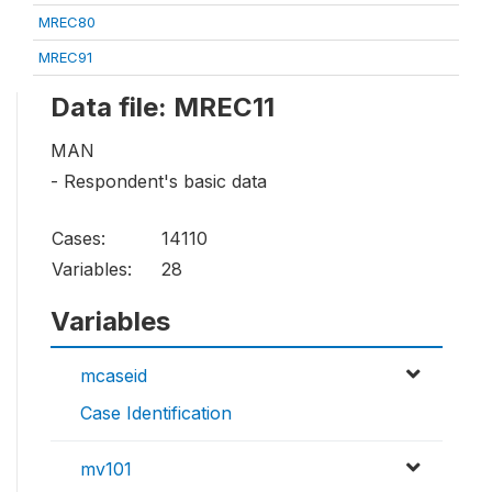
MREC80
MREC91
Data file: MREC11
MAN
- Respondent's basic data
Cases:
14110
Variables:
28
Variables
mcaseid
Case Identification
mv101