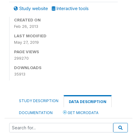
Study website
Interactive tools
CREATED ON
Feb 26, 2013
LAST MODIFIED
May 27, 2019
PAGE VIEWS
299270
DOWNLOADS
35913
STUDY DESCRIPTION
DATA DESCRIPTION
DOCUMENTATION
GET MICRODATA