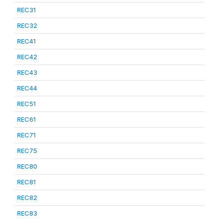
REC31
REC32
REC41
REC42
REC43
REC44
REC51
REC61
REC71
REC75
REC80
REC81
REC82
REC83