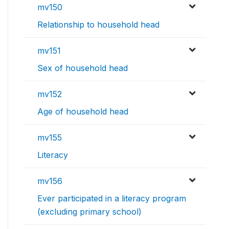
mv150
Relationship to household head
mv151
Sex of household head
mv152
Age of household head
mv155
Literacy
mv156
Ever participated in a literacy program
(excluding primary school)