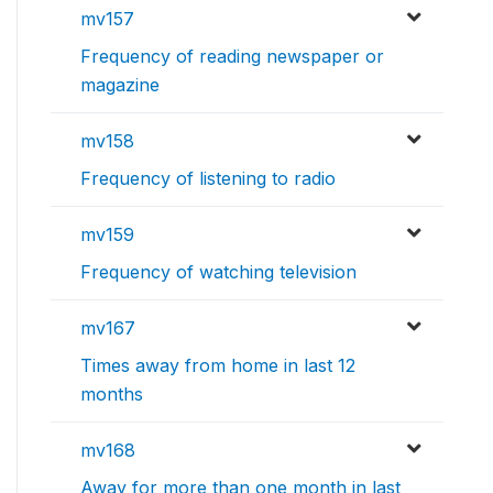
mv157
Frequency of reading newspaper or
magazine
mv158
Frequency of listening to radio
mv159
Frequency of watching television
mv167
Times away from home in last 12
months
mv168
Away for more than one month in last