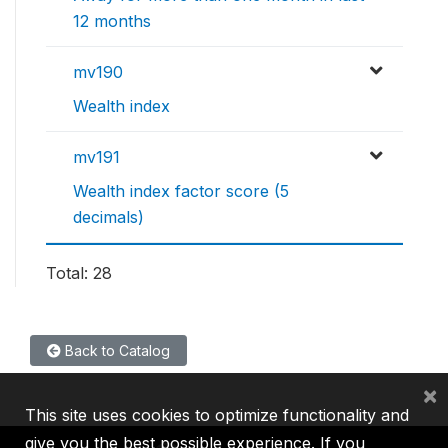
12 months
mv190
Wealth index
mv191
Wealth index factor score (5
decimals)
Total: 28
Back to Catalog
×
This site uses cookies to optimize functionality and
give you the best possible experience. If you