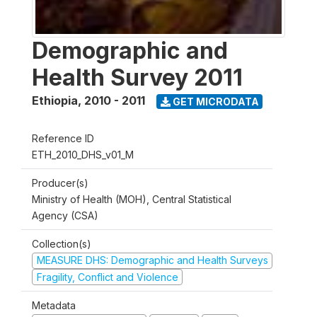
Demographic and
Health Survey 2011
Ethiopia
,
2010 - 2011
GET MICRODATA
Reference ID
ETH_2010_DHS_v01_M
Producer(s)
Ministry of Health (MOH), Central Statistical
Agency (CSA)
Collection(s)
MEASURE DHS: Demographic and Health Surveys
Fragility, Conflict and Violence
Metadata