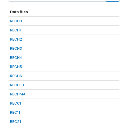
Data files
RECH0
RECH1
RECH2
RECH3
RECH4
RECH5
RECH6
RECHLB
RECHMA
REC01
REC11
REC21