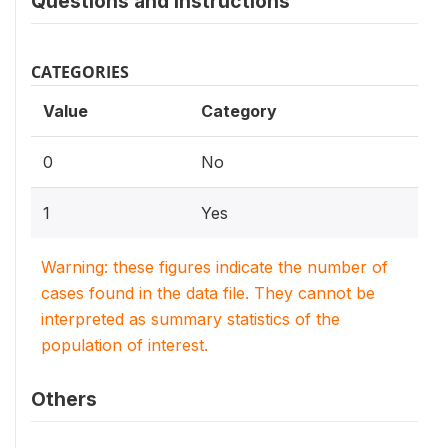
Questions and instructions
CATEGORIES
Value
Category
0
No
1
Yes
Warning: these figures indicate the number of
cases found in the data file. They cannot be
interpreted as summary statistics of the
population of interest.
Others