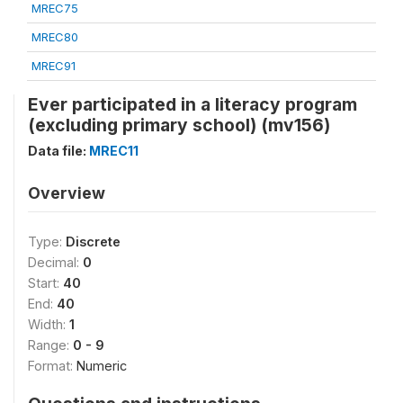
MREC75
MREC80
MREC91
Ever participated in a literacy program
(excluding primary school) (mv156)
Data file:
MREC11
Overview
Type:
Discrete
Decimal:
0
Start:
40
End:
40
Width:
1
Range:
0 - 9
Format:
Numeric