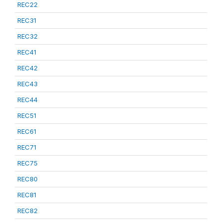
REC22
REC31
REC32
REC41
REC42
REC43
REC44
REC51
REC61
REC71
REC75
REC80
REC81
REC82