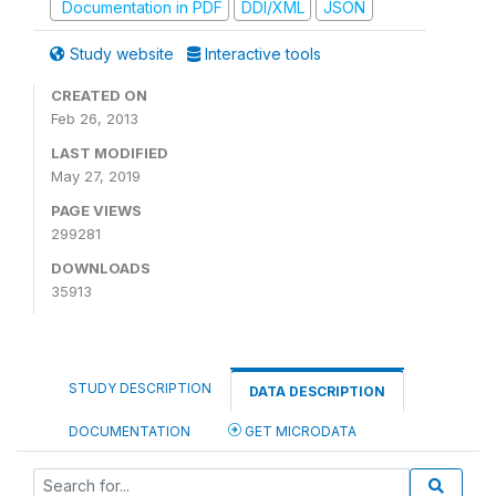
Documentation in PDF
DDI/XML
JSON
Study website
Interactive tools
CREATED ON
Feb 26, 2013
LAST MODIFIED
May 27, 2019
PAGE VIEWS
299281
DOWNLOADS
35913
STUDY DESCRIPTION
DATA DESCRIPTION
DOCUMENTATION
GET MICRODATA