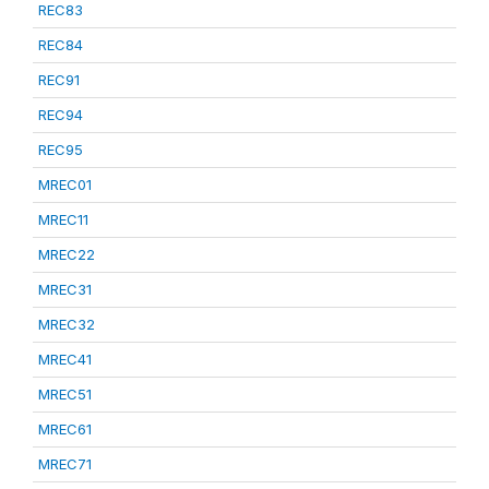
REC83
REC84
REC91
REC94
REC95
MREC01
MREC11
MREC22
MREC31
MREC32
MREC41
MREC51
MREC61
MREC71