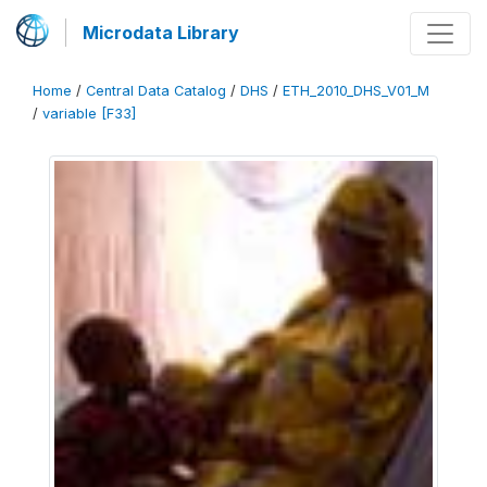
Microdata Library
Home
/
Central Data Catalog
/
DHS
/
ETH_2010_DHS_V01_M
/
variable [F33]