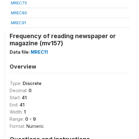
MREC75
MREC80
MREC91
Frequency of reading newspaper or
magazine (mv157)
Data file:
MREC11
Overview
Type:
Discrete
Decimal:
0
Start:
41
End:
41
Width:
1
Range:
0 - 9
Format:
Numeric