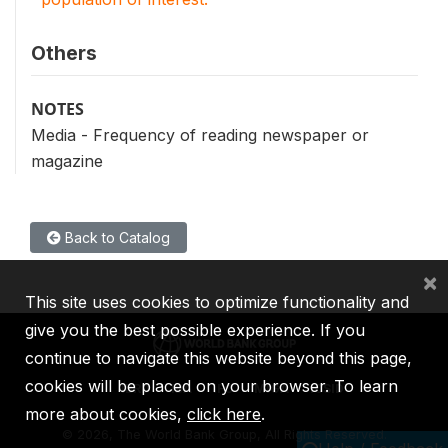
Others
NOTES
Media - Frequency of reading newspaper or
magazine
Back to Catalog
×
This site uses cookies to optimize functionality and
give you the best possible experience. If you
continue to navigate this website beyond this page,
cookies will be placed on your browser. To learn
IBRD
IDA
IFC
MIGA
ICSID
more about cookies,
click here
.
©
2026, The World Bank Group, All Rights Reserved.