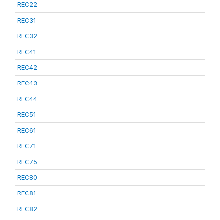
REC22
REC31
REC32
REC41
REC42
REC43
REC44
REC51
REC61
REC71
REC75
REC80
REC81
REC82