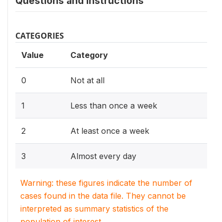
Questions and instructions
CATEGORIES
Value
Category
0
Not at all
1
Less than once a week
2
At least once a week
3
Almost every day
Warning: these figures indicate the number of
cases found in the data file. They cannot be
interpreted as summary statistics of the
population of interest.