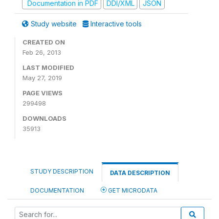
Documentation in PDF
DDI/XML
JSON
Study website
Interactive tools
CREATED ON
Feb 26, 2013
LAST MODIFIED
May 27, 2019
PAGE VIEWS
299498
DOWNLOADS
35913
STUDY DESCRIPTION
DATA DESCRIPTION
DOCUMENTATION
GET MICRODATA