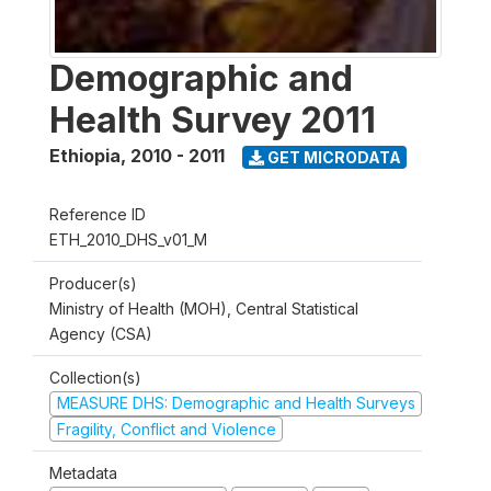
Demographic and
Health Survey 2011
Ethiopia
,
2010 - 2011
GET MICRODATA
Reference ID
ETH_2010_DHS_v01_M
Producer(s)
Ministry of Health (MOH), Central Statistical
Agency (CSA)
Collection(s)
MEASURE DHS: Demographic and Health Surveys
Fragility, Conflict and Violence
Metadata