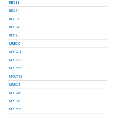
REC83
REC84
REC91
REC94
REC95
MREC01
MREC11
MREC22
MREC31
MREC32
MREC41
MREC51
MREC61
MREC71