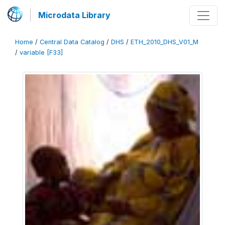
Microdata Library
Home
/
Central Data Catalog
/
DHS
/
ETH_2010_DHS_V01_M
/
variable [F33]