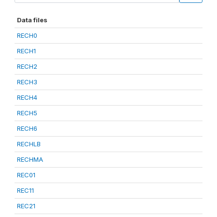
Data files
RECH0
RECH1
RECH2
RECH3
RECH4
RECH5
RECH6
RECHLB
RECHMA
REC01
REC11
REC21