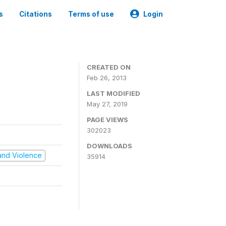
s
Citations
Terms of use
Login
CREATED ON
Feb 26, 2013
LAST MODIFIED
May 27, 2019
PAGE VIEWS
302023
DOWNLOADS
t and Violence
35914