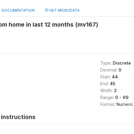
DOCUMENTATION
GET MICRODATA
om home in last 12 months (mv167)
Type:
Discrete
Decimal:
0
Start:
44
End:
45
Width:
2
Range:
0 - 99
Format:
Numeric
instructions