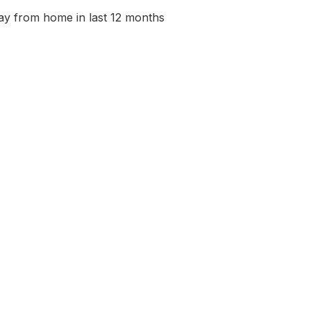
ay from home in last 12 months