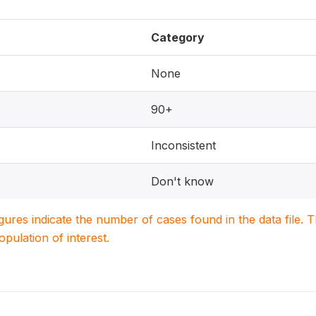
Category
None
90+
Inconsistent
Don't know
igures indicate the number of cases found in the data file
population of interest.