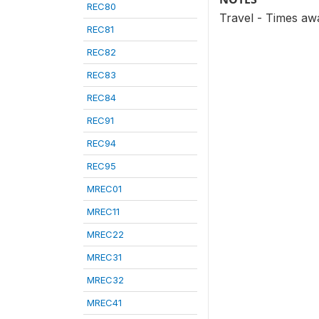
REC80
Travel - Times aw
REC81
REC82
REC83
REC84
REC91
REC94
REC95
MREC01
MREC11
MREC22
MREC31
MREC32
MREC41