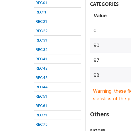
REC01
CATEGORIES
REC11
Value
REC21
0
REC22
REC31
90
REC32
REC41
97
REC42
98
REC43
REC44
Warning: these f
REC51
statistics of the 
REC61
Others
REC71
REC75
NOTES