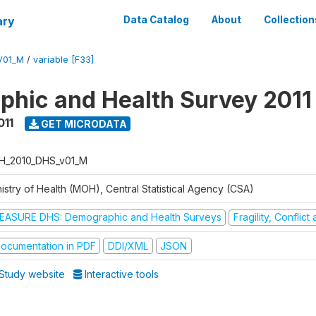
ary
Data Catalog
About
Collection
V01_M
/
variable [F33]
hic and Health Survey 2011
011
GET MICRODATA
H_2010_DHS_v01_M
istry of Health (MOH), Central Statistical Agency (CSA)
EASURE DHS: Demographic and Health Surveys
Fragility, Conflic
ocumentation in PDF
DDI/XML
JSON
Study website
Interactive tools