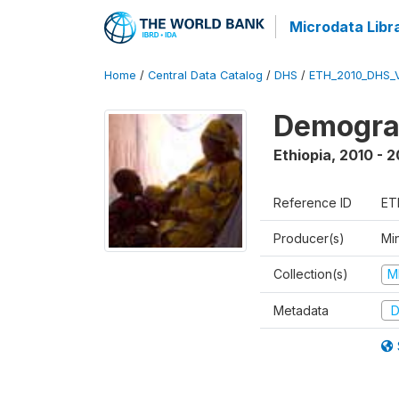
Microdata Libr
Home
/
Central Data Catalog
/
DHS
/
ETH_2010_DHS_
Demograp
Ethiopia
,
2010 - 2
Reference ID
ET
Producer(s)
Min
Collection(s)
M
Metadata
D