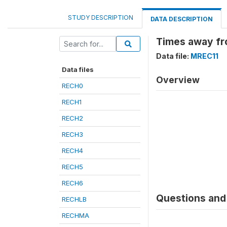
STUDY DESCRIPTION
DATA DESCRIPTION
Times away fr
Data file:
MREC11
Data files
Overview
RECH0
RECH1
RECH2
RECH3
RECH4
RECH5
RECH6
Questions and 
RECHLB
RECHMA