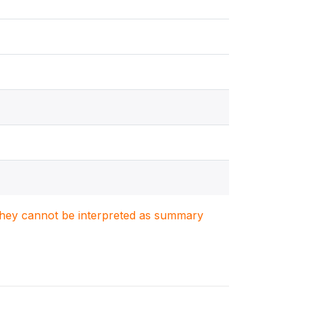
. They cannot be interpreted as summary